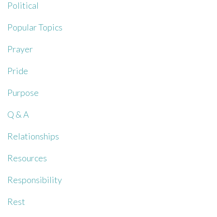
Political
Popular Topics
Prayer
Pride
Purpose
Q & A
Relationships
Resources
Responsibility
Rest