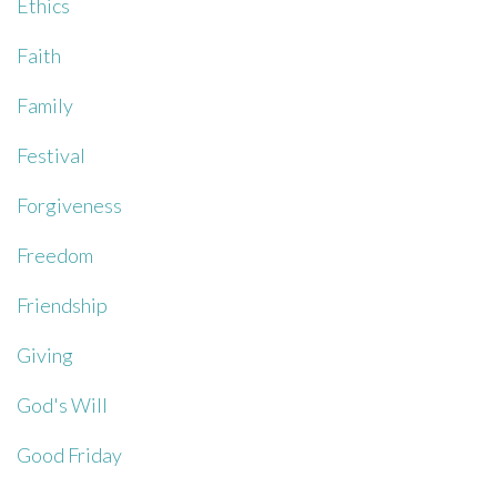
Ethics
Faith
Family
Festival
Forgiveness
Freedom
Friendship
Giving
God's Will
Good Friday