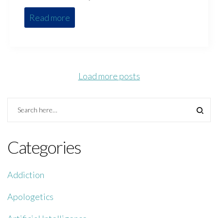
Read more
Load more posts
Categories
Addiction
Apologetics