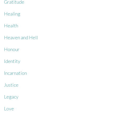
Gratitude
Healing
Health
Heaven and Hell
Honour
Identity
Incarnation
Justice
Legacy
Love