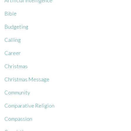
Artificial Intelligence
Bible
Budgeting
Calling
Career
Christmas
Christmas Message
Community
Comparative Religion
Compassion