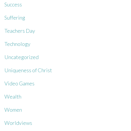
Success
Suffering
Teachers Day
Technology
Uncategorized
Uniqueness of Christ
Video Games
Wealth
Women
Worldviews