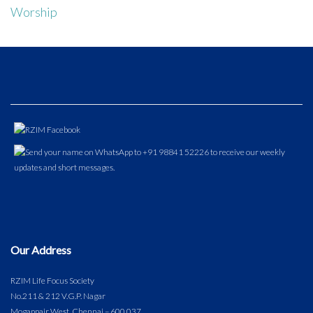
Worship
Our Address
RZIM Life Focus Society
No.211 & 212 V.G.P. Nagar
Mogappair West, Chennai – 600 037