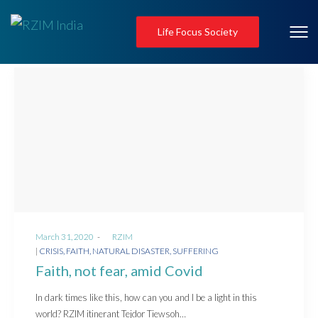
Life Focus Society
Posted
March 31, 2020
by
RZIM
on
Posted
CRISIS
FAITH
NATURAL DISASTER
SUFFERING
in
Faith, not fear, amid Covid
In dark times like this, how can you and I be a light in this
world? RZIM itinerant Tejdor Tiewsoh…