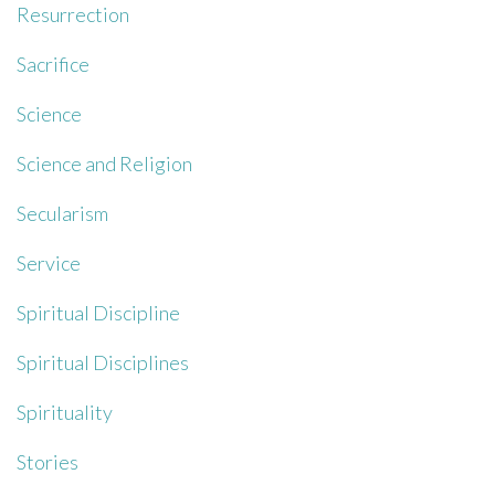
Resurrection
Sacrifice
Science
Science and Religion
Secularism
Service
Spiritual Discipline
Spiritual Disciplines
Spirituality
Stories