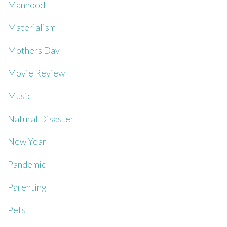
Manhood
Materialism
Mothers Day
Movie Review
Music
Natural Disaster
New Year
Pandemic
Parenting
Pets