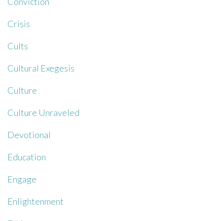
Conviction
Crisis
Cults
Cultural Exegesis
Culture
Culture Unraveled
Devotional
Education
Engage
Enlightenment