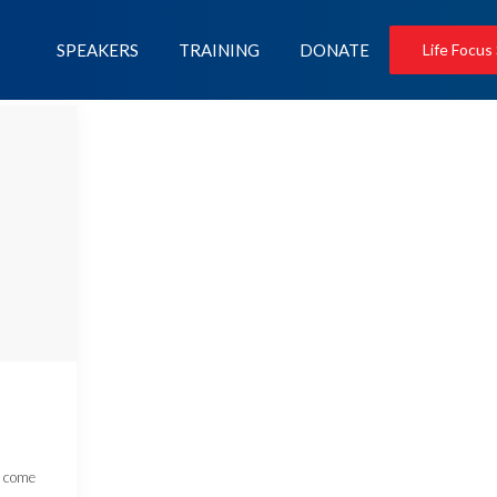
SPEAKERS
TRAINING
DONATE
Life Focus
e come