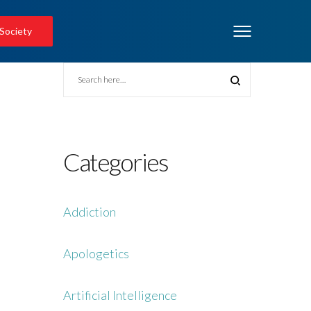
 Society
Categories
Addiction
Apologetics
Artificial Intelligence