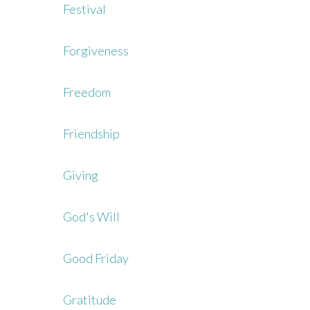
Festival
Forgiveness
Freedom
Friendship
Giving
God's Will
Good Friday
Gratitude