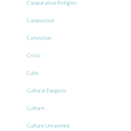
Comparative Religion
Compassion
Conviction
Crisis
Cults
Cultural Exegesis
Culture
Culture Unraveled