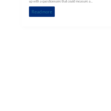
up with a questionnaire that could measure a…
Read more