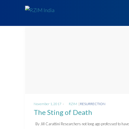
Posted
Posted
November 1, 2017
by
RZIM
RESURRECTION
on
in
The Sting of Death
By Jill Carattini Researchers not long ago professed to hav