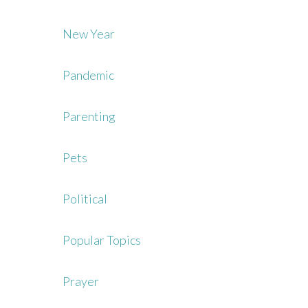
New Year
Pandemic
Parenting
Pets
Political
Popular Topics
Prayer