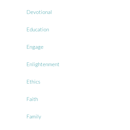
Devotional
Education
Engage
Enlightenment
Ethics
Faith
Family