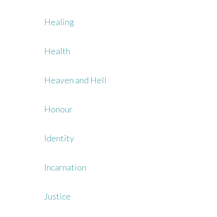
Healing
Health
Heaven and Hell
Honour
Identity
Incarnation
Justice