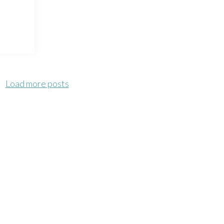
Load more posts