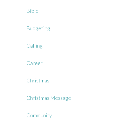
Bible
Budgeting
Calling
Career
Christmas
Christmas Message
Community