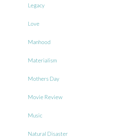
Legacy
Love
Manhood
Materialism
Mothers Day
Movie Review
Music
Natural Disaster