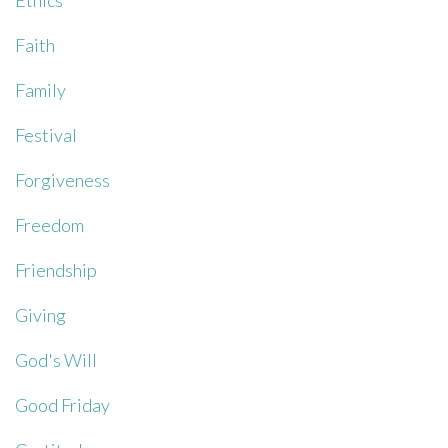
Ethics
Faith
Family
Festival
Forgiveness
Freedom
Friendship
Giving
God's Will
Good Friday