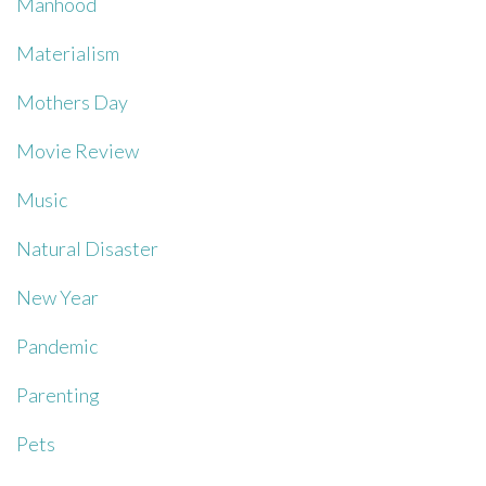
Manhood
Materialism
Mothers Day
Movie Review
Music
Natural Disaster
New Year
Pandemic
Parenting
Pets