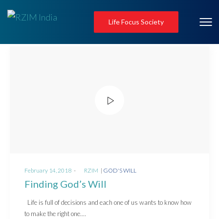
Life Focus Society
Posted
Posted
February 14, 2018
by
RZIM
GOD'S WILL
on
in
Finding God’s Will
Life is full of decisions and each one of us wants to know how
to make the right one.…