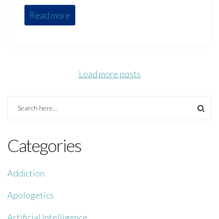
Read more
Load more posts
Categories
Addiction
Apologetics
Artificial Intelligence