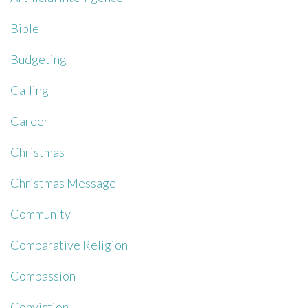
Bible
Budgeting
Calling
Career
Christmas
Christmas Message
Community
Comparative Religion
Compassion
Conviction