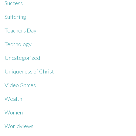
Success
Suffering
Teachers Day
Technology
Uncategorized
Uniqueness of Christ
Video Games
Wealth
Women
Worldviews