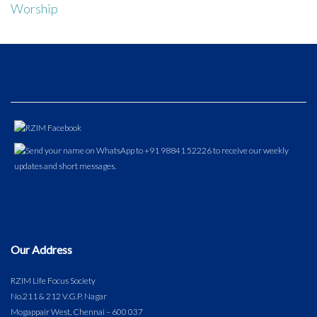
Worship
Our Address
RZIM Life Focus Society
No.211 & 212 V.G.P. Nagar
Mogappair West, Chennai – 600 037