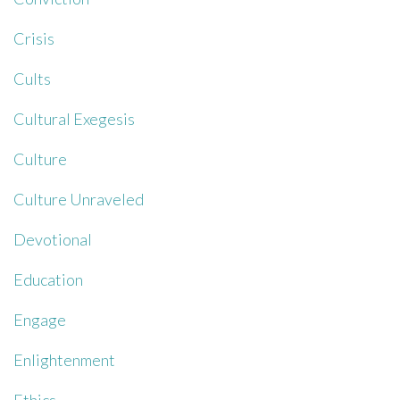
Crisis
Cults
Cultural Exegesis
Culture
Culture Unraveled
Devotional
Education
Engage
Enlightenment