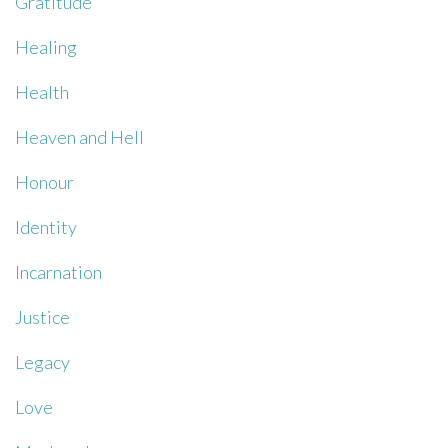
Gratitude
Healing
Health
Heaven and Hell
Honour
Identity
Incarnation
Justice
Legacy
Love