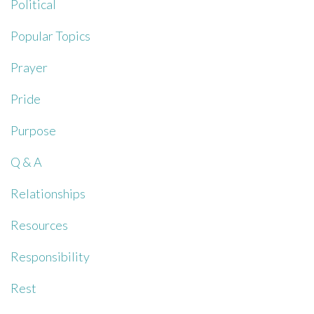
Political
Popular Topics
Prayer
Pride
Purpose
Q & A
Relationships
Resources
Responsibility
Rest