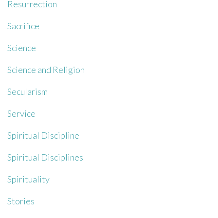
Resurrection
Sacrifice
Science
Science and Religion
Secularism
Service
Spiritual Discipline
Spiritual Disciplines
Spirituality
Stories