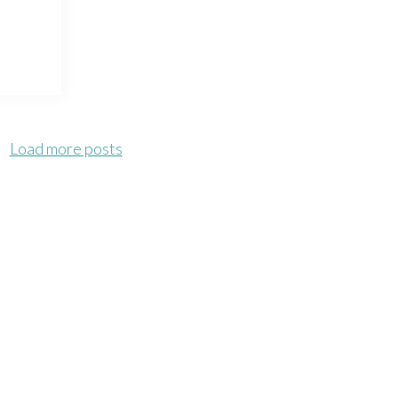
Load more posts