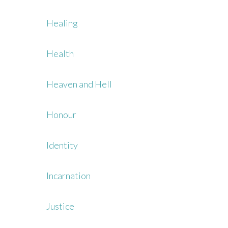
Healing
Health
Heaven and Hell
Honour
Identity
Incarnation
Justice