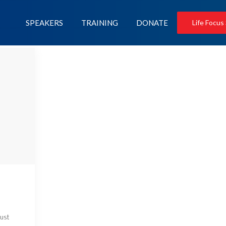
SPEAKERS
TRAINING
DONATE
Life Focus
just