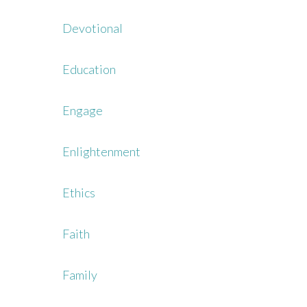
Devotional
Education
Engage
Enlightenment
Ethics
Faith
Family