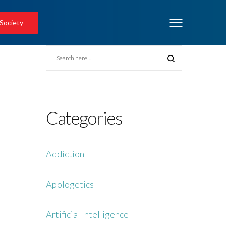
 Society
Categories
Addiction
Apologetics
Artificial Intelligence