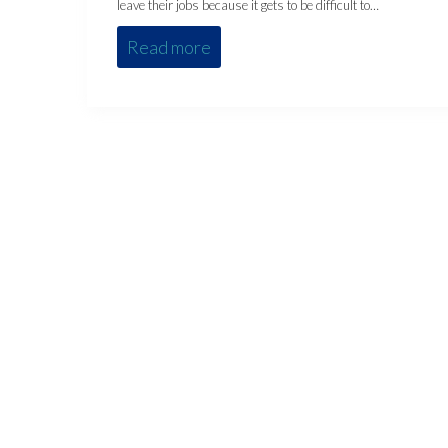
leave their jobs because it gets to be difficult to…
Read more