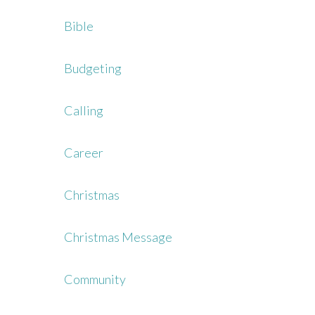
Bible
Budgeting
Calling
Career
Christmas
Christmas Message
Community