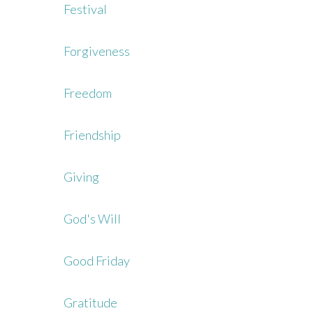
Festival
Forgiveness
Freedom
Friendship
Giving
God's Will
Good Friday
Gratitude