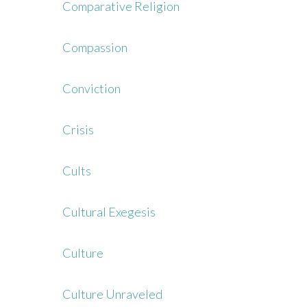
Comparative Religion
Compassion
Conviction
Crisis
Cults
Cultural Exegesis
Culture
Culture Unraveled