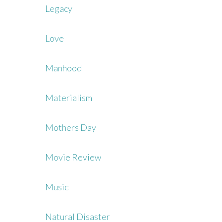
Legacy
Love
Manhood
Materialism
Mothers Day
Movie Review
Music
Natural Disaster