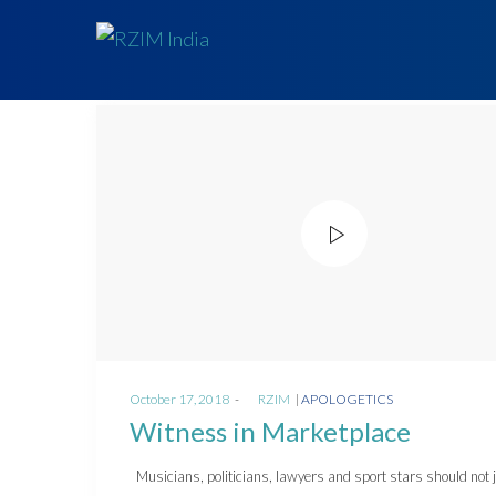
Posted
Posted
October 17, 2018
by
RZIM
APOLOGETICS
on
in
Witness in Marketplace
Musicians, politicians, lawyers and sport stars should not 