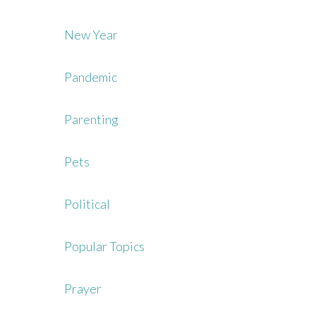
New Year
Pandemic
Parenting
Pets
Political
Popular Topics
Prayer