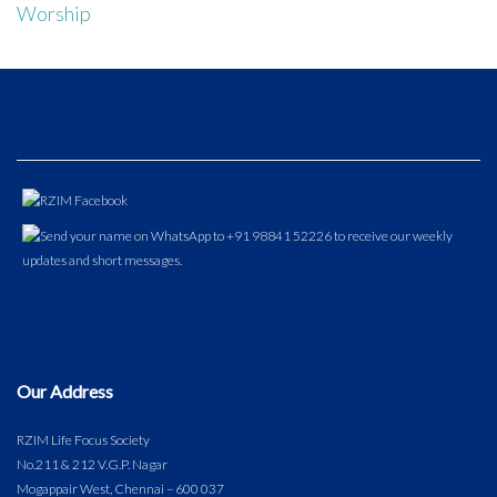
Worship
Our Address
RZIM Life Focus Society
No.211 & 212 V.G.P. Nagar
Mogappair West, Chennai – 600 037