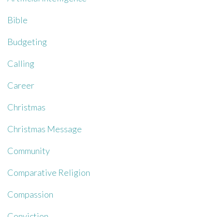
Bible
Budgeting
Calling
Career
Christmas
Christmas Message
Community
Comparative Religion
Compassion
Conviction