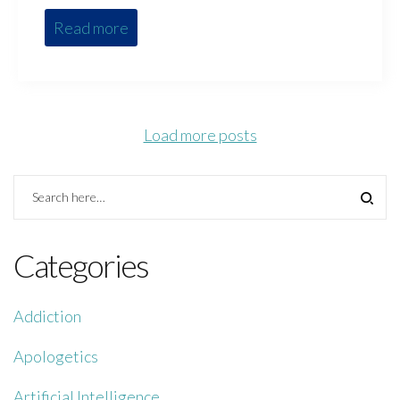
Read more
Load more posts
Categories
Addiction
Apologetics
Artificial Intelligence