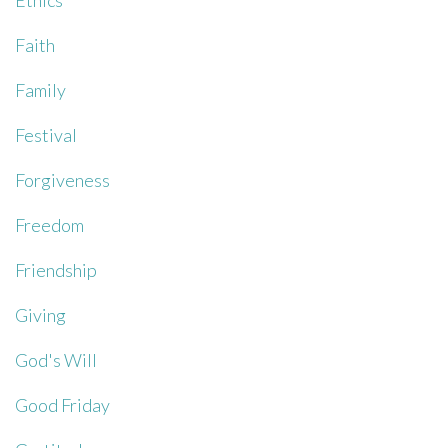
Ethics
Faith
Family
Festival
Forgiveness
Freedom
Friendship
Giving
God's Will
Good Friday