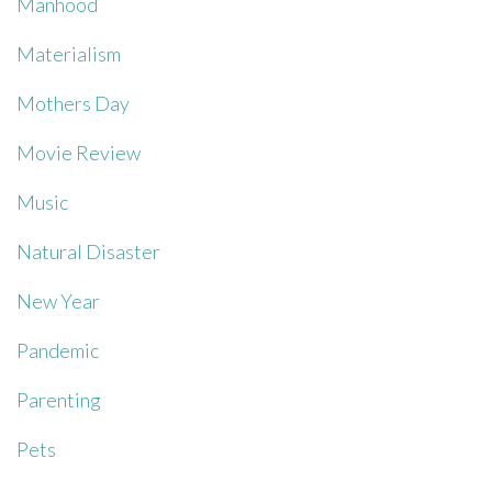
Manhood
Materialism
Mothers Day
Movie Review
Music
Natural Disaster
New Year
Pandemic
Parenting
Pets