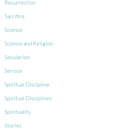
Resurrection
Sacrifice
Science
Science and Religion
Secularism
Service
Spiritual Discipline
Spiritual Disciplines
Spirituality
Stories