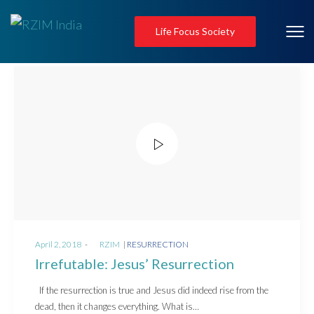
Life Focus Society
Posted
Posted
April 2, 2018
by
RZIM
RESURRECTION
on
in
Irrefutable: Jesus’ Resurrection
If the resurrection is true and Jesus did indeed rise from the
dead, then it changes everything. What is…