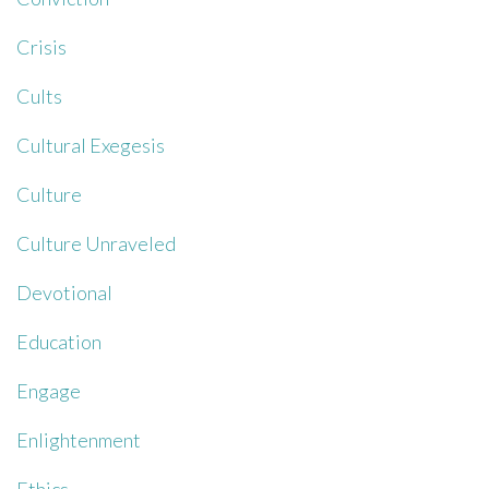
Crisis
Cults
Cultural Exegesis
Culture
Culture Unraveled
Devotional
Education
Engage
Enlightenment