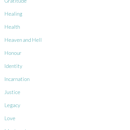
Gratitude
Healing
Health
Heaven and Hell
Honour
Identity
Incarnation
Justice
Legacy
Love