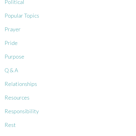
Political
Popular Topics
Prayer
Pride
Purpose
Q & A
Relationships
Resources
Responsibility
Rest