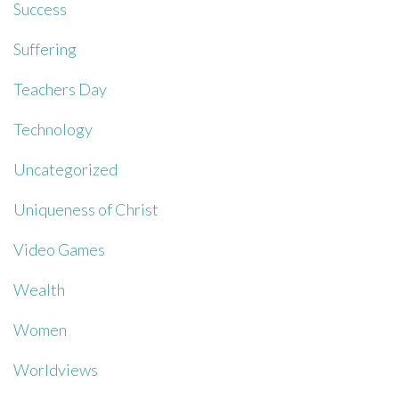
Success
Suffering
Teachers Day
Technology
Uncategorized
Uniqueness of Christ
Video Games
Wealth
Women
Worldviews