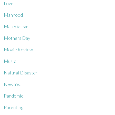
Love
Manhood
Materialism
Mothers Day
Movie Review
Music
Natural Disaster
New Year
Pandemic
Parenting