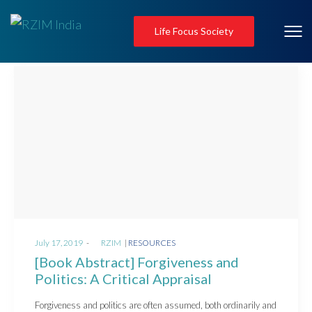
Life Focus Society
Posted
Posted
July 17, 2019
by
RZIM
RESOURCES
on
in
[Book Abstract] Forgiveness and
Politics: A Critical Appraisal
Forgiveness and politics are often assumed, both ordinarily and