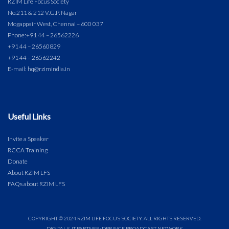
RZIM Life Focus Society
No.211 & 212 V.G.P. Nagar
Mogappair West, Chennai – 600 037
Phone:
+91 44 – 26562226
+91 44 – 26560829
+91 44 – 26562242
E-mail: hq@rzimindia.in
Useful Links
Invite a Speaker
RCCA Training
Donate
About RZIM LFS
FAQs about RZIM LFS
COPYRIGHT © 2024 RZIM LIFE FOCUS SOCIETY. ALL RIGHTS RESERVED.
DIGITAL & IT PARTNER: DPRINCE BROADCAST NETWORK