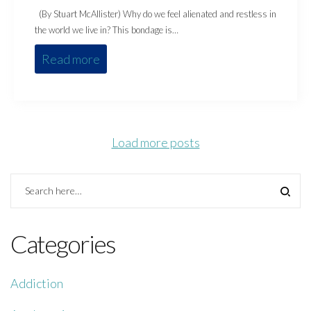
(By Stuart McAllister) Why do we feel alienated and restless in
the world we live in? This bondage is…
Read more
Load more posts
Categories
Addiction