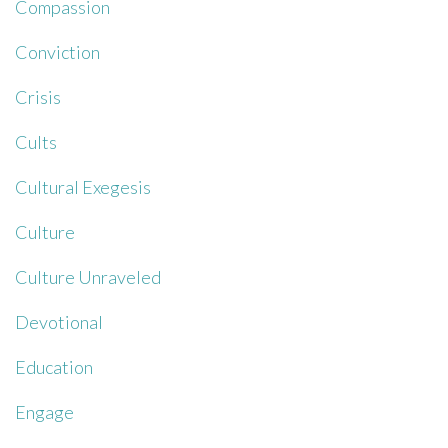
Compassion
Conviction
Crisis
Cults
Cultural Exegesis
Culture
Culture Unraveled
Devotional
Education
Engage