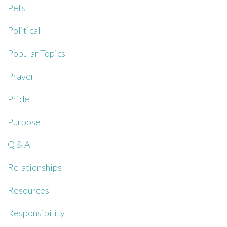
Pets
Political
Popular Topics
Prayer
Pride
Purpose
Q & A
Relationships
Resources
Responsibility