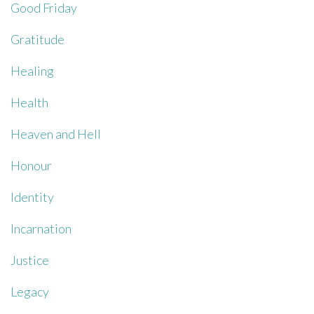
Good Friday
Gratitude
Healing
Health
Heaven and Hell
Honour
Identity
Incarnation
Justice
Legacy