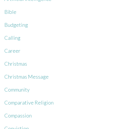
Bible
Budgeting
Calling
Career
Christmas
Christmas Message
Community
Comparative Religion
Compassion
Conviction