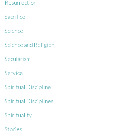
Resurrection
Sacrifice
Science
Science and Religion
Secularism
Service
Spiritual Discipline
Spiritual Disciplines
Spirituality
Stories