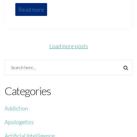
Read more
Load more posts
Categories
Addiction
Apologetics
Artificial Intelligence