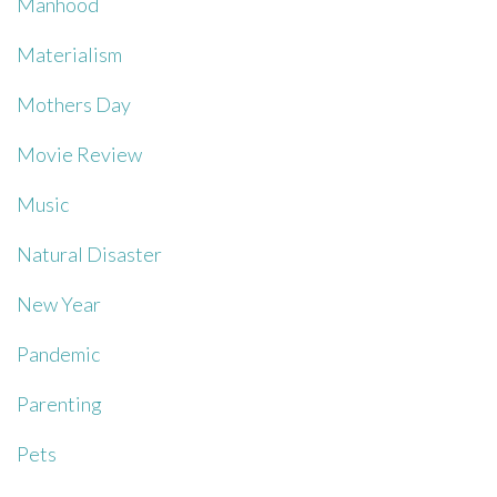
Manhood
Materialism
Mothers Day
Movie Review
Music
Natural Disaster
New Year
Pandemic
Parenting
Pets