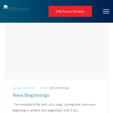
Life Focus Society
Posted
Posted
January 2, 2018
by
RZIM
DEVOTIONAL
on
in
New Beginnings
I’m reminded of the lyrics of a song, ‘closing time, every new
beginning is another new beginning’s end.’ Even…