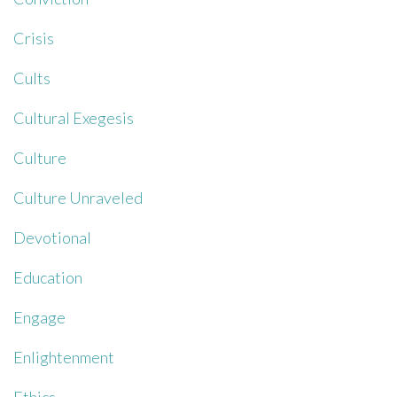
Crisis
Cults
Cultural Exegesis
Culture
Culture Unraveled
Devotional
Education
Engage
Enlightenment