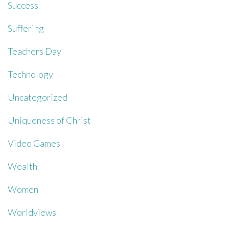
Success
Suffering
Teachers Day
Technology
Uncategorized
Uniqueness of Christ
Video Games
Wealth
Women
Worldviews