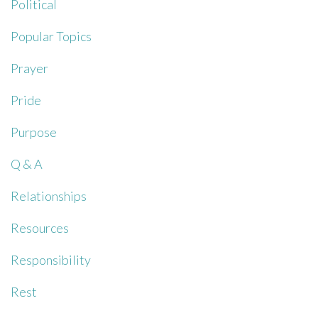
Political
Popular Topics
Prayer
Pride
Purpose
Q & A
Relationships
Resources
Responsibility
Rest