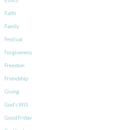
Ethics
Faith
Family
Festival
Forgiveness
Freedom
Friendship
Giving
God's Will
Good Friday