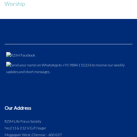
Worship
Our Address
RZIM Life Focus Society
No.211 & 212 V.G.P. Nagar
Mogappair West, Chennai – 600 037