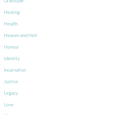
Gratitude
Healing
Health
Heaven and Hell
Honour
Identity
Incarnation
Justice
Legacy
Love