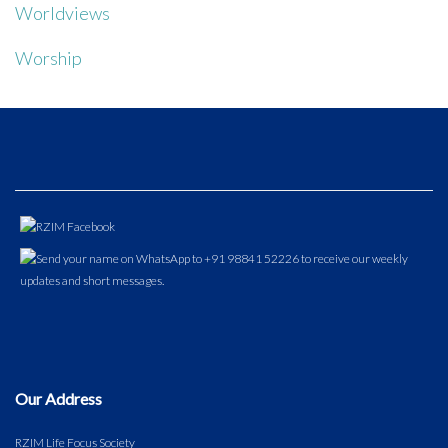
Worldviews
Worship
Our Address
RZIM Life Focus Society