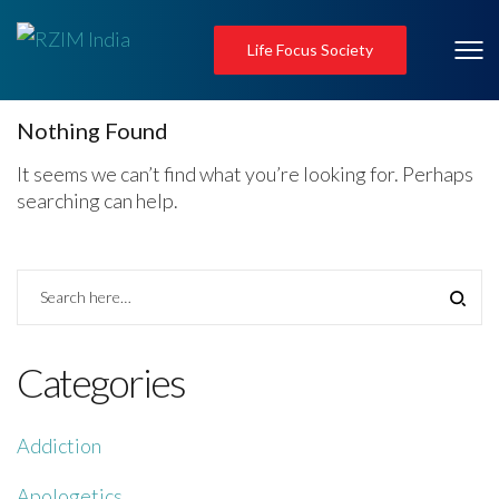
Life Focus Society
Nothing Found
It seems we can’t find what you’re looking for. Perhaps
searching can help.
Categories
Addiction
Apologetics