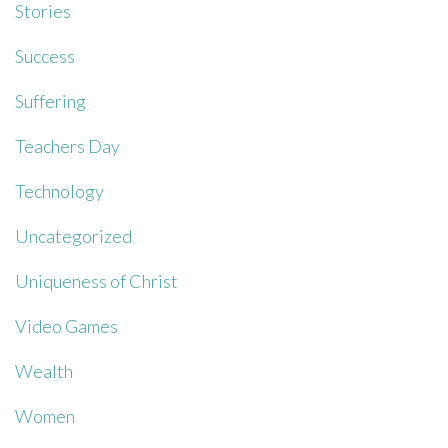
Stories
Success
Suffering
Teachers Day
Technology
Uncategorized
Uniqueness of Christ
Video Games
Wealth
Women