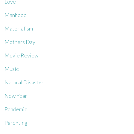
Love
Manhood
Materialism
Mothers Day
Movie Review
Music
Natural Disaster
New Year
Pandemic
Parenting