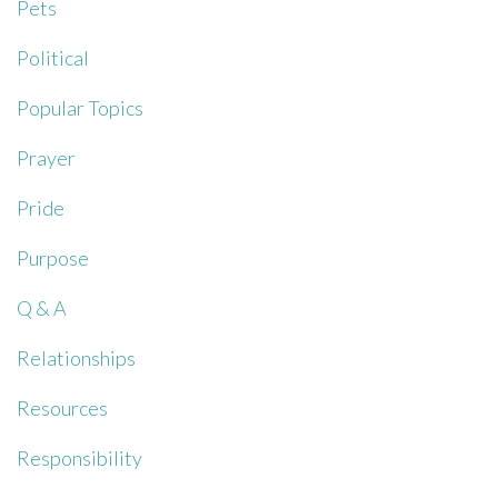
Pets
Political
Popular Topics
Prayer
Pride
Purpose
Q & A
Relationships
Resources
Responsibility