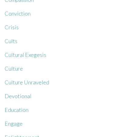
Conviction
Crisis
Cults
Cultural Exegesis
Culture
Culture Unraveled
Devotional
Education
Engage