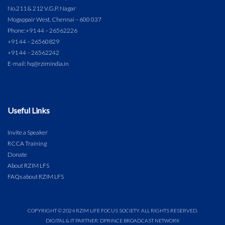
No.211 & 212 V.G.P. Nagar
Mogappair West, Chennai – 600 037
Phone:
+91 44 – 26562226
+91 44 – 26560829
+91 44 – 26562242
E-mail: hq@rzimindia.in
Useful Links
Invite a Speaker
RCCA Training
Donate
About RZIM LFS
FAQs about RZIM LFS
COPYRIGHT © 2024 RZIM LIFE FOCUS SOCIETY. ALL RIGHTS RESERVED.
DIGITAL & IT PARTNER: DPRINCE BROADCAST NETWORK