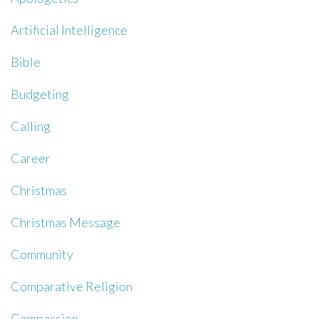
Artificial Intelligence
Bible
Budgeting
Calling
Career
Christmas
Christmas Message
Community
Comparative Religion
Compassion