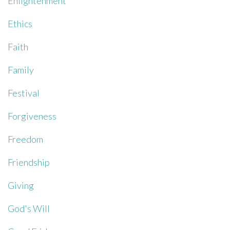
Enlightenment
Ethics
Faith
Family
Festival
Forgiveness
Freedom
Friendship
Giving
God's Will