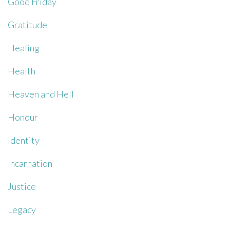
Good Friday
Gratitude
Healing
Health
Heaven and Hell
Honour
Identity
Incarnation
Justice
Legacy