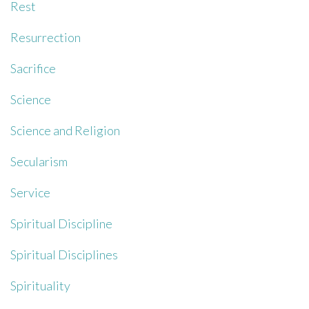
Rest
Resurrection
Sacrifice
Science
Science and Religion
Secularism
Service
Spiritual Discipline
Spiritual Disciplines
Spirituality