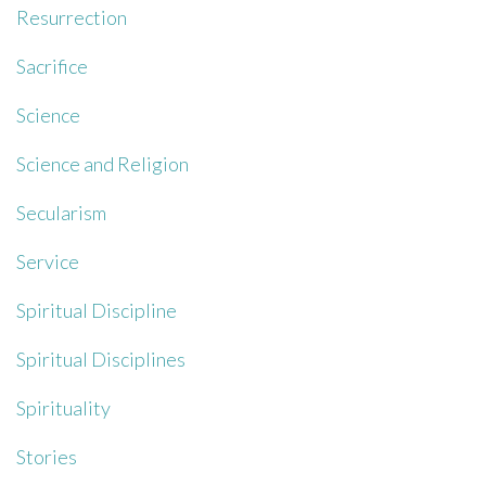
Resurrection
Sacrifice
Science
Science and Religion
Secularism
Service
Spiritual Discipline
Spiritual Disciplines
Spirituality
Stories