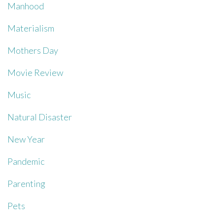
Manhood
Materialism
Mothers Day
Movie Review
Music
Natural Disaster
New Year
Pandemic
Parenting
Pets