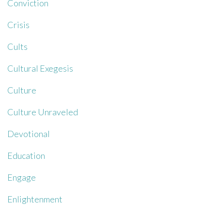
Conviction
Crisis
Cults
Cultural Exegesis
Culture
Culture Unraveled
Devotional
Education
Engage
Enlightenment