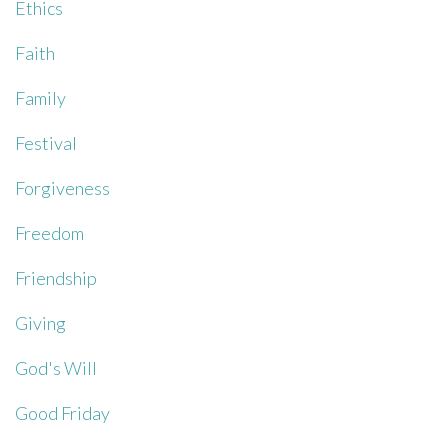
Ethics
Faith
Family
Festival
Forgiveness
Freedom
Friendship
Giving
God's Will
Good Friday