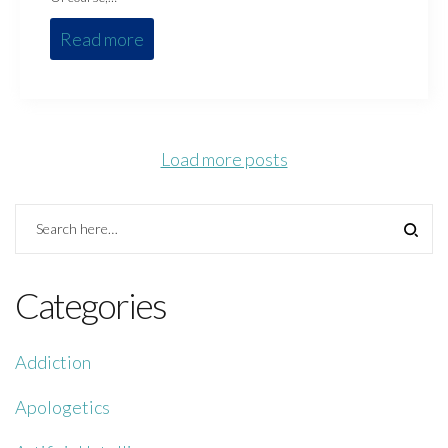
Read more
Load more posts
Categories
Addiction
Apologetics