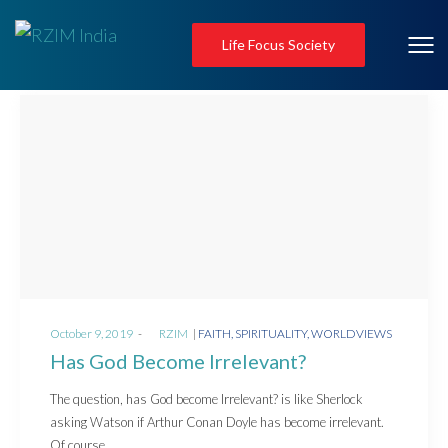
Life Focus Society
Posted
Posted
October 9, 2019
by
RZIM
FAITH
SPIRITUALITY
WORLDVIEWS
on
in
Has God Become Irrelevant?
The question, has God become Irrelevant? is like Sherlock
asking Watson if Arthur Conan Doyle has become irrelevant.
Of course,…