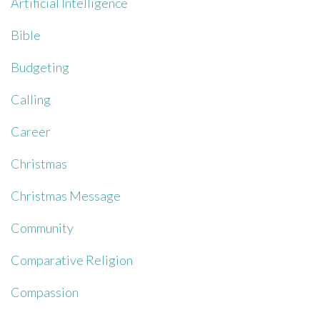
Artificial Intelligence
Bible
Budgeting
Calling
Career
Christmas
Christmas Message
Community
Comparative Religion
Compassion