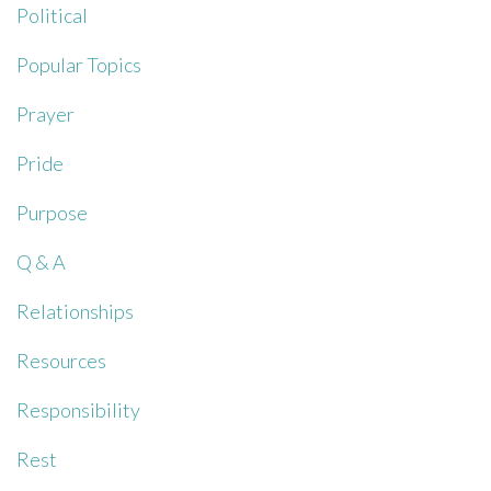
Political
Popular Topics
Prayer
Pride
Purpose
Q & A
Relationships
Resources
Responsibility
Rest