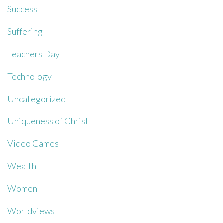
Success
Suffering
Teachers Day
Technology
Uncategorized
Uniqueness of Christ
Video Games
Wealth
Women
Worldviews