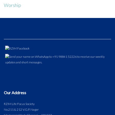
Worship
Our Address
RZIM Life Focus Society
No.211 & 212 V.G.P. Nagar