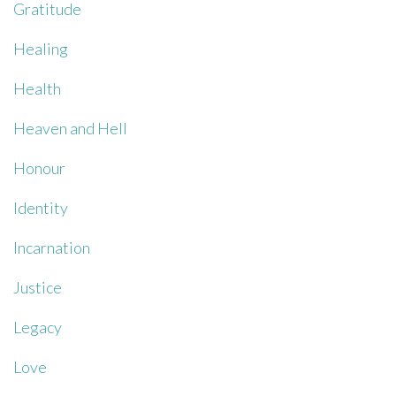
Gratitude
Healing
Health
Heaven and Hell
Honour
Identity
Incarnation
Justice
Legacy
Love