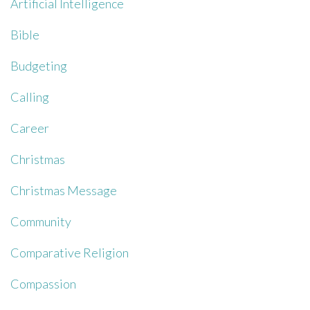
Artificial Intelligence
Bible
Budgeting
Calling
Career
Christmas
Christmas Message
Community
Comparative Religion
Compassion