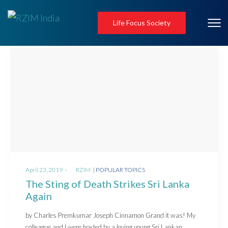
Life Focus Society
Posted
Posted
April 23, 2019
by
RZIM
POPULAR TOPICS
on
in
The Sting of Death Strikes Sri Lanka
Again
by Charles Premkumar Joseph Cinnamon Grand it was! My
colleague and I were hosted by a loving young Sri Lankan…