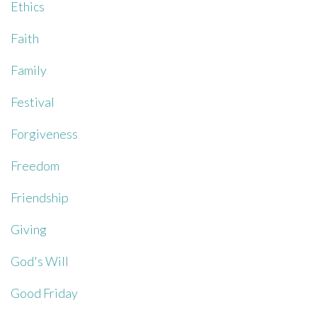
Ethics
Faith
Family
Festival
Forgiveness
Freedom
Friendship
Giving
God's Will
Good Friday