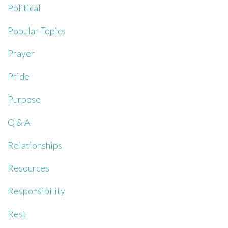
Political
Popular Topics
Prayer
Pride
Purpose
Q & A
Relationships
Resources
Responsibility
Rest