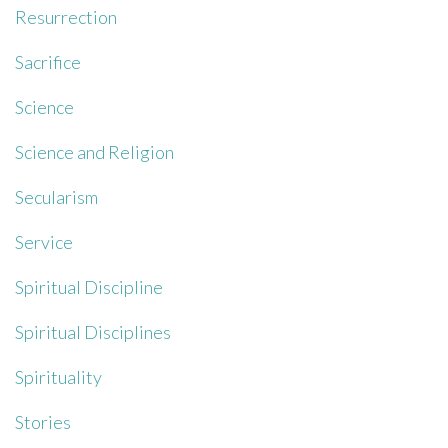
Resurrection
Sacrifice
Science
Science and Religion
Secularism
Service
Spiritual Discipline
Spiritual Disciplines
Spirituality
Stories