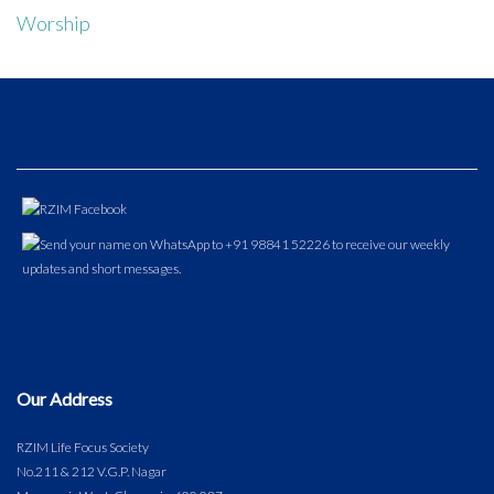
Worship
Our Address
RZIM Life Focus Society
No.211 & 212 V.G.P. Nagar