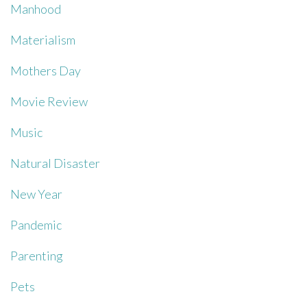
Manhood
Materialism
Mothers Day
Movie Review
Music
Natural Disaster
New Year
Pandemic
Parenting
Pets