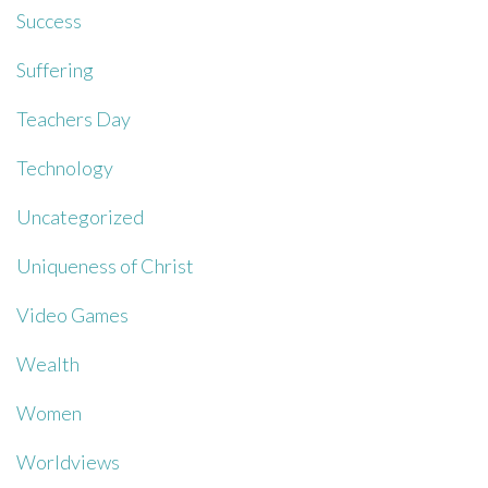
Success
Suffering
Teachers Day
Technology
Uncategorized
Uniqueness of Christ
Video Games
Wealth
Women
Worldviews