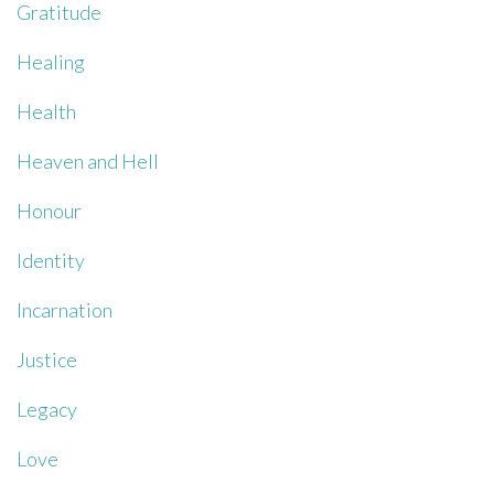
Gratitude
Healing
Health
Heaven and Hell
Honour
Identity
Incarnation
Justice
Legacy
Love