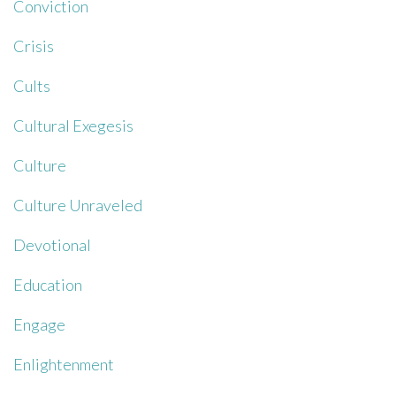
Conviction
Crisis
Cults
Cultural Exegesis
Culture
Culture Unraveled
Devotional
Education
Engage
Enlightenment