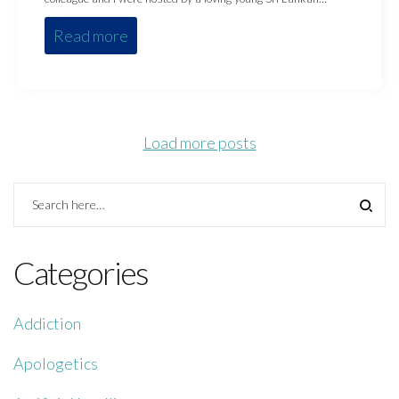
Read more
Load more posts
Categories
Addiction
Apologetics