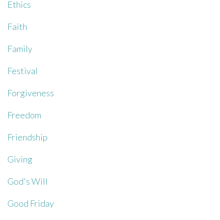
Ethics
Faith
Family
Festival
Forgiveness
Freedom
Friendship
Giving
God's Will
Good Friday