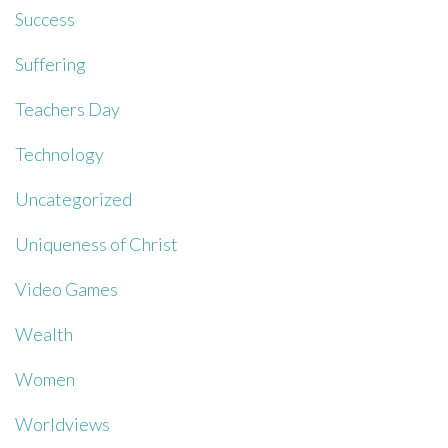
Success
Suffering
Teachers Day
Technology
Uncategorized
Uniqueness of Christ
Video Games
Wealth
Women
Worldviews