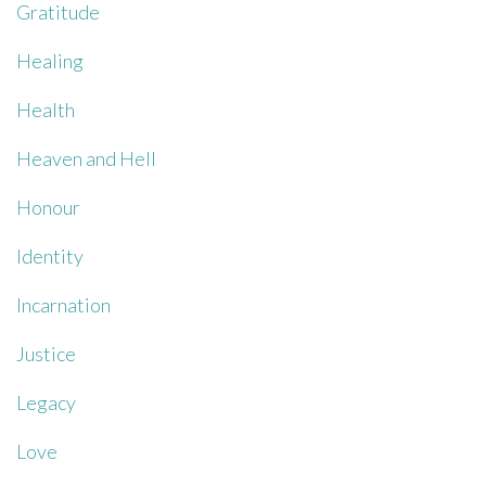
Gratitude
Healing
Health
Heaven and Hell
Honour
Identity
Incarnation
Justice
Legacy
Love