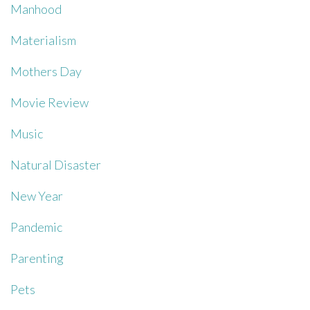
Manhood
Materialism
Mothers Day
Movie Review
Music
Natural Disaster
New Year
Pandemic
Parenting
Pets