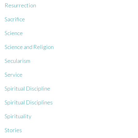
Resurrection
Sacrifice
Science
Science and Religion
Secularism
Service
Spiritual Discipline
Spiritual Disciplines
Spirituality
Stories