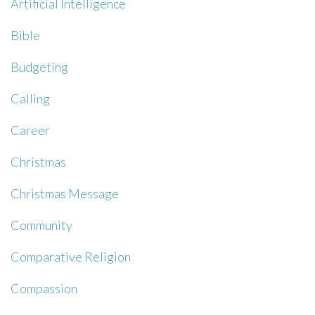
Artificial Intelligence
Bible
Budgeting
Calling
Career
Christmas
Christmas Message
Community
Comparative Religion
Compassion