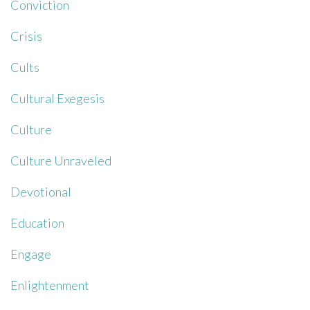
Conviction
Crisis
Cults
Cultural Exegesis
Culture
Culture Unraveled
Devotional
Education
Engage
Enlightenment