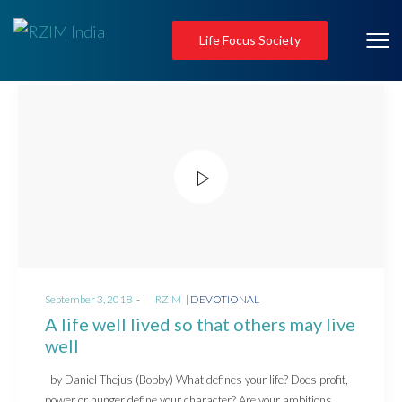
Life Focus Society
Posted
Posted
September 3, 2018
by
RZIM
DEVOTIONAL
on
in
A life well lived so that others may live
well
by Daniel Thejus (Bobby) What defines your life? Does profit,
power or hunger define your character? Are your ambitions…