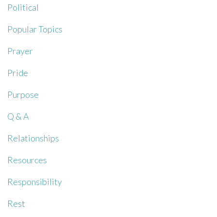
Political
Popular Topics
Prayer
Pride
Purpose
Q & A
Relationships
Resources
Responsibility
Rest