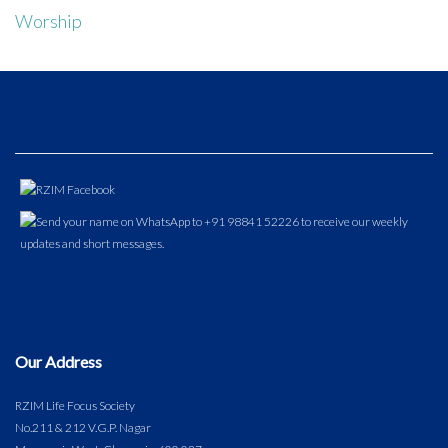
Worship
Our Address
RZIM Life Focus Society
No.211 & 212 V.G.P. Nagar