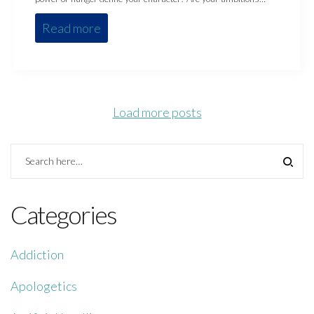
Read more
Load more posts
Categories
Addiction
Apologetics