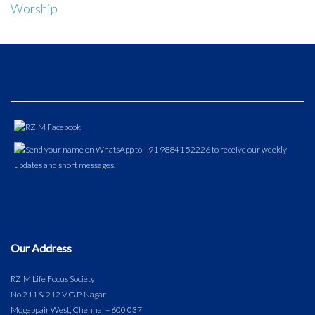
Worship
Our Address
RZIM Life Focus Society
No.211 & 212 V.G.P. Nagar
Mogappair West, Chennai – 600 037