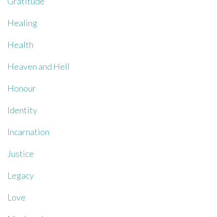
Gratitude
Healing
Health
Heaven and Hell
Honour
Identity
Incarnation
Justice
Legacy
Love