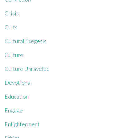
Crisis
Cults
Cultural Exegesis
Culture
Culture Unraveled
Devotional
Education
Engage
Enlightenment