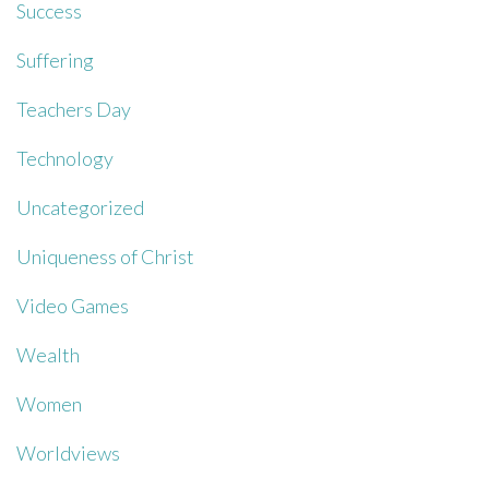
Success
Suffering
Teachers Day
Technology
Uncategorized
Uniqueness of Christ
Video Games
Wealth
Women
Worldviews