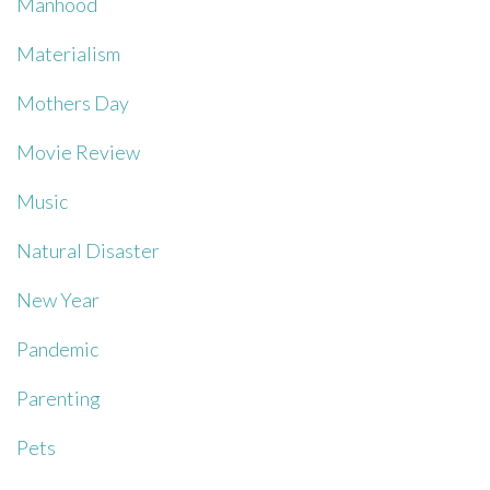
Manhood
Materialism
Mothers Day
Movie Review
Music
Natural Disaster
New Year
Pandemic
Parenting
Pets