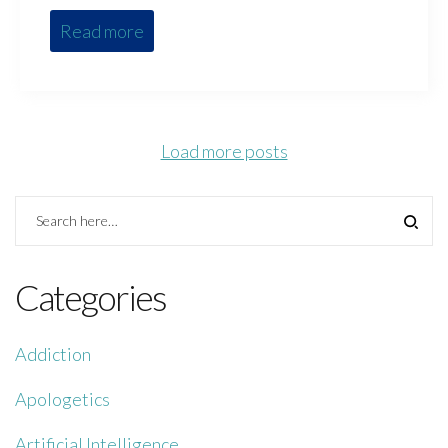
Read more
Load more posts
Categories
Addiction
Apologetics
Artificial Intelligence