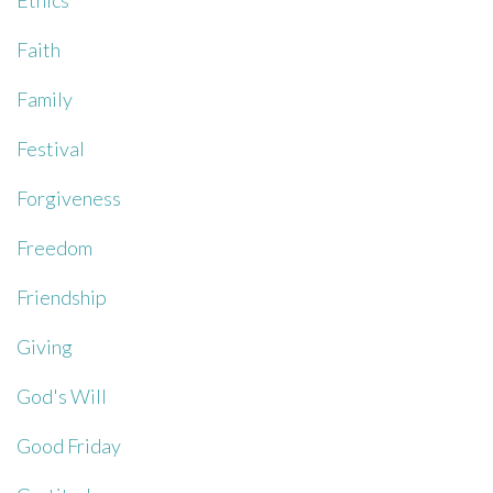
Ethics
Faith
Family
Festival
Forgiveness
Freedom
Friendship
Giving
God's Will
Good Friday