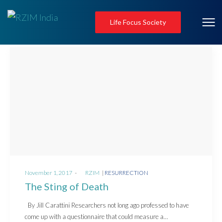
Life Focus Society
Posted
Posted
November 1, 2017
by
RZIM
RESURRECTION
on
in
The Sting of Death
By Jill Carattini Researchers not long ago professed to have
come up with a questionnaire that could measure a…