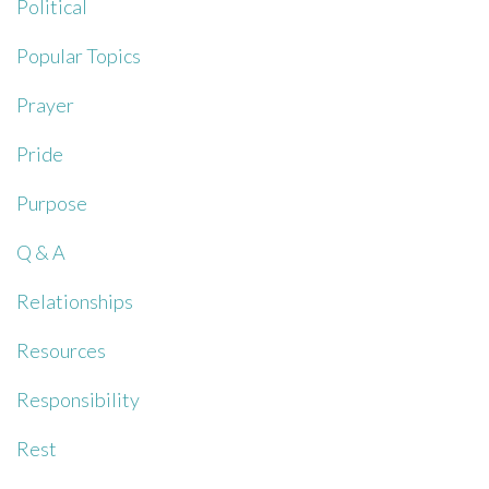
Political
Popular Topics
Prayer
Pride
Purpose
Q & A
Relationships
Resources
Responsibility
Rest