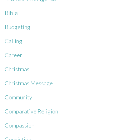
Bible
Budgeting
Calling
Career
Christmas
Christmas Message
Community
Comparative Religion
Compassion
Conviction