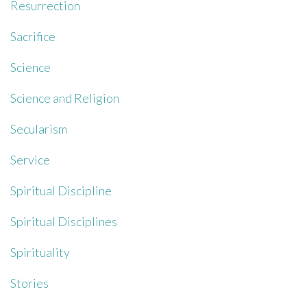
Resurrection
Sacrifice
Science
Science and Religion
Secularism
Service
Spiritual Discipline
Spiritual Disciplines
Spirituality
Stories