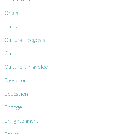
Crisis
Cults
Cultural Exegesis
Culture
Culture Unraveled
Devotional
Education
Engage
Enlightenment