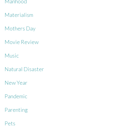
Manhood
Materialism
Mothers Day
Movie Review
Music
Natural Disaster
New Year
Pandemic
Parenting
Pets