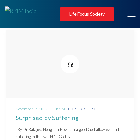
Life Focus Society
Posted
Posted
November 15, 2017
by
RZIM
POPULAR TOPICS
on
in
Surprised by Suffering
By Dr Balajied Nongrum How can a good God allow evil and
suffering in this world? If God is…