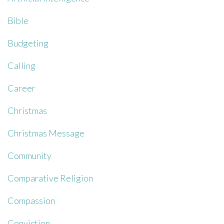
Bible
Budgeting
Calling
Career
Christmas
Christmas Message
Community
Comparative Religion
Compassion
Conviction