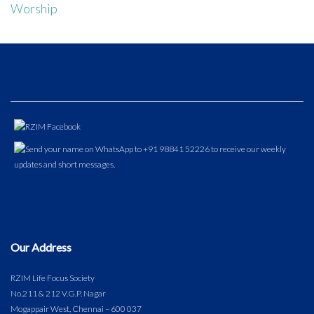
Worship
Our Address
RZIM Life Focus Society
No.211 & 212 V.G.P. Nagar
Mogappair West, Chennai – 600 037