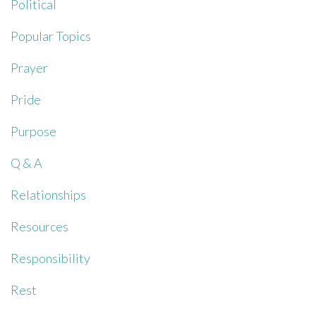
Political
Popular Topics
Prayer
Pride
Purpose
Q & A
Relationships
Resources
Responsibility
Rest