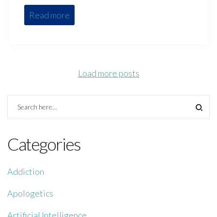
Read more
Load more posts
Categories
Addiction
Apologetics
Artificial Intelligence