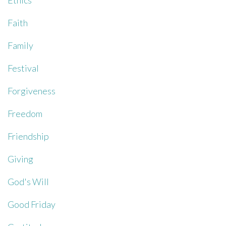
Ethics
Faith
Family
Festival
Forgiveness
Freedom
Friendship
Giving
God's Will
Good Friday