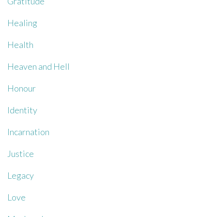
Gratitude
Healing
Health
Heaven and Hell
Honour
Identity
Incarnation
Justice
Legacy
Love