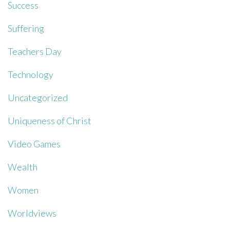
Success
Suffering
Teachers Day
Technology
Uncategorized
Uniqueness of Christ
Video Games
Wealth
Women
Worldviews