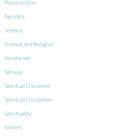
Resurrection
Sacrifice
Science
Science and Religion
Secularism
Service
Spiritual Discipline
Spiritual Disciplines
Spirituality
Stories