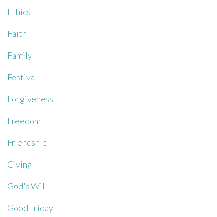
Ethics
Faith
Family
Festival
Forgiveness
Freedom
Friendship
Giving
God's Will
Good Friday