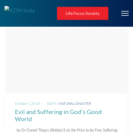
Life Focus Society
Posted
Posted
October 1, 2018
by
RZIM
NATURAL DISASTER
on
in
Evil and Suffering in God’s Good
World
by Dr Daniel Thejus (Bobby) Evil, the Price to be Free Suffering