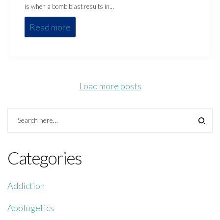
is when a bomb blast results in…
Read more
Load more posts
Categories
Addiction
Apologetics