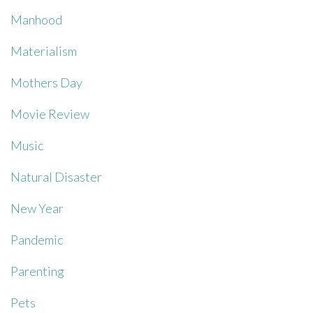
Manhood
Materialism
Mothers Day
Movie Review
Music
Natural Disaster
New Year
Pandemic
Parenting
Pets