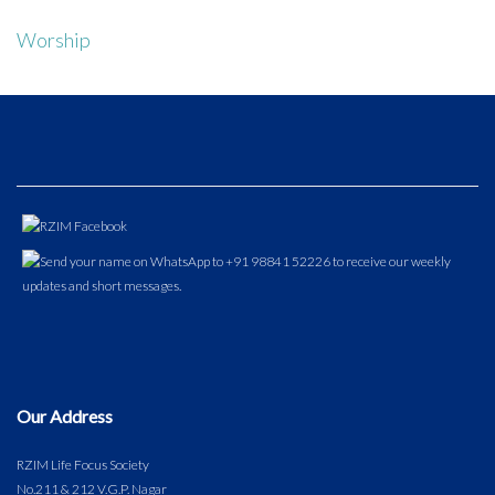
Worship
Our Address
RZIM Life Focus Society
No.211 & 212 V.G.P. Nagar