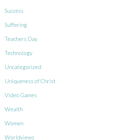
Success
Suffering
Teachers Day
Technology
Uncategorized
Uniqueness of Christ
Video Games
Wealth
Women
Worldviews