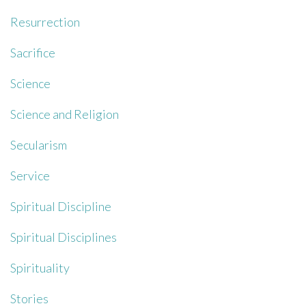
Resurrection
Sacrifice
Science
Science and Religion
Secularism
Service
Spiritual Discipline
Spiritual Disciplines
Spirituality
Stories