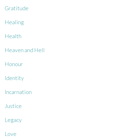
Gratitude
Healing
Health
Heaven and Hell
Honour
Identity
Incarnation
Justice
Legacy
Love