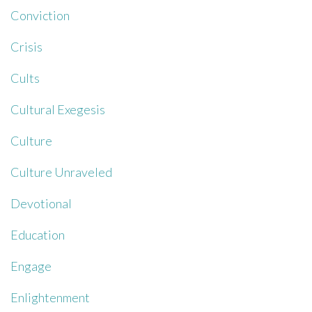
Conviction
Crisis
Cults
Cultural Exegesis
Culture
Culture Unraveled
Devotional
Education
Engage
Enlightenment