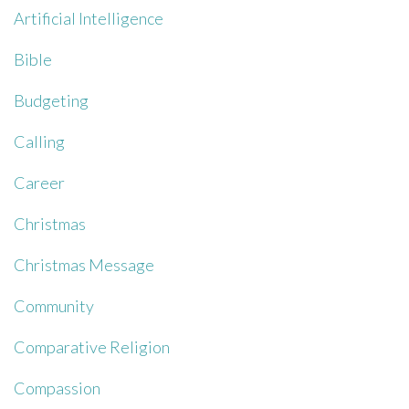
Artificial Intelligence
Bible
Budgeting
Calling
Career
Christmas
Christmas Message
Community
Comparative Religion
Compassion