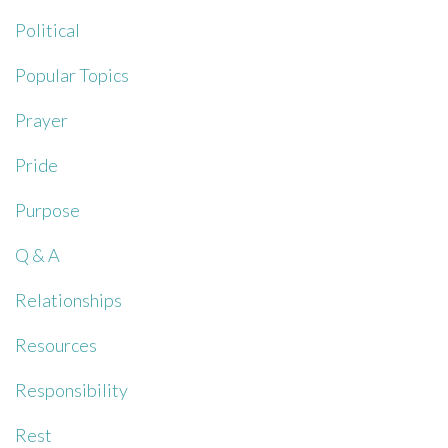
Political
Popular Topics
Prayer
Pride
Purpose
Q & A
Relationships
Resources
Responsibility
Rest