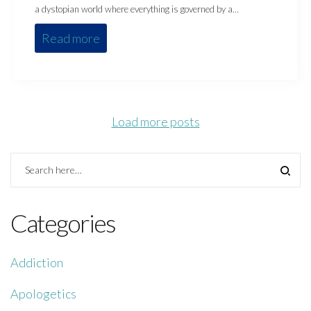
a dystopian world where everything is governed by a…
Read more
Load more posts
Categories
Addiction
Apologetics