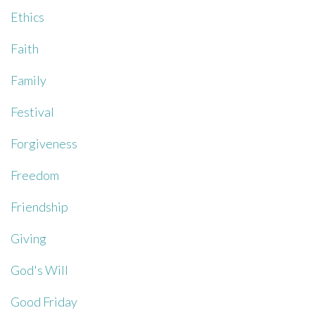
Ethics
Faith
Family
Festival
Forgiveness
Freedom
Friendship
Giving
God's Will
Good Friday