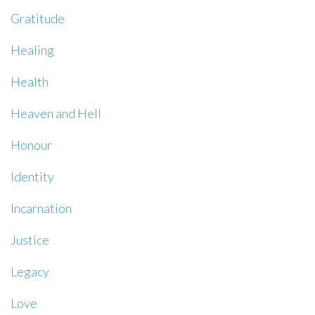
Gratitude
Healing
Health
Heaven and Hell
Honour
Identity
Incarnation
Justice
Legacy
Love