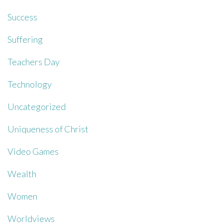
Success
Suffering
Teachers Day
Technology
Uncategorized
Uniqueness of Christ
Video Games
Wealth
Women
Worldviews