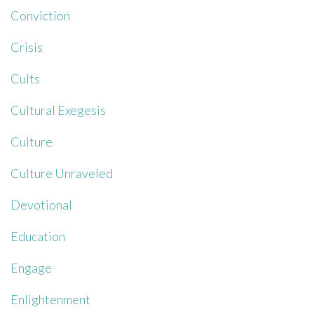
Conviction
Crisis
Cults
Cultural Exegesis
Culture
Culture Unraveled
Devotional
Education
Engage
Enlightenment