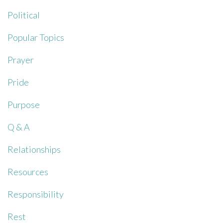
Political
Popular Topics
Prayer
Pride
Purpose
Q & A
Relationships
Resources
Responsibility
Rest