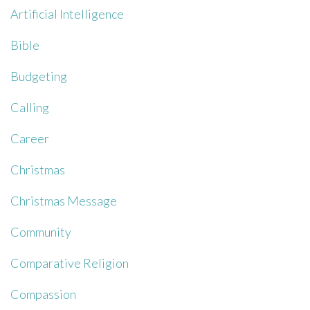
Artificial Intelligence
Bible
Budgeting
Calling
Career
Christmas
Christmas Message
Community
Comparative Religion
Compassion