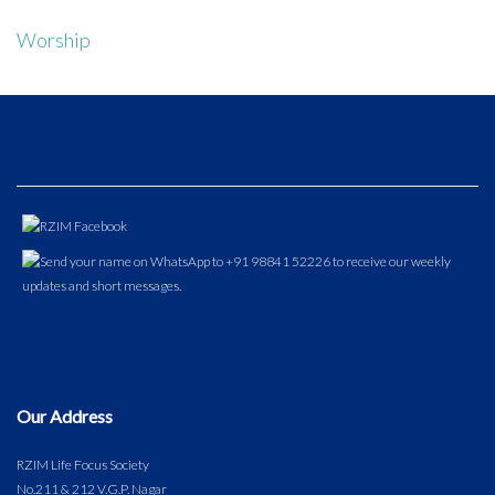
Worship
Our Address
RZIM Life Focus Society
No.211 & 212 V.G.P. Nagar