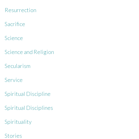
Resurrection
Sacrifice
Science
Science and Religion
Secularism
Service
Spiritual Discipline
Spiritual Disciplines
Spirituality
Stories