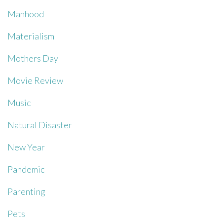
Manhood
Materialism
Mothers Day
Movie Review
Music
Natural Disaster
New Year
Pandemic
Parenting
Pets