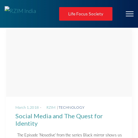
Life Focus Society
Posted
Posted
March 1, 2018
by
RZIM
TECHNOLOGY
on
in
Social Media and The Quest for
Identity
The Episode ‘Nosedive’ from the series Black mirror shows us