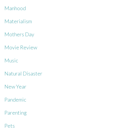
Manhood
Materialism
Mothers Day
Movie Review
Music
Natural Disaster
New Year
Pandemic
Parenting
Pets