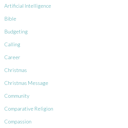
Artificial Intelligence
Bible
Budgeting
Calling
Career
Christmas
Christmas Message
Community
Comparative Religion
Compassion