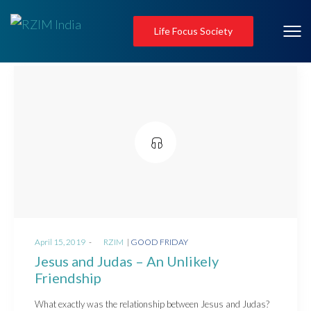
Life Focus Society
Posted
Posted
April 15, 2019
by
RZIM
GOOD FRIDAY
on
in
Jesus and Judas – An Unlikely
Friendship
What exactly was the relationship between Jesus and Judas?