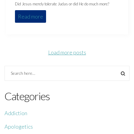
Did Jesus merely tolerate Judas or did He do much more?
Read more
Load more posts
Categories
Addiction
Apologetics