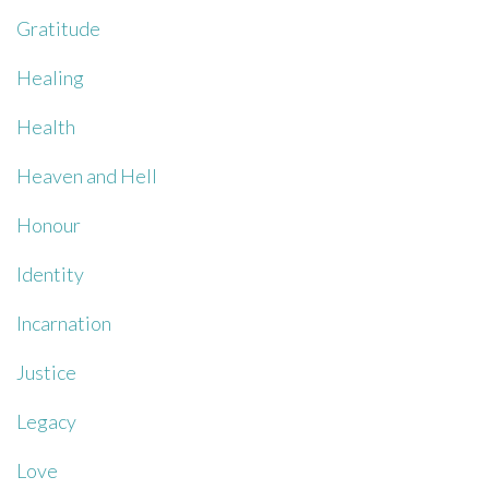
Gratitude
Healing
Health
Heaven and Hell
Honour
Identity
Incarnation
Justice
Legacy
Love