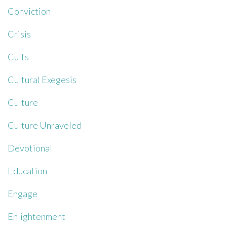
Conviction
Crisis
Cults
Cultural Exegesis
Culture
Culture Unraveled
Devotional
Education
Engage
Enlightenment