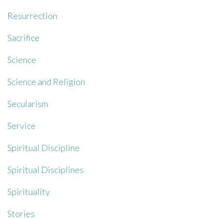
Resurrection
Sacrifice
Science
Science and Religion
Secularism
Service
Spiritual Discipline
Spiritual Disciplines
Spirituality
Stories