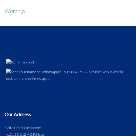
Worship
Our Address
RZIM Life Focus Society
No.211 & 212 V.G.P. Nagar