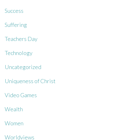
Success
Suffering
Teachers Day
Technology
Uncategorized
Uniqueness of Christ
Video Games
Wealth
Women
Worldviews