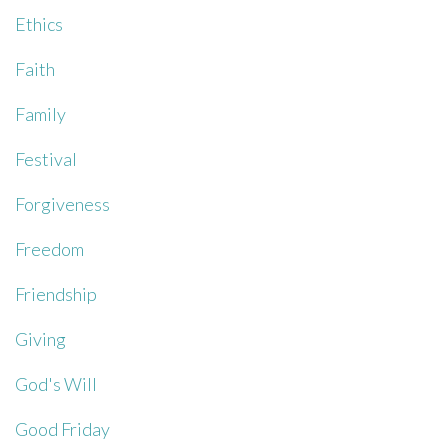
Ethics
Faith
Family
Festival
Forgiveness
Freedom
Friendship
Giving
God's Will
Good Friday