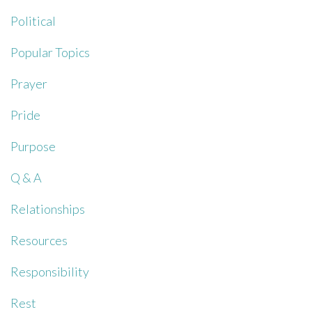
Political
Popular Topics
Prayer
Pride
Purpose
Q & A
Relationships
Resources
Responsibility
Rest