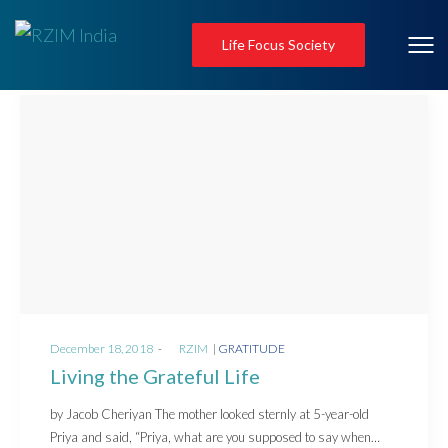
Life Focus Society
Posted
Posted
December 18, 2018
by
RZIM
GRATITUDE
on
in
Living the Grateful Life
by Jacob Cheriyan The mother looked sternly at 5-year-old
Priya and said, “Priya, what are you supposed to say when…