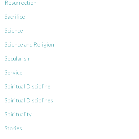
Resurrection
Sacrifice
Science
Science and Religion
Secularism
Service
Spiritual Discipline
Spiritual Disciplines
Spirituality
Stories