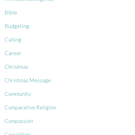
Bible
Budgeting
Calling
Career
Christmas
Christmas Message
Community
Comparative Religion
Compassion
Conviction