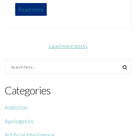
Read more
Load more posts
Categories
Addiction
Apologetics
Artificial Intelligence