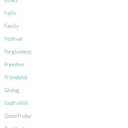
Ethics
Faith
Family
Festival
Forgiveness
Freedom
Friendship
Giving
God's Will
Good Friday