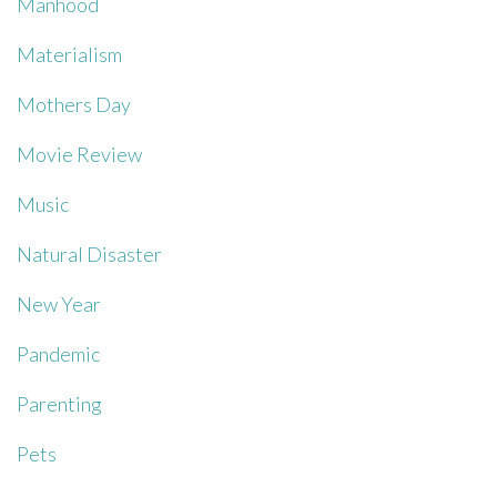
Manhood
Materialism
Mothers Day
Movie Review
Music
Natural Disaster
New Year
Pandemic
Parenting
Pets