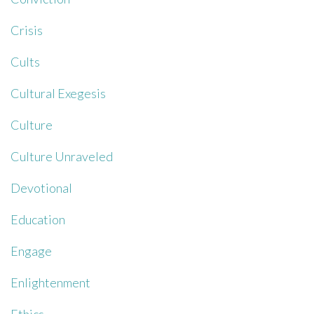
Crisis
Cults
Cultural Exegesis
Culture
Culture Unraveled
Devotional
Education
Engage
Enlightenment