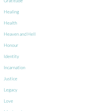
Gratitude
Healing
Health
Heaven and Hell
Honour
Identity
Incarnation
Justice
Legacy
Love