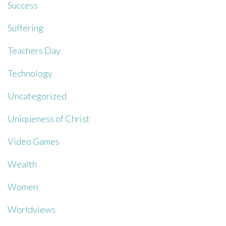
Success
Suffering
Teachers Day
Technology
Uncategorized
Uniqueness of Christ
Video Games
Wealth
Women
Worldviews