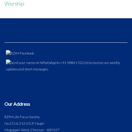
Worship
Our Address
RZIM Life Focus Society
No.211 & 212 V.G.P. Nagar
Mogappair West, Chennai – 600 037