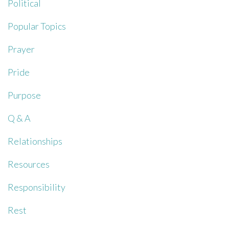
Political
Popular Topics
Prayer
Pride
Purpose
Q & A
Relationships
Resources
Responsibility
Rest