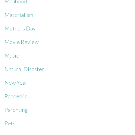
Manhood
Materialism
Mothers Day
Movie Review
Music
Natural Disaster
New Year
Pandemic
Parenting
Pets