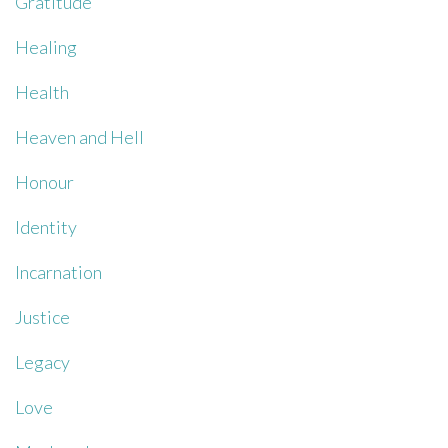
Gratitude
Healing
Health
Heaven and Hell
Honour
Identity
Incarnation
Justice
Legacy
Love