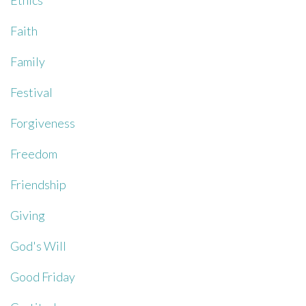
Ethics
Faith
Family
Festival
Forgiveness
Freedom
Friendship
Giving
God's Will
Good Friday