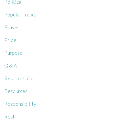
Political
Popular Topics
Prayer
Pride
Purpose
Q & A
Relationships
Resources
Responsibility
Rest