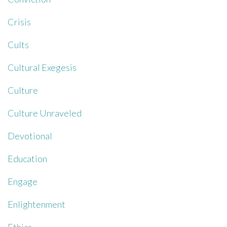
Crisis
Cults
Cultural Exegesis
Culture
Culture Unraveled
Devotional
Education
Engage
Enlightenment