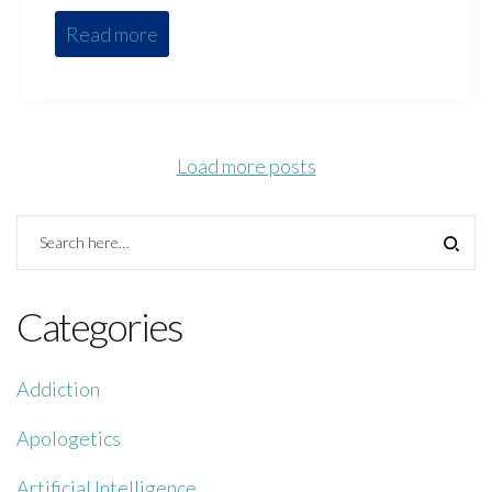
Read more
Load more posts
Categories
Addiction
Apologetics
Artificial Intelligence