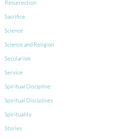
Resurrection
Sacrifice
Science
Science and Religion
Secularism
Service
Spiritual Discipline
Spiritual Disciplines
Spirituality
Stories