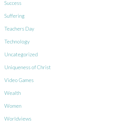
Success
Suffering
Teachers Day
Technology
Uncategorized
Uniqueness of Christ
Video Games
Wealth
Women
Worldviews