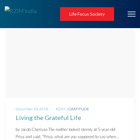
Life Focus Society
Posted
Posted
December 18, 2018
by
RZIM
GRATITUDE
on
in
Living the Grateful Life
by Jacob Cheriyan The mother looked sternly at 5-year-old
Priya and said, “Priya, what are you supposed to say when…