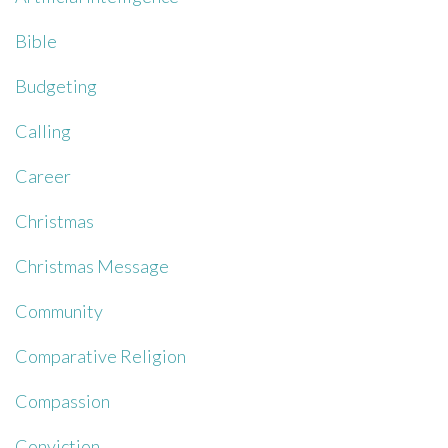
Bible
Budgeting
Calling
Career
Christmas
Christmas Message
Community
Comparative Religion
Compassion
Conviction