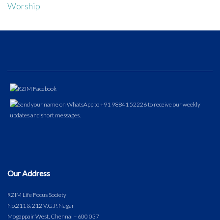
Worship
Our Address
RZIM Life Focus Society
No.211 & 212 V.G.P. Nagar
Mogappair West, Chennai – 600 037