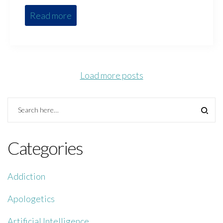
Read more
Load more posts
Categories
Addiction
Apologetics
Artificial Intelligence