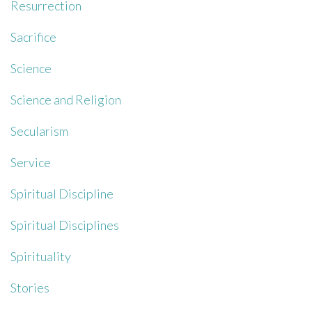
Resurrection
Sacrifice
Science
Science and Religion
Secularism
Service
Spiritual Discipline
Spiritual Disciplines
Spirituality
Stories