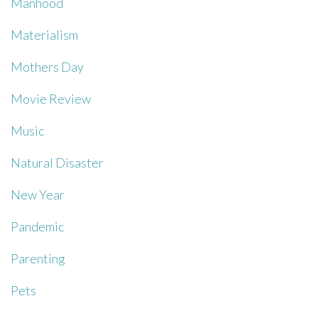
Manhood
Materialism
Mothers Day
Movie Review
Music
Natural Disaster
New Year
Pandemic
Parenting
Pets