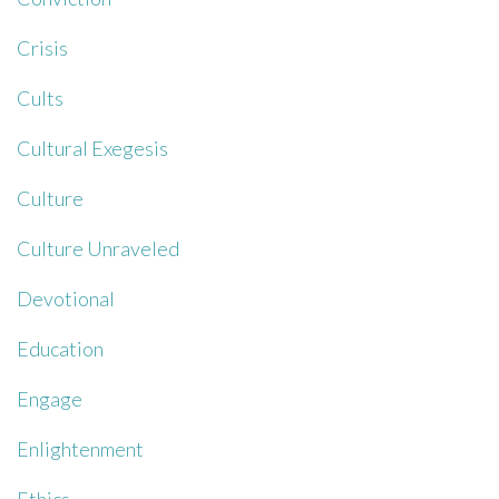
Crisis
Cults
Cultural Exegesis
Culture
Culture Unraveled
Devotional
Education
Engage
Enlightenment