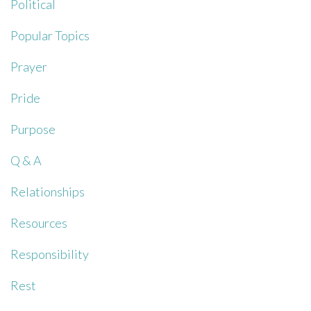
Political
Popular Topics
Prayer
Pride
Purpose
Q & A
Relationships
Resources
Responsibility
Rest