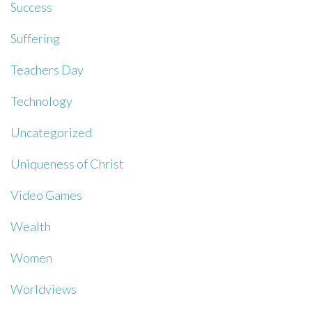
Success
Suffering
Teachers Day
Technology
Uncategorized
Uniqueness of Christ
Video Games
Wealth
Women
Worldviews