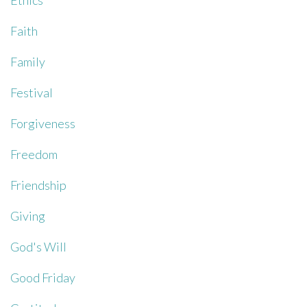
Ethics
Faith
Family
Festival
Forgiveness
Freedom
Friendship
Giving
God's Will
Good Friday