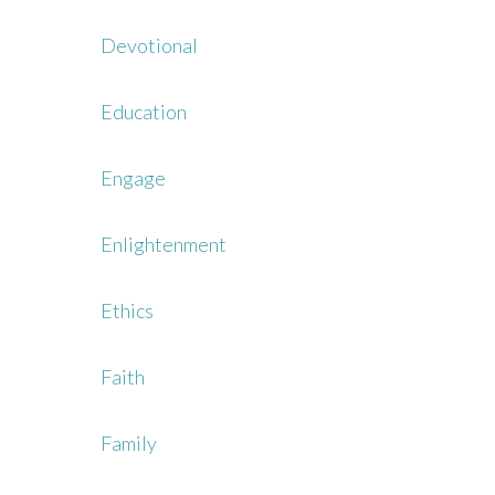
Devotional
Education
Engage
Enlightenment
Ethics
Faith
Family