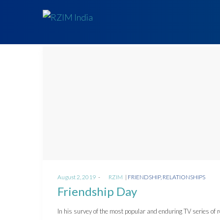
Posted
Posted
August 2, 2019
by
RZIM
FRIENDSHIP
RELATIONSHIPS
on
in
Friendship Day
In his survey of the most popular and enduring TV series of 