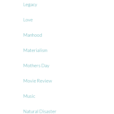
Legacy
Love
Manhood
Materialism
Mothers Day
Movie Review
Music
Natural Disaster