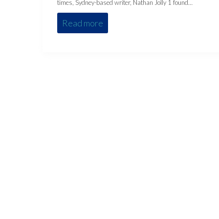
times, Sydney-based writer, Nathan Jolly 1 found…
Read more