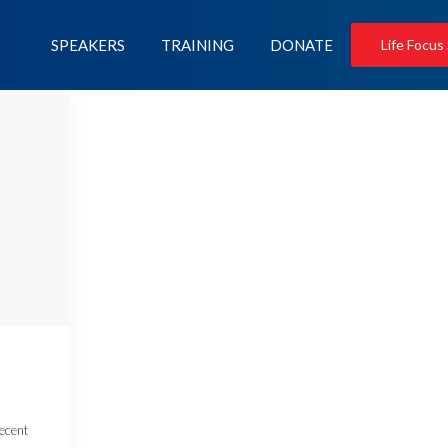
SPEAKERS
TRAINING
DONATE
Life Focus
recent