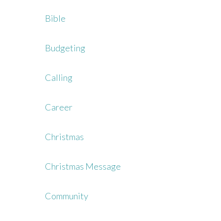
Bible
Budgeting
Calling
Career
Christmas
Christmas Message
Community