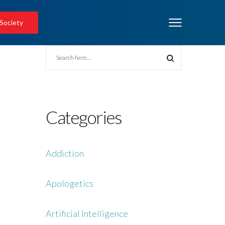
 Society
Categories
Addiction
Apologetics
Artificial Intelligence