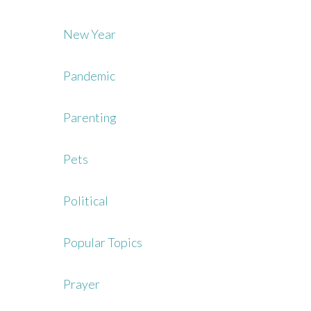
New Year
Pandemic
Parenting
Pets
Political
Popular Topics
Prayer