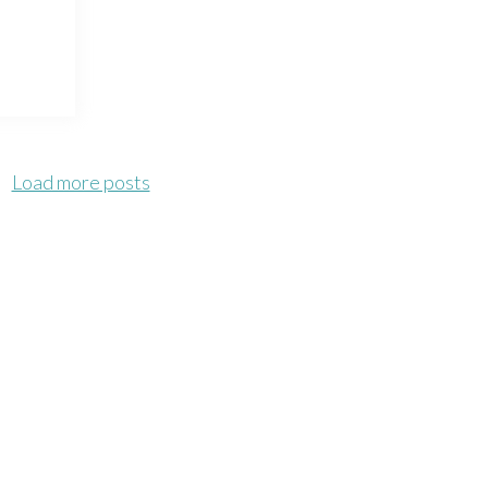
Load more posts