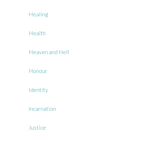
Healing
Health
Heaven and Hell
Honour
Identity
Incarnation
Justice