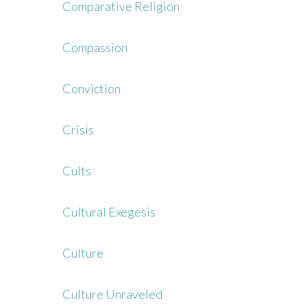
Comparative Religion
Compassion
Conviction
Crisis
Cults
Cultural Exegesis
Culture
Culture Unraveled