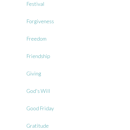
Festival
Forgiveness
Freedom
Friendship
Giving
God's Will
Good Friday
Gratitude