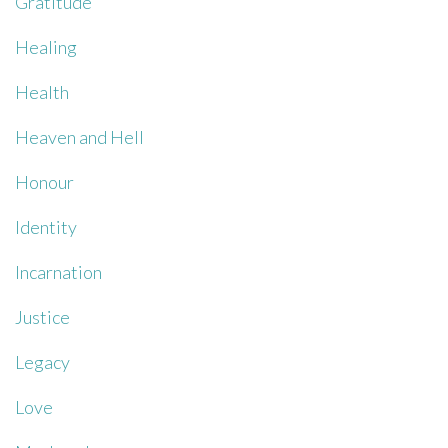
Gratitude
Healing
Health
Heaven and Hell
Honour
Identity
Incarnation
Justice
Legacy
Love