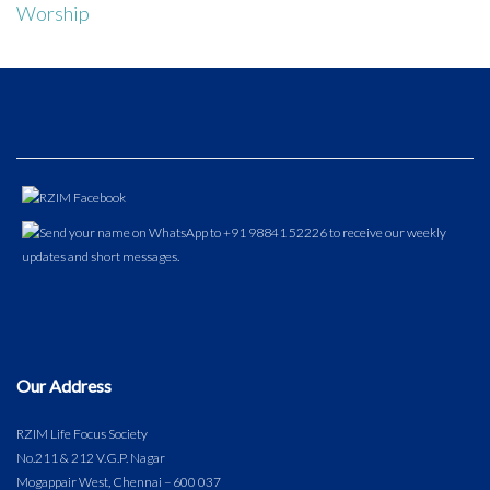
Worship
Our Address
RZIM Life Focus Society
No.211 & 212 V.G.P. Nagar
Mogappair West, Chennai – 600 037