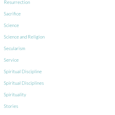
Resurrection
Sacrifice
Science
Science and Religion
Secularism
Service
Spiritual Discipline
Spiritual Disciplines
Spirituality
Stories