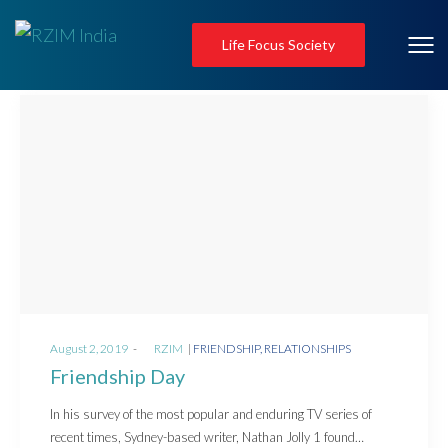
Life Focus Society
Posted
Posted
August 2, 2019
by
RZIM
FRIENDSHIP
RELATIONSHIPS
on
in
Friendship Day
In his survey of the most popular and enduring TV series of
recent times, Sydney-based writer, Nathan Jolly 1 found…