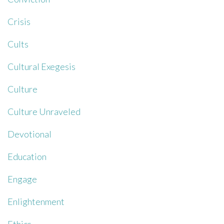
Crisis
Cults
Cultural Exegesis
Culture
Culture Unraveled
Devotional
Education
Engage
Enlightenment