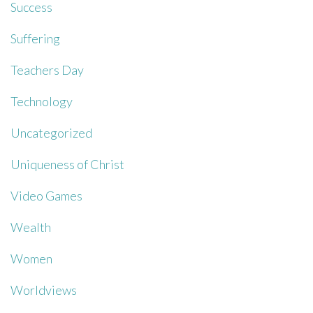
Success
Suffering
Teachers Day
Technology
Uncategorized
Uniqueness of Christ
Video Games
Wealth
Women
Worldviews