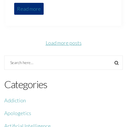
Read more
Load more posts
Categories
Addiction
Apologetics
Artificial Intelligence