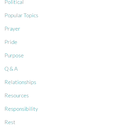
Political
Popular Topics
Prayer
Pride
Purpose
Q & A
Relationships
Resources
Responsibility
Rest