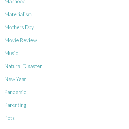
Manhood
Materialism
Mothers Day
Movie Review
Music
Natural Disaster
New Year
Pandemic
Parenting
Pets