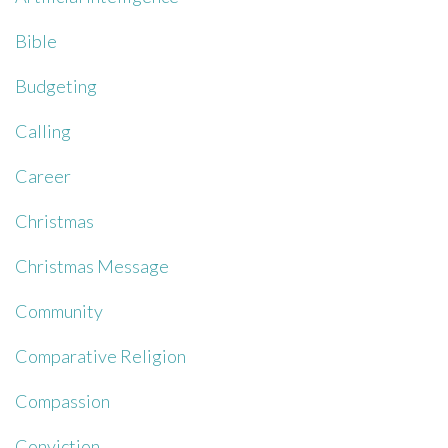
Bible
Budgeting
Calling
Career
Christmas
Christmas Message
Community
Comparative Religion
Compassion
Conviction