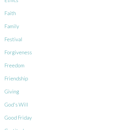
Ethics
Faith
Family
Festival
Forgiveness
Freedom
Friendship
Giving
God's Will
Good Friday