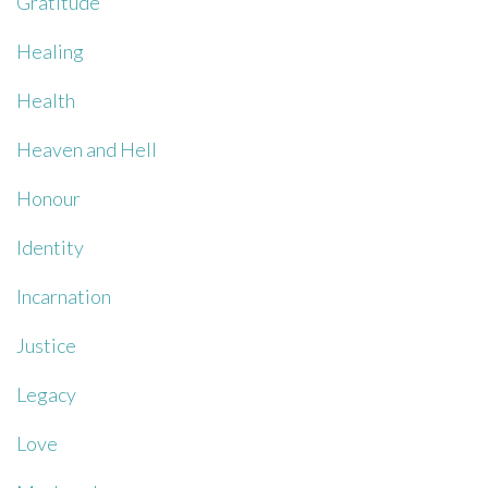
Gratitude
Healing
Health
Heaven and Hell
Honour
Identity
Incarnation
Justice
Legacy
Love