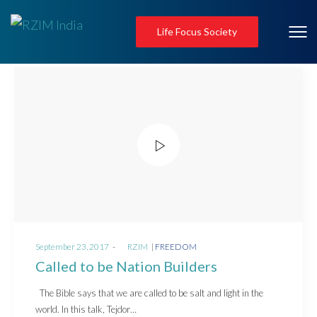
Life Focus Society
Posted
Posted
September 23, 2017
by
RZIM
FREEDOM
on
in
Called to be Nation Builders
The Bible says that we are called to be salt and light in the
world. In this talk, Tejdor…