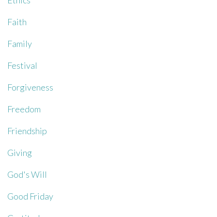
Ethics
Faith
Family
Festival
Forgiveness
Freedom
Friendship
Giving
God's Will
Good Friday