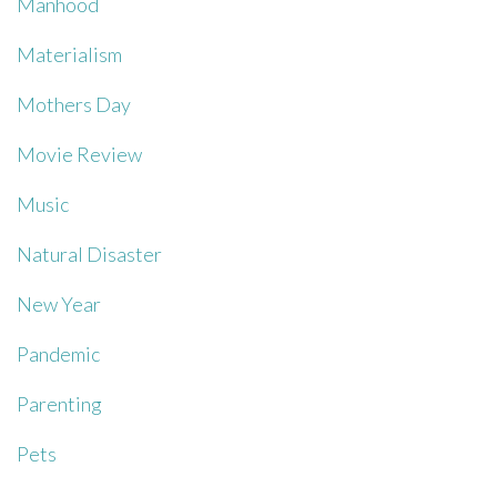
Manhood
Materialism
Mothers Day
Movie Review
Music
Natural Disaster
New Year
Pandemic
Parenting
Pets