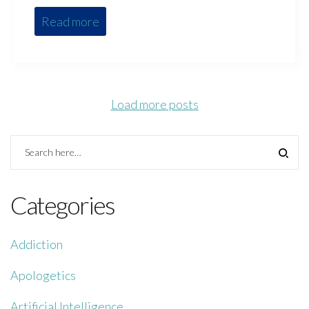
Read more
Load more posts
Categories
Addiction
Apologetics
Artificial Intelligence