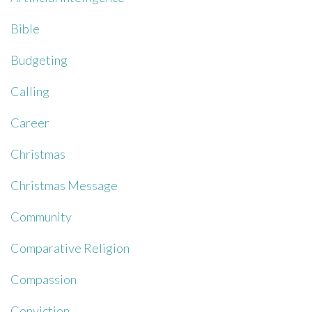
Bible
Budgeting
Calling
Career
Christmas
Christmas Message
Community
Comparative Religion
Compassion
Conviction