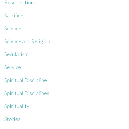
Resurrection
Sacrifice
Science
Science and Religion
Secularism
Service
Spiritual Discipline
Spiritual Disciplines
Spirituality
Stories