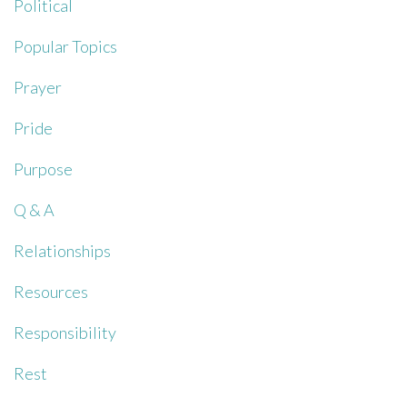
Political
Popular Topics
Prayer
Pride
Purpose
Q & A
Relationships
Resources
Responsibility
Rest