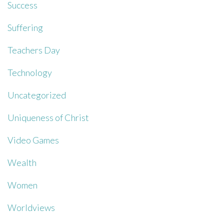
Success
Suffering
Teachers Day
Technology
Uncategorized
Uniqueness of Christ
Video Games
Wealth
Women
Worldviews