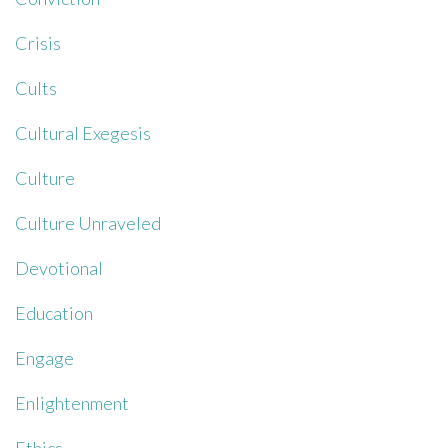
Crisis
Cults
Cultural Exegesis
Culture
Culture Unraveled
Devotional
Education
Engage
Enlightenment