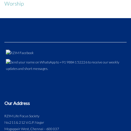
Worship
Our Address
RZIM Life Focus Society
No.211 & 212 V.G.P. Nagar
Mogappair West, Chennai – 600 037