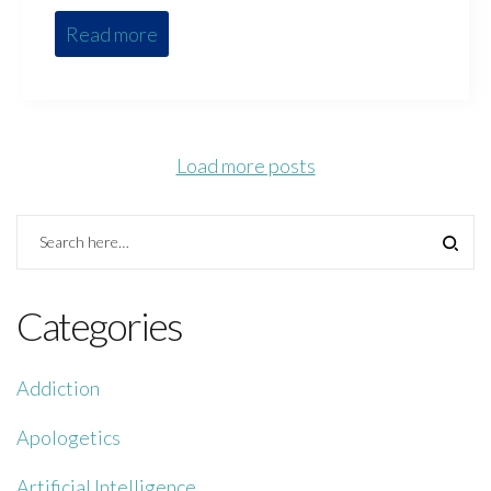
Read more
Load more posts
Categories
Addiction
Apologetics
Artificial Intelligence