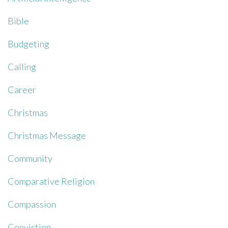
Bible
Budgeting
Calling
Career
Christmas
Christmas Message
Community
Comparative Religion
Compassion
Conviction