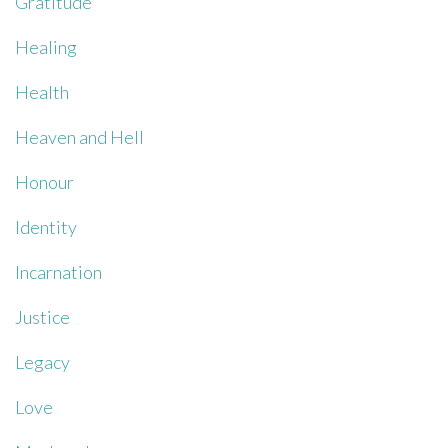
Gratitude
Healing
Health
Heaven and Hell
Honour
Identity
Incarnation
Justice
Legacy
Love