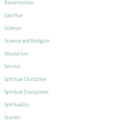
Resurrection
Sacrifice
Science
Science and Religion
Secularism
Service
Spiritual Discipline
Spiritual Disciplines
Spirituality
Stories