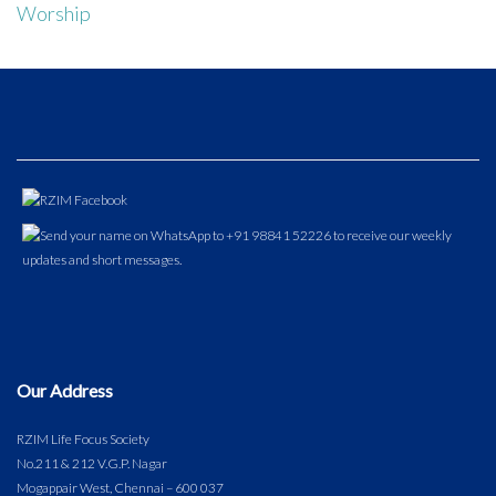
Worship
Our Address
RZIM Life Focus Society
No.211 & 212 V.G.P. Nagar
Mogappair West, Chennai – 600 037