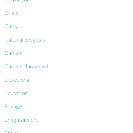
Crisis
Cults
Cultural Exegesis
Culture
Culture Unraveled
Devotional
Education
Engage
Enlightenment