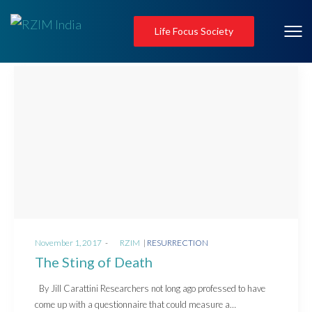
Life Focus Society
Posted
Posted
November 1, 2017
by
RZIM
RESURRECTION
on
in
The Sting of Death
By Jill Carattini Researchers not long ago professed to have
come up with a questionnaire that could measure a…