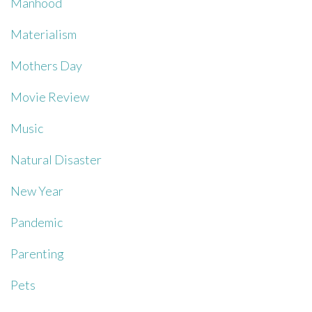
Manhood
Materialism
Mothers Day
Movie Review
Music
Natural Disaster
New Year
Pandemic
Parenting
Pets