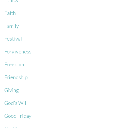
Ethics
Faith
Family
Festival
Forgiveness
Freedom
Friendship
Giving
God's Will
Good Friday