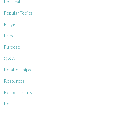
Political
Popular Topics
Prayer
Pride
Purpose
Q & A
Relationships
Resources
Responsibility
Rest