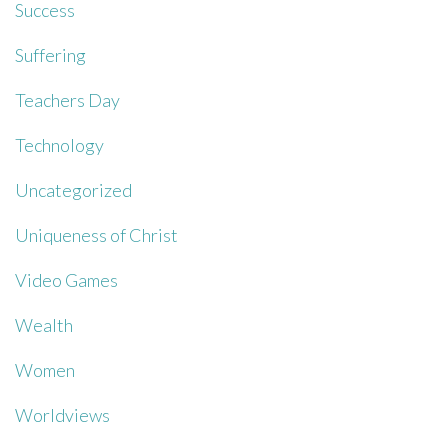
Success
Suffering
Teachers Day
Technology
Uncategorized
Uniqueness of Christ
Video Games
Wealth
Women
Worldviews