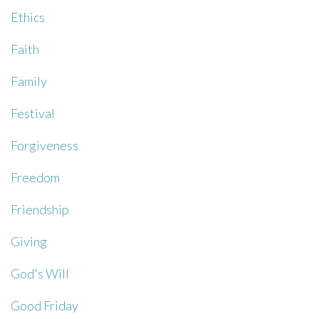
Ethics
Faith
Family
Festival
Forgiveness
Freedom
Friendship
Giving
God's Will
Good Friday