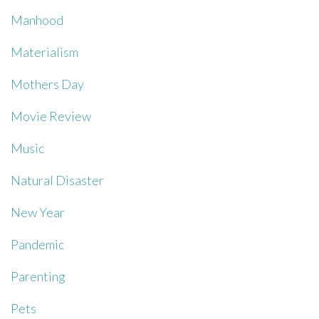
Manhood
Materialism
Mothers Day
Movie Review
Music
Natural Disaster
New Year
Pandemic
Parenting
Pets