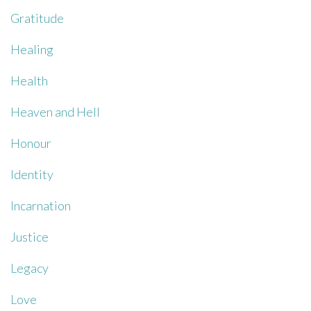
Gratitude
Healing
Health
Heaven and Hell
Honour
Identity
Incarnation
Justice
Legacy
Love