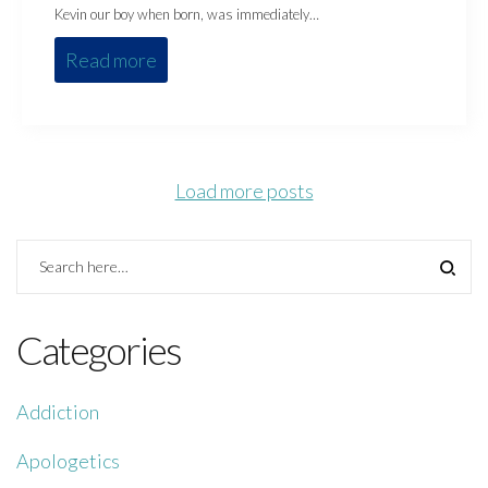
Kevin our boy when born, was immediately…
Read more
Load more posts
Categories
Addiction
Apologetics