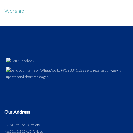
Worship
Our Address
RZIM Life Focus Society
No.211 & 212 V.G.P. Nagar