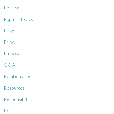
Political
Popular Topics
Prayer
Pride
Purpose
Q & A
Relationships
Resources
Responsibility
Rest