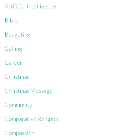
Artificial Intelligence
Bible
Budgeting
Calling
Career
Christmas
Christmas Message
Community
Comparative Religion
Compassion