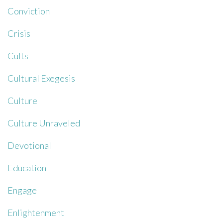
Conviction
Crisis
Cults
Cultural Exegesis
Culture
Culture Unraveled
Devotional
Education
Engage
Enlightenment