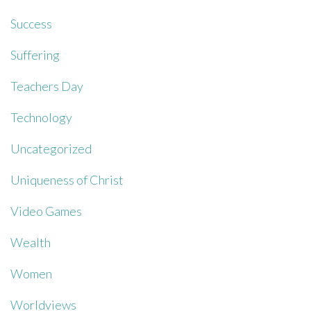
Success
Suffering
Teachers Day
Technology
Uncategorized
Uniqueness of Christ
Video Games
Wealth
Women
Worldviews