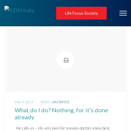
Life Focus Society
Posted
Posted
May 5, 2017
by
RZIM
SACRIFICE
on
in
What do I do? Nothing, for it’s done
already
He calls us – His very own For reasons doctors knew best,