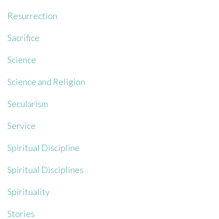
Resurrection
Sacrifice
Science
Science and Religion
Secularism
Service
Spiritual Discipline
Spiritual Disciplines
Spirituality
Stories