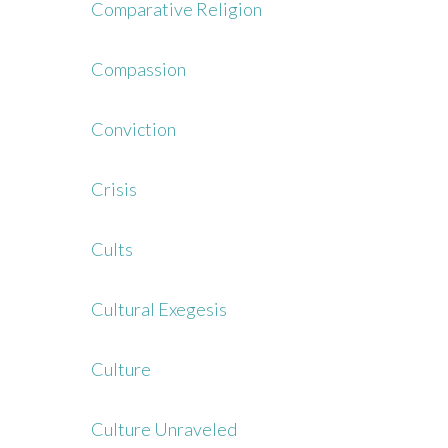
Comparative Religion
Compassion
Conviction
Crisis
Cults
Cultural Exegesis
Culture
Culture Unraveled