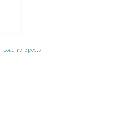
Load more posts