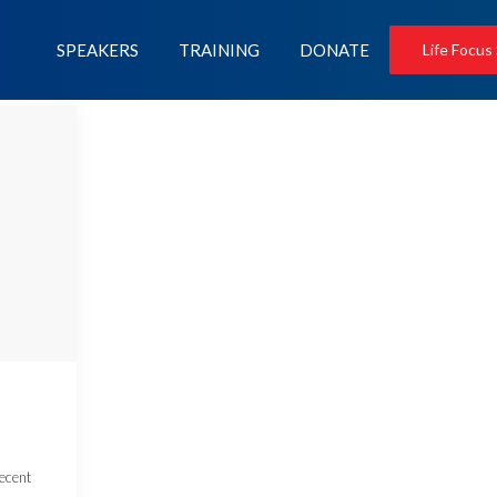
SPEAKERS
TRAINING
DONATE
Life Focus
recent