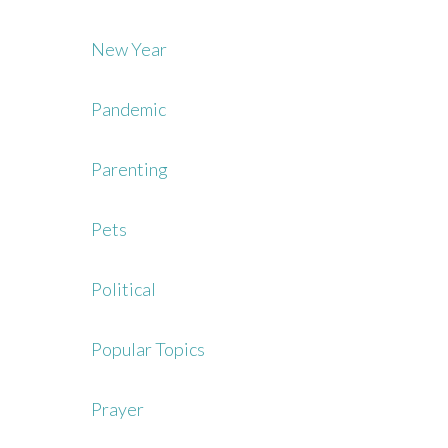
New Year
Pandemic
Parenting
Pets
Political
Popular Topics
Prayer