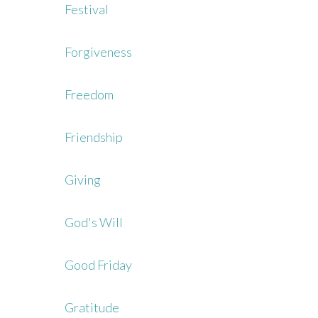
Festival
Forgiveness
Freedom
Friendship
Giving
God's Will
Good Friday
Gratitude