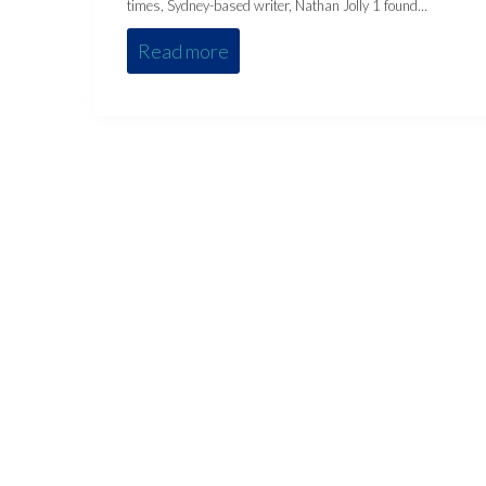
times, Sydney-based writer, Nathan Jolly 1 found…
Read more