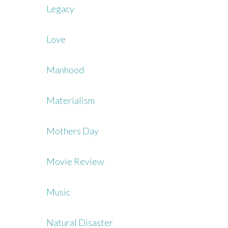
Legacy
Love
Manhood
Materialism
Mothers Day
Movie Review
Music
Natural Disaster