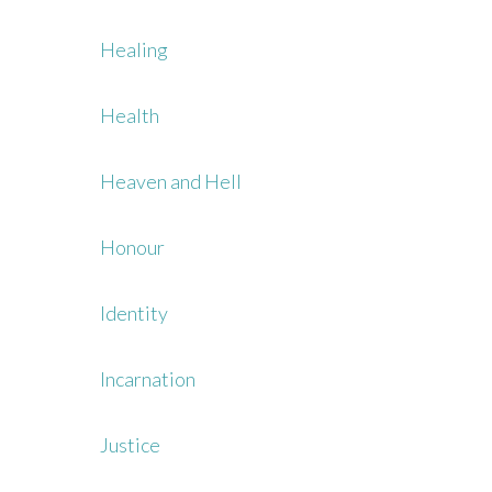
Healing
Health
Heaven and Hell
Honour
Identity
Incarnation
Justice