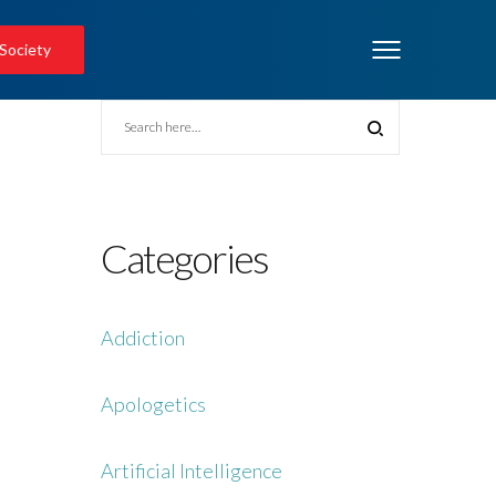
 Society
Categories
Addiction
Apologetics
Artificial Intelligence