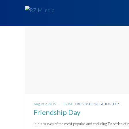
Posted
Posted
August 2, 2019
by
RZIM
FRIENDSHIP
RELATIONSHIPS
on
in
Friendship Day
In his survey of the most popular and enduring TV series of 