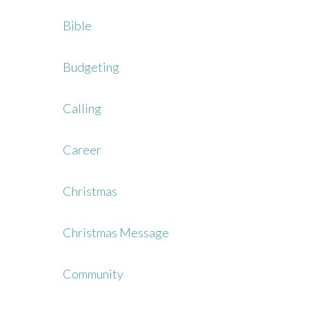
Bible
Budgeting
Calling
Career
Christmas
Christmas Message
Community