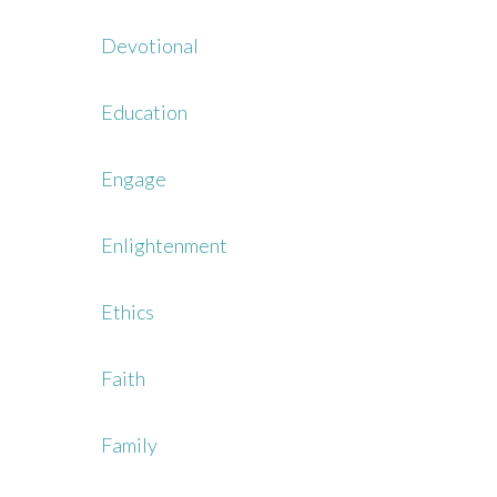
Devotional
Education
Engage
Enlightenment
Ethics
Faith
Family