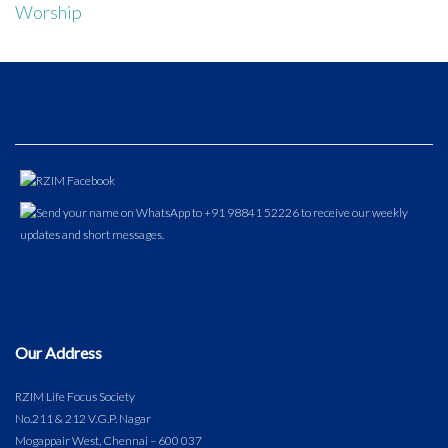
Worship
Our Address
RZIM Life Focus Society
No.211 & 212 V.G.P. Nagar
Mogappair West, Chennai – 600 037