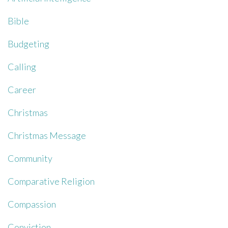
Bible
Budgeting
Calling
Career
Christmas
Christmas Message
Community
Comparative Religion
Compassion
Conviction