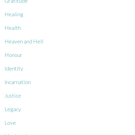
Gratitude
Healing
Health
Heaven and Hell
Honour
Identity
Incarnation
Justice
Legacy
Love