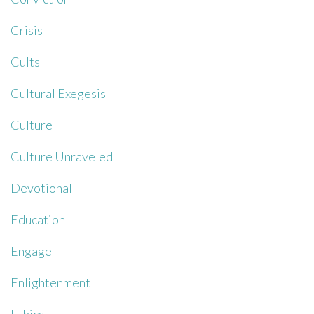
Crisis
Cults
Cultural Exegesis
Culture
Culture Unraveled
Devotional
Education
Engage
Enlightenment