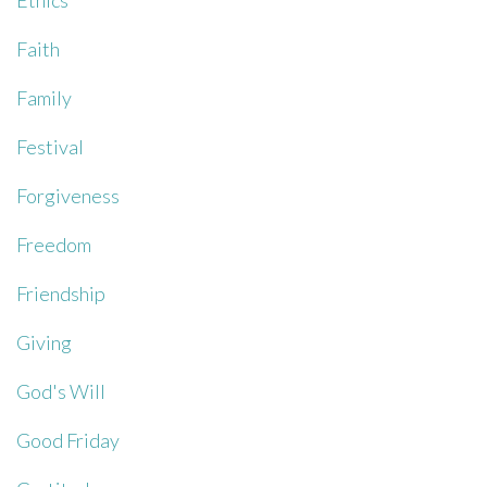
Ethics
Faith
Family
Festival
Forgiveness
Freedom
Friendship
Giving
God's Will
Good Friday