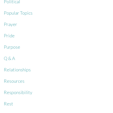
Political
Popular Topics
Prayer
Pride
Purpose
Q & A
Relationships
Resources
Responsibility
Rest