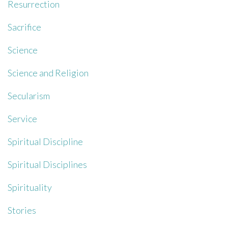
Resurrection
Sacrifice
Science
Science and Religion
Secularism
Service
Spiritual Discipline
Spiritual Disciplines
Spirituality
Stories