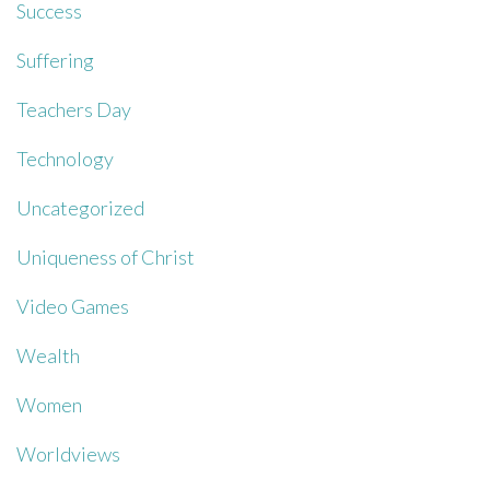
Success
Suffering
Teachers Day
Technology
Uncategorized
Uniqueness of Christ
Video Games
Wealth
Women
Worldviews