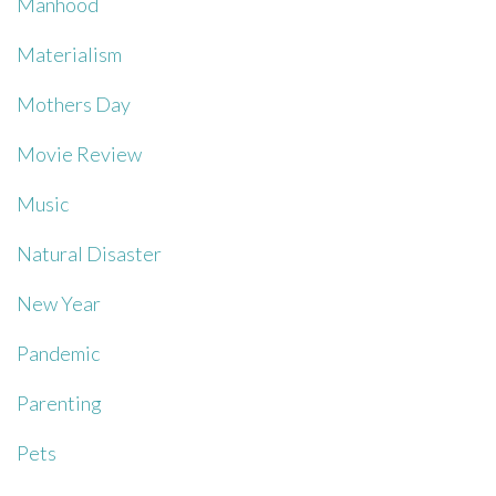
Manhood
Materialism
Mothers Day
Movie Review
Music
Natural Disaster
New Year
Pandemic
Parenting
Pets