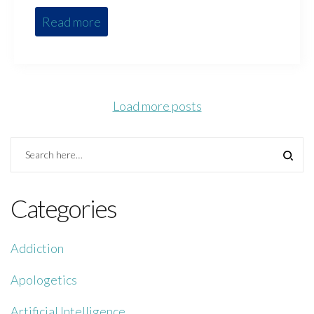
Read more
Load more posts
Categories
Addiction
Apologetics
Artificial Intelligence