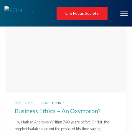
Life Focus Society
Posted
Posted
July 1, 2019
by
RZIM
ETHICS
on
in
Business Ethics – An Oxymoron?
by Nathan Andrews Writing 740 years before Christ, the
prophet Isaiah called out the people of his time saying…