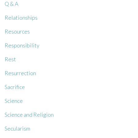
Q & A
Relationships
Resources
Responsibility
Rest
Resurrection
Sacrifice
Science
Science and Religion
Secularism