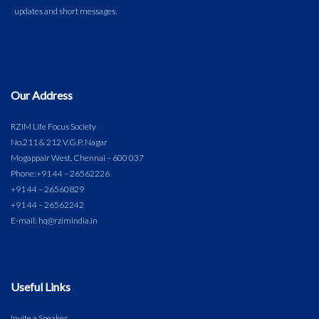
Our Address
RZIM Life Focus Society
No.211 & 212 V.G.P. Nagar
Mogappair West, Chennai – 600 037
Phone:
+91 44 – 26562226
+91 44 – 26560829
+91 44 – 26562242
E-mail: hq@rzimindia.in
Useful Links
Invite a Speaker