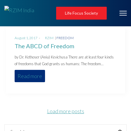
Life Focus Society
Posted
Posted
August 1, 2017
by
RZIM
FREEDOM
on
in
The ABCD of Freedom
by Dr. Kethoser (Aniu) Kevichusa There are at least four kinds
of freedoms that God grants us humans: The freedom…
Read more
Load more posts