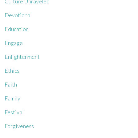
Culture Unraveled
Devotional
Education
Engage
Enlightenment
Ethics
Faith
Family
Festival
Forgiveness