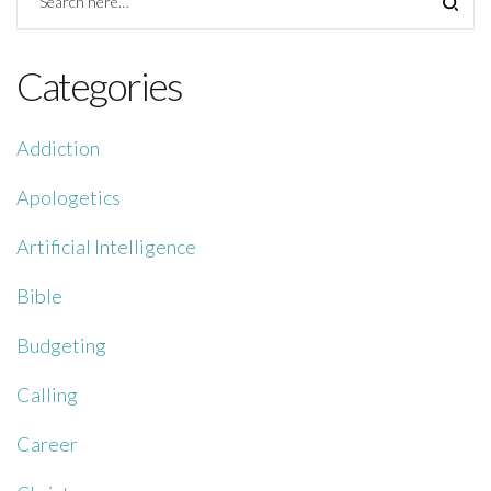
Categories
Addiction
Apologetics
Artificial Intelligence
Bible
Budgeting
Calling
Career