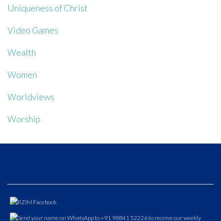
Uniqueness of Christ
Video Games
Wealth
Women
Worldviews
Worship