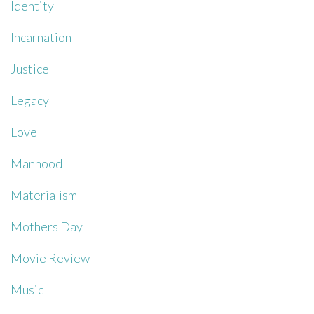
Identity
Incarnation
Justice
Legacy
Love
Manhood
Materialism
Mothers Day
Movie Review
Music