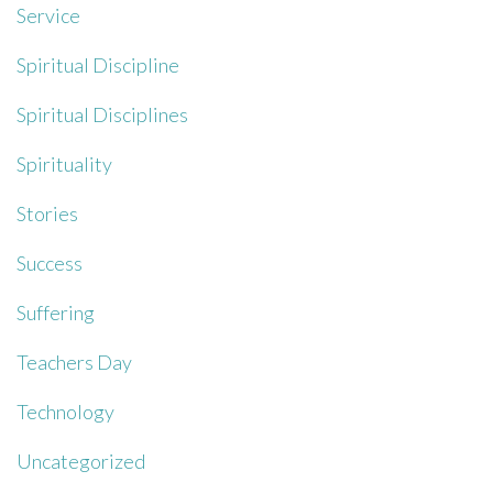
Service
Spiritual Discipline
Spiritual Disciplines
Spirituality
Stories
Success
Suffering
Teachers Day
Technology
Uncategorized