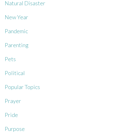
Natural Disaster
New Year
Pandemic
Parenting
Pets
Political
Popular Topics
Prayer
Pride
Purpose