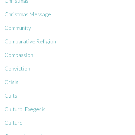
Christmas
Christmas Message
Community
Comparative Religion
Compassion
Conviction
Crisis
Cults
Cultural Exegesis
Culture