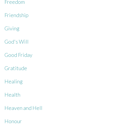
Freedom
Friendship
Giving
God's Will
Good Friday
Gratitude
Healing
Health
Heaven and Hell
Honour