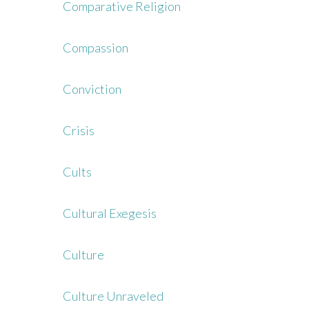
Comparative Religion
Compassion
Conviction
Crisis
Cults
Cultural Exegesis
Culture
Culture Unraveled