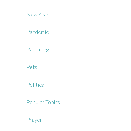
New Year
Pandemic
Parenting
Pets
Political
Popular Topics
Prayer