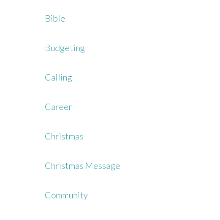
Bible
Budgeting
Calling
Career
Christmas
Christmas Message
Community