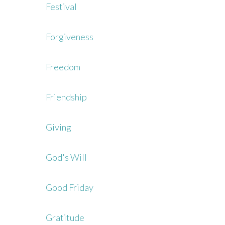
Festival
Forgiveness
Freedom
Friendship
Giving
God's Will
Good Friday
Gratitude