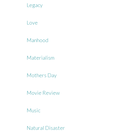
Legacy
Love
Manhood
Materialism
Mothers Day
Movie Review
Music
Natural Disaster