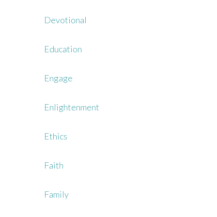
Devotional
Education
Engage
Enlightenment
Ethics
Faith
Family