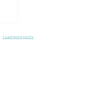
Load more posts