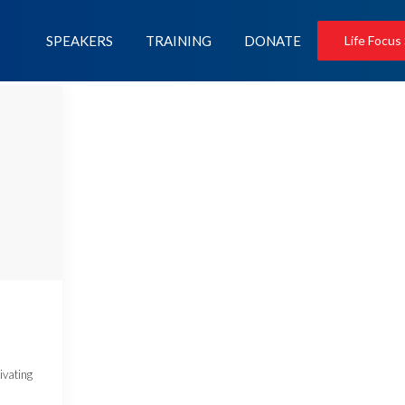
SPEAKERS
TRAINING
DONATE
Life Focus
ivating