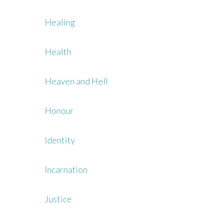
Healing
Health
Heaven and Hell
Honour
Identity
Incarnation
Justice