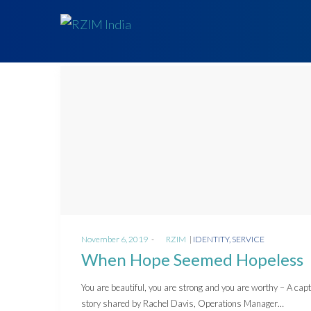
Posted
Posted
November 6, 2019
by
RZIM
IDENTITY
SERVICE
on
in
When Hope Seemed Hopeless
You are beautiful, you are strong and you are worthy – A capt
story shared by Rachel Davis, Operations Manager…