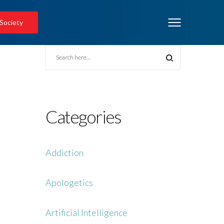
 Society
Categories
Addiction
Apologetics
Artificial Intelligence