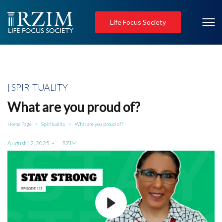
Life Focus Society
Posted
SPIRITUALITY
in
What are you proud of?
Home Page
Spirituality
What are you proud of?
>
>
Posted
August 12, 2025
by
RZIM
on