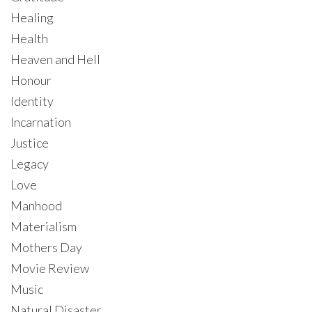
Healing
Health
Heaven and Hell
Honour
Identity
Incarnation
Justice
Legacy
Love
Manhood
Materialism
Mothers Day
Movie Review
Music
Natural Disaster