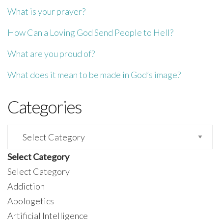
What is your prayer?
How Can a Loving God Send People to Hell?
What are you proud of?
What does it mean to be made in God’s image?
Categories
Categories
Select Category
Select Category
Addiction
Apologetics
Artificial Intelligence