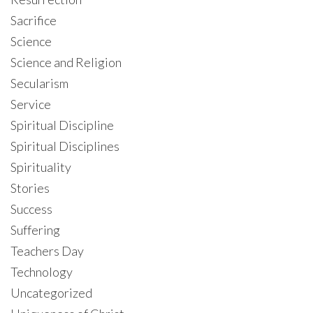
Sacrifice
Science
Science and Religion
Secularism
Service
Spiritual Discipline
Spiritual Disciplines
Spirituality
Stories
Success
Suffering
Teachers Day
Technology
Uncategorized