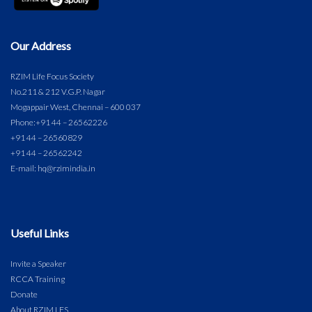
Our Address
RZIM Life Focus Society
No.211 & 212 V.G.P. Nagar
Mogappair West, Chennai – 600 037
Phone:
+91 44 – 26562226
+91 44 – 26560829
+91 44 – 26562242
E-mail: hq@rzimindia.in
Useful Links
Invite a Speaker
RCCA Training
Donate
About RZIM LFS