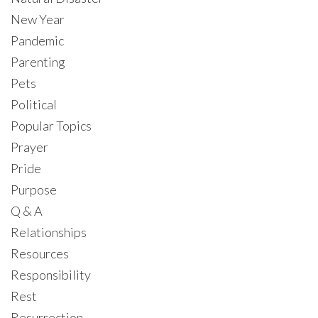
New Year
Pandemic
Parenting
Pets
Political
Popular Topics
Prayer
Pride
Purpose
Q & A
Relationships
Resources
Responsibility
Rest
Resurrection