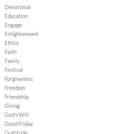
Devotional
Education
Engage
Enlightenment
Ethics
Faith
Family
Festival
Forgiveness
Freedom
Friendship
Giving
God’s Will
Good Friday
Gratitude