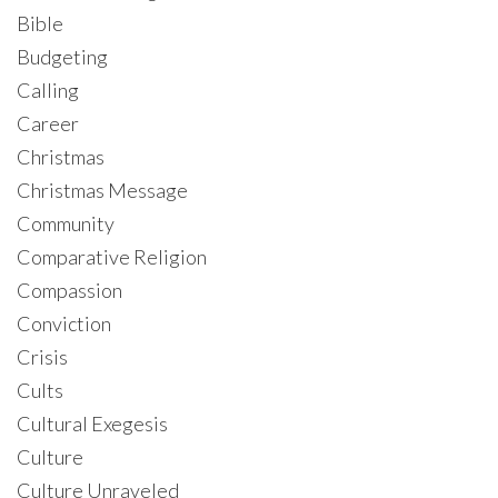
Bible
Budgeting
Calling
Career
Christmas
Christmas Message
Community
Comparative Religion
Compassion
Conviction
Crisis
Cults
Cultural Exegesis
Culture
Culture Unraveled