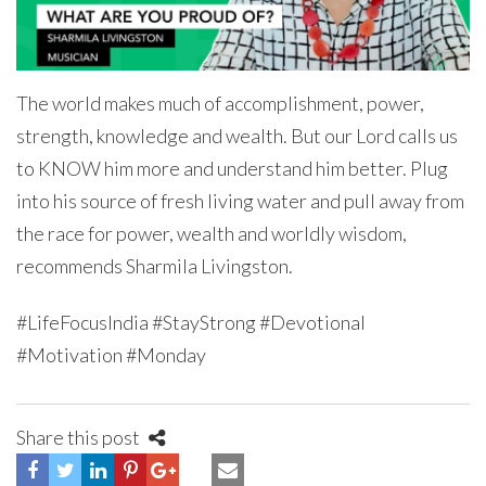
The world makes much of accomplishment, power,
strength, knowledge and wealth. But our Lord calls us
to KNOW him more and understand him better. Plug
into his source of fresh living water and pull away from
the race for power, wealth and worldly wisdom,
recommends Sharmila Livingston.
#LifeFocusIndia #StayStrong #Devotional
#Motivation #Monday
Share this post