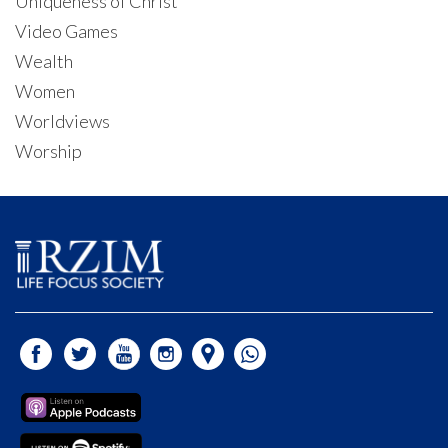
Uniqueness of Christ
Video Games
Wealth
Women
Worldviews
Worship