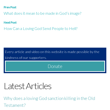
Post
Prev Post
What does it mean to be made in God’s image?
navigation
Next Post
How Can a Loving God Send People to Hell?
Every article and video on this website is made possible by the
kindness of our supporters.
Donate
Latest Articles
Why does a loving God sanction killing in the Old
Testament?