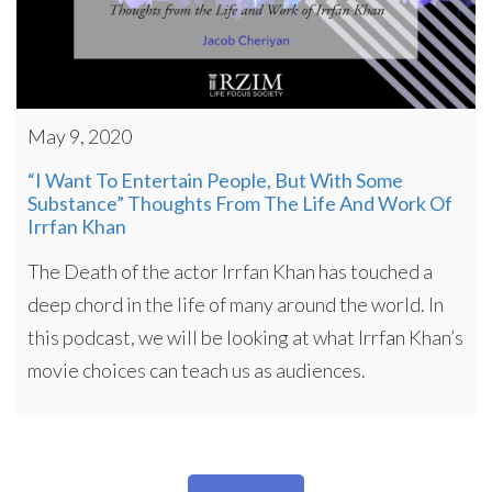
May 9, 2020
“I Want To Entertain People, But With Some
Substance” Thoughts From The Life And Work Of
Irrfan Khan
The Death of the actor Irrfan Khan has touched a
deep chord in the life of many around the world. In
this podcast, we will be looking at what Irrfan Khan’s
movie choices can teach us as audiences.