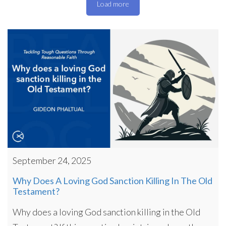
Load more
September 24, 2025
Why Does A Loving God Sanction Killing In The Old
Testament?
Why does a loving God sanction killing in the Old