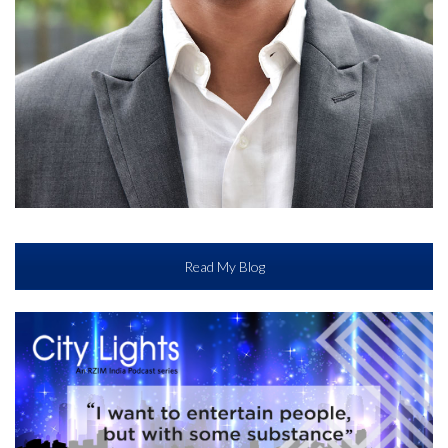
Read My Blog