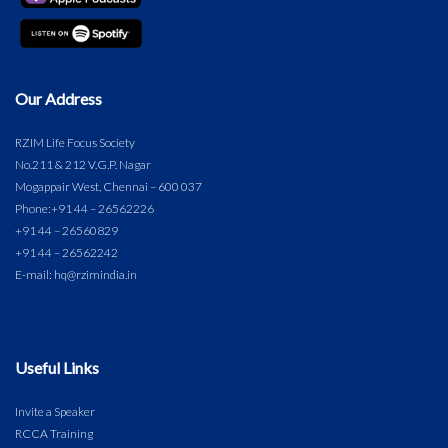
Our Address
RZIM Life Focus Society
No.211 & 212 V.G.P. Nagar
Mogappair West, Chennai – 600 037
Phone:
+91 44 – 26562226
+91 44 – 26560829
+91 44 – 26562242
E-mail: hq@rzimindia.in
Useful Links
Invite a Speaker
RCCA Training