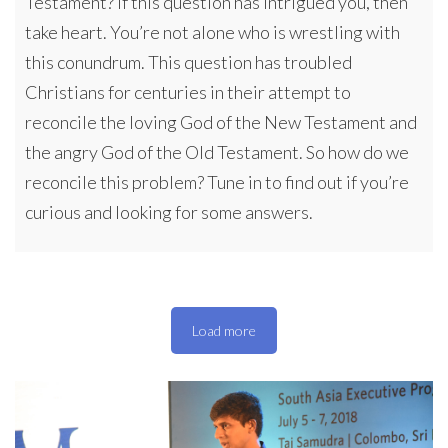
Testament? If this question has intrigued you, then
take heart. You’re not alone who is wrestling with
this conundrum. This question has troubled
Christians for centuries in their attempt to
reconcile the loving God of the New Testament and
the angry God of the Old Testament. So how do we
reconcile this problem? Tune in to find out if you’re
curious and looking for some answers.
Load more