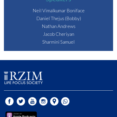
Neil Vimalkumar Boniface
Daniel Thejus (Bobby)
Nathan Andrews
Jacob Cheriyan
Sharmini Samuel