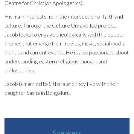
Centre for Christian Apologetics).
His main interests lie in the intersection of faith and
culture. Through the Culture Unravelled project,
Jacob looks to engage theologically with the deeper
themes that emerge from movies, music, social media
trends and current events. He is also passionate about
understanding eastern religious thought and
philosophies.
Jacob is married to Sithara and they live with their
daughter Sasha in Bengaluru.
Speakers