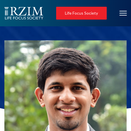
Life Focus Society
Jacob Cheriyan