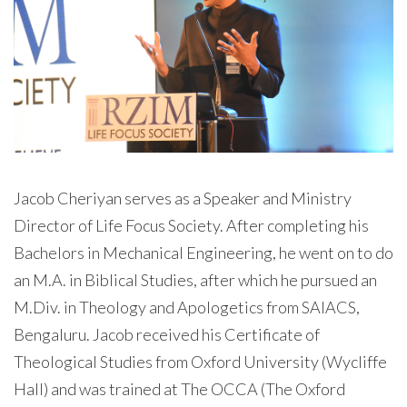
Jacob Cheriyan serves as a Speaker and Ministry
Director of Life Focus Society. After completing his
Bachelors in Mechanical Engineering, he went on to do
an M.A. in Biblical Studies, after which he pursued an
M.Div. in Theology and Apologetics from SAIACS,
Bengaluru. Jacob received his Certificate of
Theological Studies from Oxford University (Wycliffe
Hall) and was trained at The OCCA (The Oxford