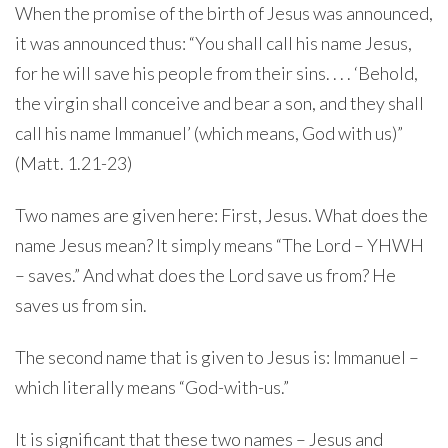
When the promise of the birth of Jesus was announced,
it was announced thus: “You shall call his name Jesus,
for he will save his people from their sins. . . . ‘Behold,
the virgin shall conceive and bear a son, and they shall
call his name Immanuel’ (which means, God with us)”
(Matt. 1.21-23)
Two names are given here: First, Jesus. What does the
name Jesus mean? It simply means “The Lord – YHWH
– saves.” And what does the Lord save us from? He
saves us from sin.
The second name that is given to Jesus is: Immanuel –
which literally means “God-with-us.”
It is significant that these two names – Jesus and