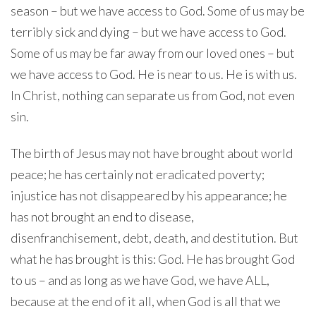
season – but we have access to God. Some of us may be
terribly sick and dying – but we have access to God.
Some of us may be far away from our loved ones – but
we have access to God. He is near to us. He is with us.
In Christ, nothing can separate us from God, not even
sin.
The birth of Jesus may not have brought about world
peace; he has certainly not eradicated poverty;
injustice has not disappeared by his appearance; he
has not brought an end to disease,
disenfranchisement, debt, death, and destitution. But
what he has brought is this: God. He has brought God
to us – and as long as we have God, we have ALL,
because at the end of it all, when God is all that we