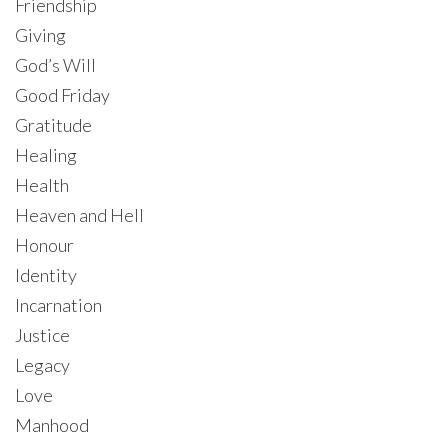
Friendship
Giving
God’s Will
Good Friday
Gratitude
Healing
Health
Heaven and Hell
Honour
Identity
Incarnation
Justice
Legacy
Love
Manhood