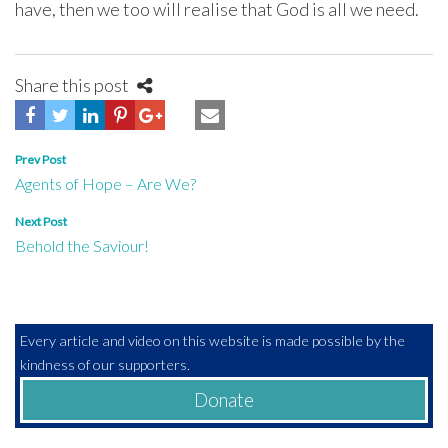
have, then we too will realise that God is all we need.
Share this post
Post
Prev Post
Agents of Hope – Are We?
navigation
Next Post
Behold the Saviour!
Every article and video on this website is made possible by the
kindness of our supporters.
Donate