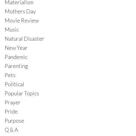
Materialism
Mothers Day
Movie Review
Music
Natural Disaster
New Year
Pandemic
Parenting
Pets
Political
Popular Topics
Prayer
Pride
Purpose
Q & A