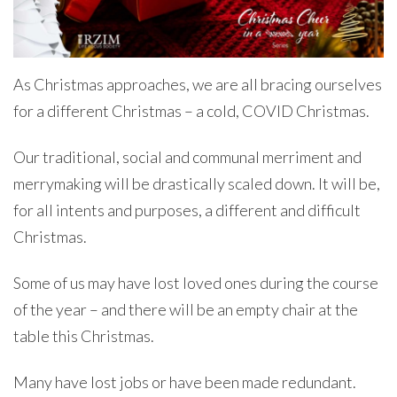
As Christmas approaches, we are all bracing ourselves
for a different Christmas – a cold, COVID Christmas.
Our traditional, social and communal merriment and
merrymaking will be drastically scaled down. It will be,
for all intents and purposes, a different and difficult
Christmas.
Some of us may have lost loved ones during the course
of the year – and there will be an empty chair at the
table this Christmas.
Many have lost jobs or have been made redundant.