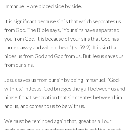
Immanuel – are placed side by side.
It is significant because sin is that which separates us
from God. The Bible says, “Your sins have separated
you from God. It is because of your sins that God has
turned away and will not hear” (Is. 59.2). It is sin that
hides us from God and God from us. But Jesus saves us
from our sins.
Jesus saves us from our sin by being Immanuel, “God-
with-us.” In Jesus, God bridges the gulf between us and
himself, that separation that sin creates between him
and us, and comes to us to be with us.
We must be reminded again that, great as all our
problems are, our greatest problem is not the loss of