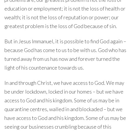
education or employment; it is not the loss of health or
wealth; it is not the loss of reputation or power; our
greatest problem is the loss of God because of sin.
But in Jesus Immanuel, it is possible to find God again –
because God has come to us to be with us. God who has
turned away from us has now and forever turned the
light of his countenance towards us.
In and through Christ, we have access to God. We may
be under lockdown, locked in our homes – but we have
access to God and his kingdom. Some of us may be in
quarantine centres, walled in and blockaded – but we
have access to God and his kingdom. Some of us may be
seeing our businesses crumbling because of this