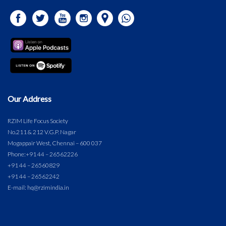
Our Address
RZIM Life Focus Society
No.211 & 212 V.G.P. Nagar
Mogappair West, Chennai – 600 037
Phone:
+91 44 – 26562226
+91 44 – 26560829
+91 44 – 26562242
E-mail: hq@rzimindia.in