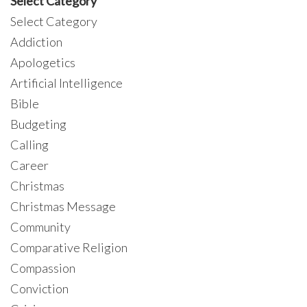
Select Category
Select Category
Addiction
Apologetics
Artificial Intelligence
Bible
Budgeting
Calling
Career
Christmas
Christmas Message
Community
Comparative Religion
Compassion
Conviction