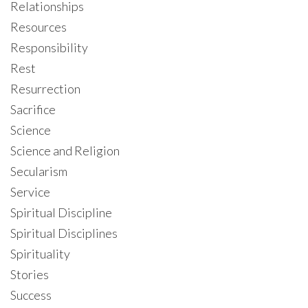
Relationships
Resources
Responsibility
Rest
Resurrection
Sacrifice
Science
Science and Religion
Secularism
Service
Spiritual Discipline
Spiritual Disciplines
Spirituality
Stories
Success