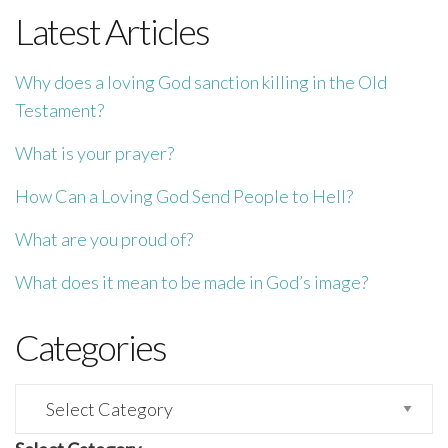
Latest Articles
Why does a loving God sanction killing in the Old
Testament?
What is your prayer?
How Can a Loving God Send People to Hell?
What are you proud of?
What does it mean to be made in God’s image?
Categories
Categories