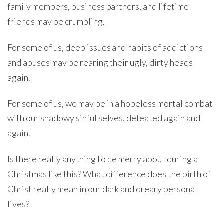
family members, business partners, and lifetime
friends may be crumbling.
For some of us, deep issues and habits of addictions
and abuses may be rearing their ugly, dirty heads
again.
For some of us, we may be in a hopeless mortal combat
with our shadowy sinful selves, defeated again and
again.
Is there really anything to be merry about during a
Christmas like this? What difference does the birth of
Christ really mean in our dark and dreary personal
lives?