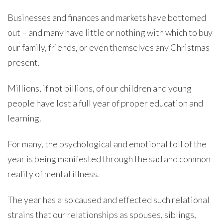
Businesses and finances and markets have bottomed
out – and many have little or nothing with which to buy
our family, friends, or even themselves any Christmas
present.
Millions, if not billions, of our children and young
people have lost a full year of proper education and
learning.
For many, the psychological and emotional toll of the
year is being manifested through the sad and common
reality of mental illness.
The year has also caused and effected such relational
strains that our relationships as spouses, siblings,