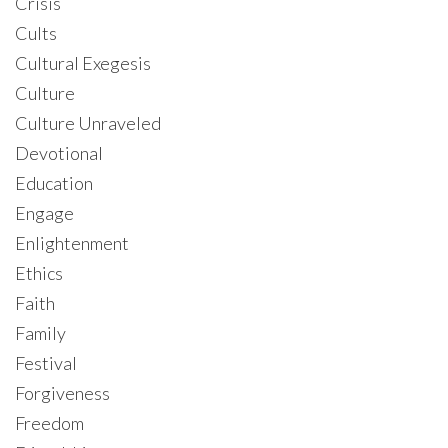
Crisis
Cults
Cultural Exegesis
Culture
Culture Unraveled
Devotional
Education
Engage
Enlightenment
Ethics
Faith
Family
Festival
Forgiveness
Freedom