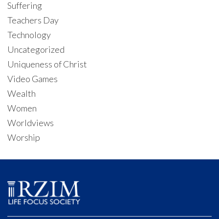
Suffering
Teachers Day
Technology
Uncategorized
Uniqueness of Christ
Video Games
Wealth
Women
Worldviews
Worship