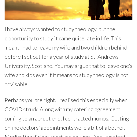
I have always wanted to study theology, but the
opportunity to study it came quite late in life. This
meant I had to leave my wife and two children behind
before I set out for a year of study at St. Andrews
University, Scotland. You may argue that to leave one’s
wife and kids even if it means to study theology is not
advisable.
Perhaps you are right. I realised this especially when
COVID struck. Along with my catering agreement
coming to an abrupt end, I contracted mumps. Getting
online doctors’ appointments were a bit of a bother.
Medication did not reach me on time. And I was bed-