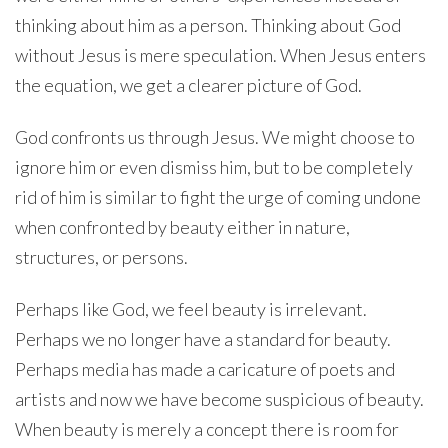
thinking about him as a person. Thinking about God
without Jesus is mere speculation. When Jesus enters
the equation, we get a clearer picture of God.
God confronts us through Jesus. We might choose to
ignore him or even dismiss him, but to be completely
rid of him is similar to fight the urge of coming undone
when confronted by beauty either in nature,
structures, or persons.
Perhaps like God, we feel beauty is irrelevant.
Perhaps we no longer have a standard for beauty.
Perhaps media has made a caricature of poets and
artists and now we have become suspicious of beauty.
When beauty is merely a concept there is room for