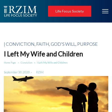
Life Focus Society
Posted
CONVICTION
FAITH
GOD'S WILL
PURPOSE
in
I Left My Wife and Children
Home Page
Conviction
I Left My Wife and Children
>
>
Posted
September 30, 2020
by
RZIM
on