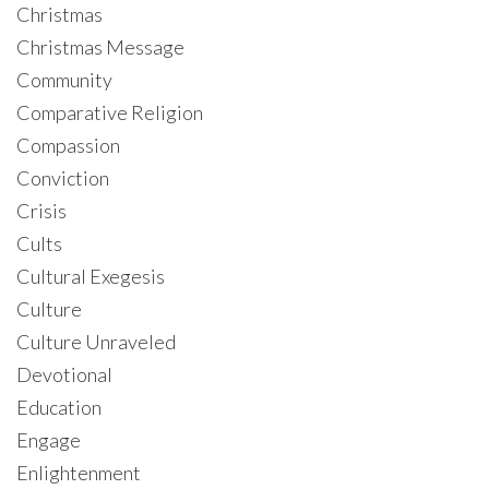
Christmas
Christmas Message
Community
Comparative Religion
Compassion
Conviction
Crisis
Cults
Cultural Exegesis
Culture
Culture Unraveled
Devotional
Education
Engage
Enlightenment