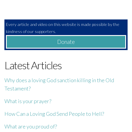
Every article and video on this website is made possible by the
kindness of our supporters.
Donate
Latest Articles
Why does a loving God sanction killing in the Old
Testament?
What is your prayer?
How Can a Loving God Send People to Hell?
What are you proud of?