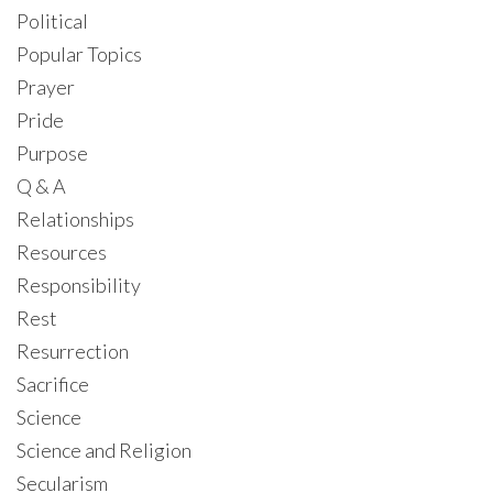
Political
Popular Topics
Prayer
Pride
Purpose
Q & A
Relationships
Resources
Responsibility
Rest
Resurrection
Sacrifice
Science
Science and Religion
Secularism