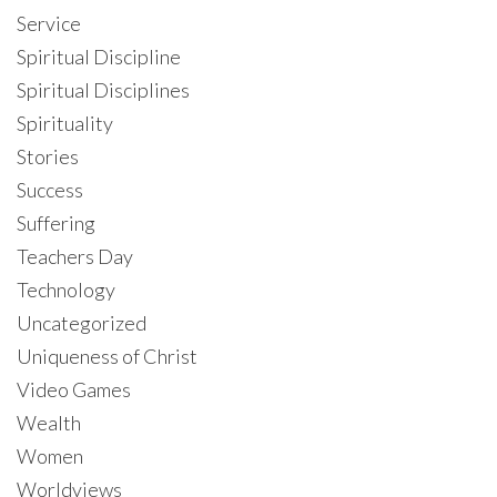
Service
Spiritual Discipline
Spiritual Disciplines
Spirituality
Stories
Success
Suffering
Teachers Day
Technology
Uncategorized
Uniqueness of Christ
Video Games
Wealth
Women
Worldviews