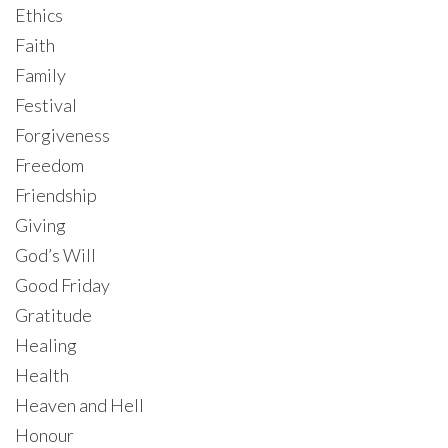
Ethics
Faith
Family
Festival
Forgiveness
Freedom
Friendship
Giving
God’s Will
Good Friday
Gratitude
Healing
Health
Heaven and Hell
Honour