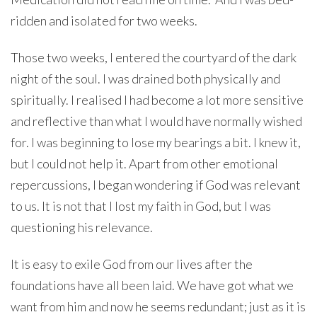
ridden and isolated for two weeks.
Those two weeks, I entered the courtyard of the dark
night of the soul. I was drained both physically and
spiritually. I realised I had become a lot more sensitive
and reflective than what I would have normally wished
for. I was beginning to lose my bearings a bit. I knew it,
but I could not help it. Apart from other emotional
repercussions, I began wondering if God was relevant
to us. It is not that I lost my faith in God, but I was
questioning his relevance.
It is easy to exile God from our lives after the
foundations have all been laid. We have got what we
want from him and now he seems redundant; just as it is