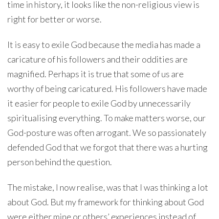
time in history, it looks like the non-religious view is
right for better or worse.
It is easy to exile God because the media has made a
caricature of his followers and their oddities are
magnified. Perhaps it is true that some of us are
worthy of being caricatured. His followers have made
it easier for people to exile God by unnecessarily
spiritualising everything. To make matters worse, our
God-posture was often arrogant. We so passionately
defended God that we forgot that there was a hurting
person behind the question.
The mistake, I now realise, was that I was thinking a lot
about God. But my framework for thinking about God
were either mine or others’ experiences instead of