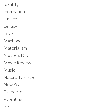
Identity
Incarnation
Justice
Legacy
Love
Manhood
Materialism
Mothers Day
Movie Review
Music
Natural Disaster
New Year
Pandemic
Parenting
Pets