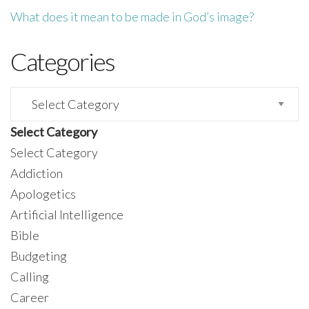
What does it mean to be made in God’s image?
Categories
Categories
Select Category
Select Category
Addiction
Apologetics
Artificial Intelligence
Bible
Budgeting
Calling
Career