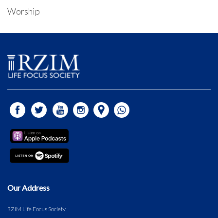
Worship
Our Address
RZIM Life Focus Society