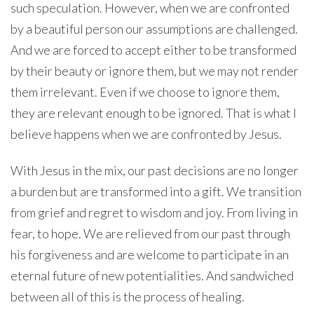
such speculation. However, when we are confronted
by a beautiful person our assumptions are challenged.
And we are forced to accept either to be transformed
by their beauty or ignore them, but we may not render
them irrelevant. Even if we choose to ignore them,
they are relevant enough to be ignored. That is what I
believe happens when we are confronted by Jesus.
With Jesus in the mix, our past decisions are no longer
a burden but are transformed into a gift. We transition
from grief and regret to wisdom and joy. From living in
fear, to hope. We are relieved from our past through
his forgiveness and are welcome to participate in an
eternal future of new potentialities. And sandwiched
between all of this is the process of healing.