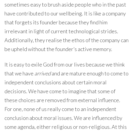
sometimes easy to brush aside people who in the past
have contributed to our wellbeing. It is like a company
that forgets its founder because they find him
irrelevant in light of current technological strides.
Additionally, they realise the ethos of the company can
be upheld without the founder’s active memory.
It is easy to exile God from our lives because we think
that we have
arrived
and are mature enough to come to
independent conclusions about certain moral
decisions. We have come to imagine that some of
these choices are removed from external influence.
For one, none of us really come to an independent
conclusion about moral issues. We are influenced by
some agenda, either religious or non-religious. At this