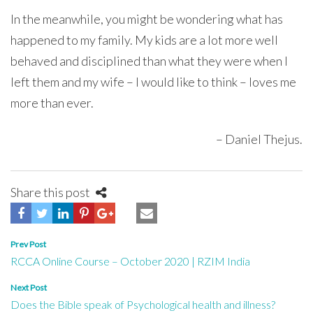
In the meanwhile, you might be wondering what has
happened to my family. My kids are a lot more well
behaved and disciplined than what they were when I
left them and my wife – I would like to think – loves me
more than ever.
– Daniel Thejus.
Share this post
Post
Prev Post
RCCA Online Course – October 2020 | RZIM India
navigation
Next Post
Does the Bible speak of Psychological health and illness?