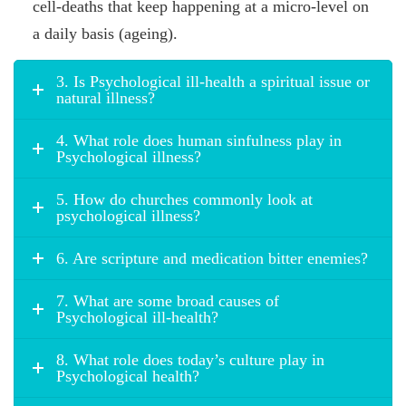
cell-deaths that keep happening at a micro-level on
a daily basis (ageing).
3. Is Psychological ill-health a spiritual issue or
natural illness?
4. What role does human sinfulness play in
Psychological illness?
5. How do churches commonly look at
psychological illness?
6. Are scripture and medication bitter enemies?
7. What are some broad causes of
Psychological ill-health?
8. What role does today’s culture play in
Psychological health?