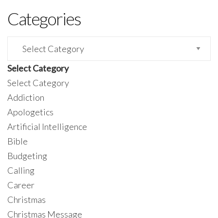
Categories
Categories
Select Category
Select Category
Addiction
Apologetics
Artificial Intelligence
Bible
Budgeting
Calling
Career
Christmas
Christmas Message