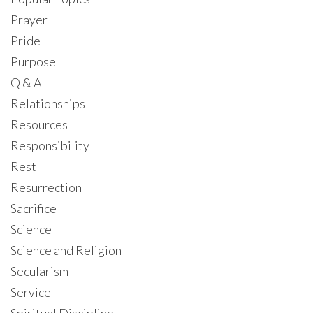
Prayer
Pride
Purpose
Q & A
Relationships
Resources
Responsibility
Rest
Resurrection
Sacrifice
Science
Science and Religion
Secularism
Service
Spiritual Discipline