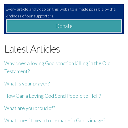
Every article and video on this website is made possible by the
kindness of our supporters.
Donate
Latest Articles
Why does a loving God sanction killing in the Old
Testament?
What is your prayer?
How Can a Loving God Send People to Hell?
What are you proud of?
What does it mean to be made in God’s image?