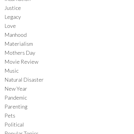
Justice
Legacy
Love
Manhood
Materialism
Mothers Day
Movie Review
Music
Natural Disaster
New Year
Pandemic
Parenting
Pets
Political
Popular Topics