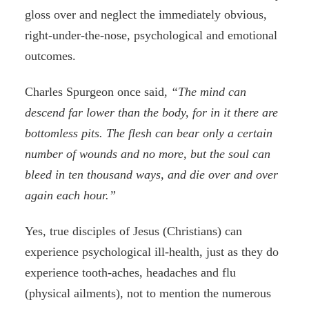
gloss over and neglect the immediately obvious,
right-under-the-nose, psychological and emotional
outcomes.
Charles Spurgeon once said,
“The mind can
descend far lower than the body, for in it there are
bottomless pits. The flesh can bear only a certain
number of wounds and no more, but the soul can
bleed in ten thousand ways, and die over and over
again each hour.”
Yes, true disciples of Jesus (Christians) can
experience psychological ill-health, just as they do
experience tooth-aches, headaches and flu
(physical ailments), not to mention the numerous