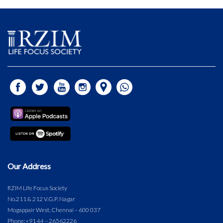
Our Address
RZIM Life Focus Society
No.211 & 212 V.G.P. Nagar
Mogappair West, Chennai – 600 037
Phone:
+91 44 – 26562226