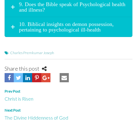
9. Does the Bible speak of Psychological health
and illness?
10. Biblical insights on demon possession,
pertaining to psychological ill-health
Charles Premkumar Joseph
Share this post
Post
Prev Post
Christ is Risen
navigation
Next Post
The Divine Hiddenness of God