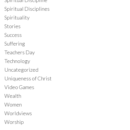
Spiritual Disciplines
Spirituality
Stories
Success
Suffering
Teachers Day
Technology
Uncategorized
Uniqueness of Christ
Video Games
Wealth
Women
Worldviews
Worship