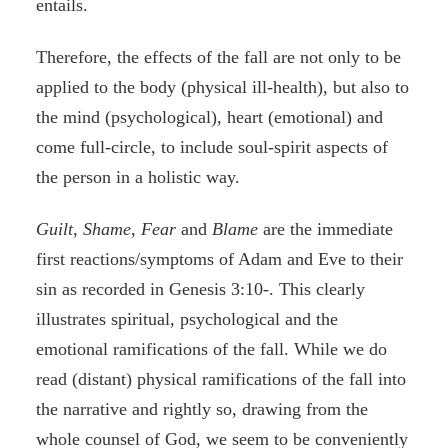
entails.
Therefore, the effects of the fall are not only to be
applied to the body (physical ill-health), but also to
the mind (psychological), heart (emotional) and
come full-circle, to include soul-spirit aspects of
the person in a holistic way.
Guilt
,
Shame, Fear
and
Blame
are the immediate
first reactions/symptoms of Adam and Eve to their
sin as recorded in Genesis 3:10-. This clearly
illustrates spiritual, psychological and the
emotional ramifications of the fall. While we do
read (distant) physical ramifications of the fall into
the narrative and rightly so, drawing from the
whole counsel of God, we seem to be conveniently