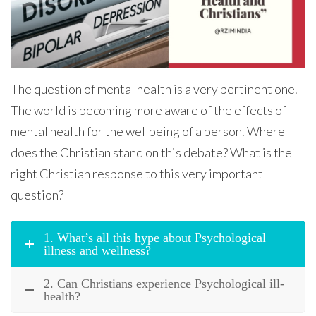
The question of mental health is a very pertinent one.
The world is becoming more aware of the effects of
mental health for the wellbeing of a person. Where
does the Christian stand on this debate? What is the
right Christian response to this very important
question?
1. What’s all this hype about Psychological
illness and wellness?
2. Can Christians experience Psychological ill-
health?