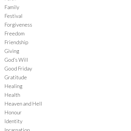
Family
Festival
Forgiveness
Freedom
Friendship
Giving
God’s Will
Good Friday
Gratitude
Healing
Health
Heaven and Hell
Honour
Identity
Incarnation