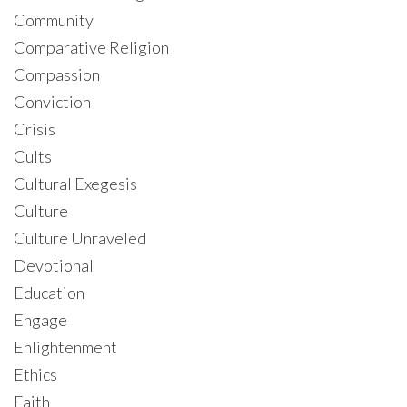
Community
Comparative Religion
Compassion
Conviction
Crisis
Cults
Cultural Exegesis
Culture
Culture Unraveled
Devotional
Education
Engage
Enlightenment
Ethics
Faith