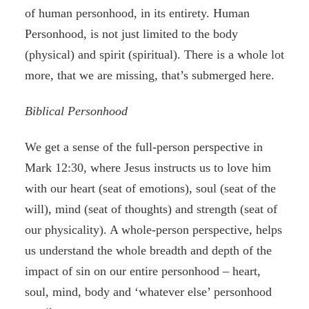
of human personhood, in its entirety. Human
Personhood, is not just limited to the body
(physical) and spirit (spiritual). There is a whole lot
more, that we are missing, that’s submerged here.
Biblical Personhood
We get a sense of the full-person perspective in
Mark 12:30, where Jesus instructs us to love him
with our heart (seat of emotions), soul (seat of the
will), mind (seat of thoughts) and strength (seat of
our physicality). A whole-person perspective, helps
us understand the whole breadth and depth of the
impact of sin on our entire personhood – heart,
soul, mind, body and ‘whatever else’ personhood