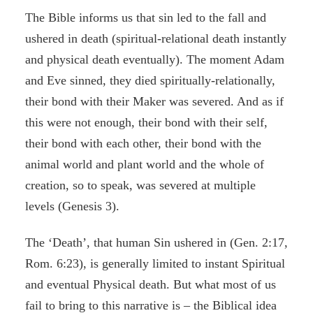
The Bible informs us that sin led to the fall and
ushered in death (spiritual-relational death instantly
and physical death eventually). The moment Adam
and Eve sinned, they died spiritually-relationally,
their bond with their Maker was severed. And as if
this were not enough, their bond with their self,
their bond with each other, their bond with the
animal world and plant world and the whole of
creation, so to speak, was severed at multiple
levels (Genesis 3).
The ‘Death’, that human Sin ushered in (Gen. 2:17,
Rom. 6:23), is generally limited to instant Spiritual
and eventual Physical death. But what most of us
fail to bring to this narrative is – the Biblical idea