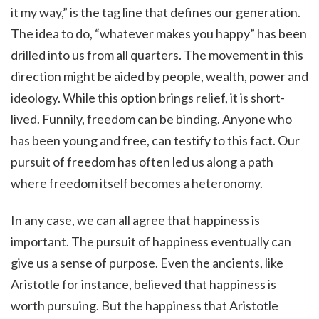
it my way,” is the tag line that defines our generation.
The idea to do, “whatever makes you happy” has been
drilled into us from all quarters. The movement in this
direction might be aided by people, wealth, power and
ideology. While this option brings relief, it is short-
lived. Funnily, freedom can be binding. Anyone who
has been young and free, can testify to this fact. Our
pursuit of freedom has often led us along a path
where freedom itself becomes a heteronomy.
In any case, we can all agree that happiness is
important. The pursuit of happiness eventually can
give us a sense of purpose. Even the ancients, like
Aristotle for instance, believed that happiness is
worth pursuing. But the happiness that Aristotle