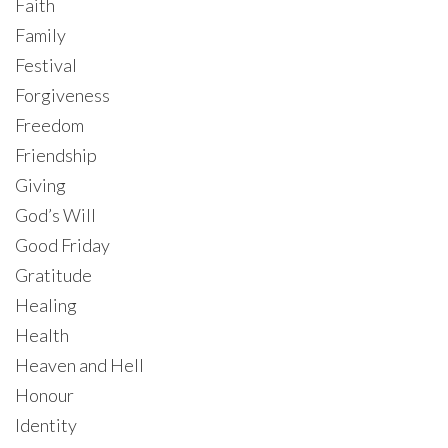
Faith
Family
Festival
Forgiveness
Freedom
Friendship
Giving
God’s Will
Good Friday
Gratitude
Healing
Health
Heaven and Hell
Honour
Identity