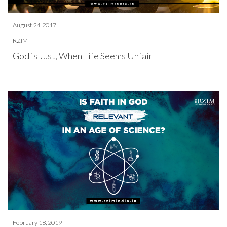
August 24, 2017
RZIM
God is Just, When Life Seems Unfair
February 18, 2019