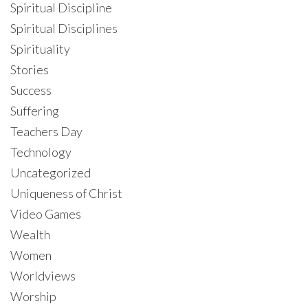
Spiritual Discipline
Spiritual Disciplines
Spirituality
Stories
Success
Suffering
Teachers Day
Technology
Uncategorized
Uniqueness of Christ
Video Games
Wealth
Women
Worldviews
Worship