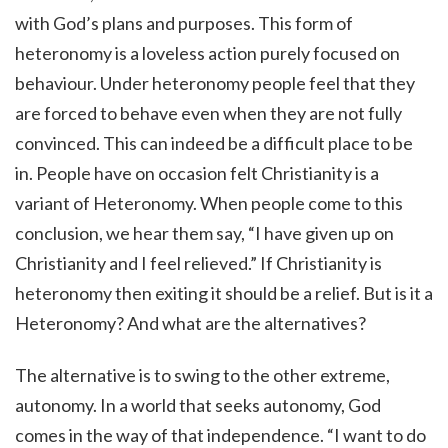
with God’s plans and purposes. This form of
heteronomy is a loveless action purely focused on
behaviour. Under heteronomy people feel that they
are forced to behave even when they are not fully
convinced. This can indeed be a difficult place to be
in. People have on occasion felt Christianity is a
variant of Heteronomy. When people come to this
conclusion, we hear them say, “I have given up on
Christianity and I feel relieved.” If Christianity is
heteronomy then exiting it should be a relief. But is it a
Heteronomy? And what are the alternatives?
The alternative is to swing to the other extreme,
autonomy. In a world that seeks autonomy, God
comes in the way of that independence. “I want to do