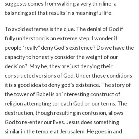
suggests comes from walking a very thin line; a
balancing act that results in a meaningful life.
To avoid extremes is the clue. The denial of God if
fully understood is an extreme step. I wonder if
people “really” deny God’s existence? Do we have the
capacity to honestly consider the weight of our
decision? May be, they are just denying their
constructed versions of God. Under those conditions
it is a good idea to deny god’s existence. The story of
the tower of Babel is an interesting construct of
religion attempting to reach God on our terms. The
destruction, though resulting in confusion, allows
God to re-enter our lives. Jesus does something
similar in the temple at Jerusalem. He goes in and