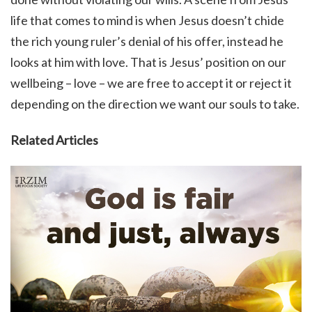
life that comes to mind is when Jesus doesn’t chide
the rich young ruler’s denial of his offer, instead he
looks at him with love. That is Jesus’ position on our
wellbeing – love – we are free to accept it or reject it
depending on the direction we want our souls to take.
Related Articles