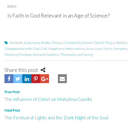
RZIM
Is Faith in God Relevant in an Age of Science?
Aristotle
,
Autonomy
,
Bobby Thejus
,
Christianity
,
Daniel
,
Daniel Thejus (Bobby)
,
Disappointed with God
,
God
,
Happiness
,
Heteronomy
,
Jesus
,
Love
,
Marty Sampson
,
Meaning
,
Purpose
,
Richard Dawkins
,
Theonomy
,
well being
Share this post
Post
Prev Post
The Influence of Christ on Mahatma Gandhi
navigation
Next Post
The Festival of Lights and the Dark Night of the Soul