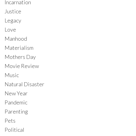
Incarnation
Justice
Legacy
Love
Manhood
Materialism
Mothers Day
Movie Review
Music
Natural Disaster
New Year
Pandemic
Parenting
Pets
Political