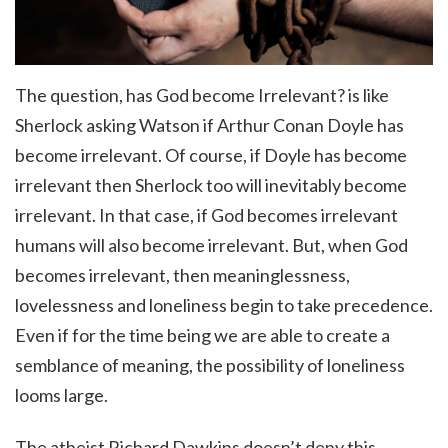
The question, has God become Irrelevant? is like
Sherlock asking Watson if Arthur Conan Doyle has
become irrelevant. Of course, if Doyle has become
irrelevant then Sherlock too will inevitably become
irrelevant. In that case, if God becomes irrelevant
humans will also become irrelevant. But, when God
becomes irrelevant, then meaninglessness,
lovelessness and loneliness begin to take precedence.
Even if for the time being we are able to create a
semblance of meaning, the possibility of loneliness
looms large.
The atheist Richard Dawkins doesn’t deny this