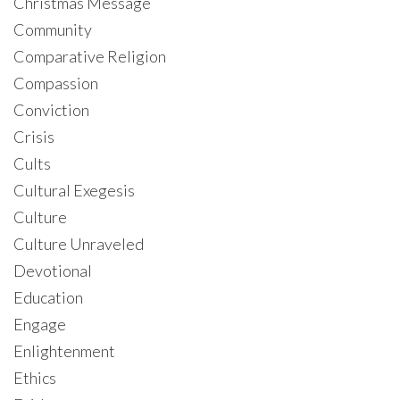
Christmas Message
Community
Comparative Religion
Compassion
Conviction
Crisis
Cults
Cultural Exegesis
Culture
Culture Unraveled
Devotional
Education
Engage
Enlightenment
Ethics