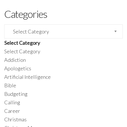
Categories
Categories
Select Category
Select Category
Addiction
Apologetics
Artificial Intelligence
Bible
Budgeting
Calling
Career
Christmas