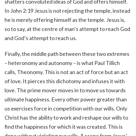
shatters convoluted ideas of God and offers himself.
In John 2:19 Jesus is not rejecting the temple, instead
he is merely offering himself as the temple. Jesus is,
so to say, at the centre of man’s attempt to reach God
and God’s attempt to reach us.
Finally, the middle path between these two extremes
– heteronomy and autonomy – is what Paul Tillich
calls, Theonomy. This is not an act of force but an act
of love. It pierces this dichotomy and infuses it with
love. The prime mover moves in to move us towards
ultimate happiness. Every other power greater than
us exercises force in competition with our wills. Only
Christ has the ability to work and reshape our wills to
find the happiness for which it was created. This is
done without violating our wills. A scene from Jesus’