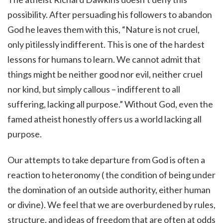
possibility. After persuading his followers to abandon
God he leaves them with this, “Nature is not cruel,
only pitilessly indifferent. This is one of the hardest
lessons for humans to learn. We cannot admit that
things might be neither good nor evil, neither cruel
nor kind, but simply callous – indifferent to all
suffering, lacking all purpose.” Without God, even the
famed atheist honestly offers us a world lacking all
purpose.
Our attempts to take departure from God is often a
reaction to heteronomy (
the condition of being under
the domination of an outside authority, either human
or divine)
.
We feel that we are overburdened by rules,
structure, and ideas of freedom that are often at odds