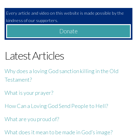
Every article and video on this website is made possible by the
kindness of our supporters.
Donate
Latest Articles
Why does a loving God sanction killing in the Old
Testament?
What is your prayer?
How Can a Loving God Send People to Hell?
What are you proud of?
What does it mean to be made in God’s image?