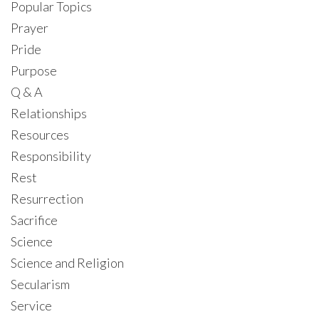
Popular Topics
Prayer
Pride
Purpose
Q & A
Relationships
Resources
Responsibility
Rest
Resurrection
Sacrifice
Science
Science and Religion
Secularism
Service