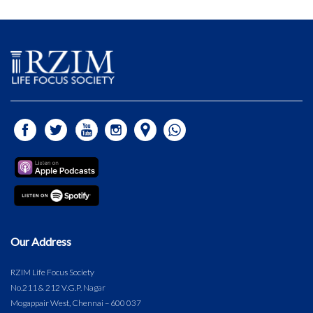
Our Address
RZIM Life Focus Society
No.211 & 212 V.G.P. Nagar
Mogappair West, Chennai – 600 037