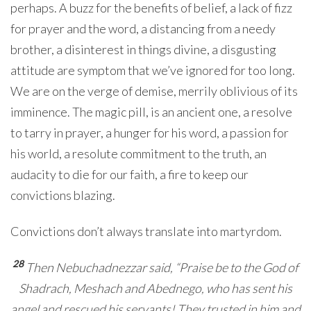
perhaps. A buzz for the benefits of belief, a lack of fizz
for prayer and the word, a distancing from a needy
brother, a disinterest in things divine, a disgusting
attitude are symptom that we’ve ignored for too long.
We are on the verge of demise, merrily oblivious of its
imminence. The magic pill, is an ancient one, a resolve
to tarry in prayer, a hunger for his word, a passion for
his world, a resolute commitment to the truth, an
audacity to die for our faith, a fire to keep our
convictions blazing.
Convictions don’t always translate into martyrdom.
28
Then Nebuchadnezzar said, “Praise be to the God of
Shadrach, Meshach and Abednego, who has sent his
angel and rescued his servants! They trusted in him and