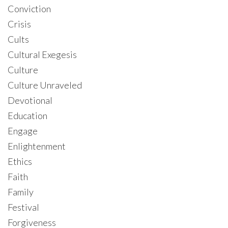
Conviction
Crisis
Cults
Cultural Exegesis
Culture
Culture Unraveled
Devotional
Education
Engage
Enlightenment
Ethics
Faith
Family
Festival
Forgiveness