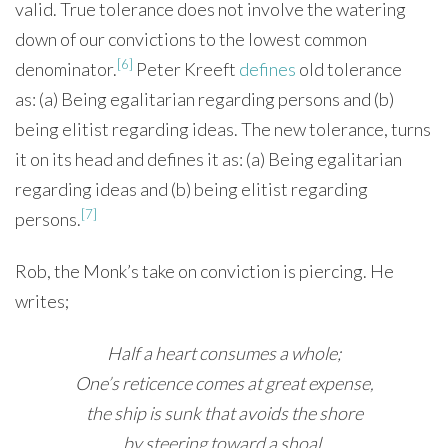
valid. True tolerance does not involve the watering
down of our convictions to the lowest common
[6]
denominator.
Peter Kreeft
defines
old tolerance
as: (a) Being egalitarian regarding persons and (b)
being elitist regarding ideas. The new tolerance, turns
it on its head and defines it as: (a) Being egalitarian
regarding ideas and (b) being elitist regarding
[7]
persons.
Rob, the Monk’s take on conviction is piercing. He
writes;
Half a heart consumes a whole;
One’s reticence comes at great expense,
the ship is sunk that avoids the shore
by steering toward a shoal.