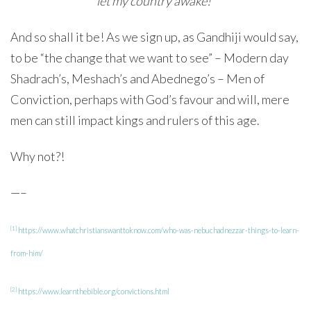
let my country awake!”
And so shall it be! As we sign up, as Gandhiji would say,
to be “the change that we want to see” – Modern day
Shadrach’s, Meshach’s and Abednego’s – Men of
Conviction, perhaps with God’s favour and will, mere
men can still impact kings and rulers of this age.
Why not?!
—–
[1]
https://www.whatchristianswanttoknow.com/who-was-nebuchadnezzar-things-to-learn-
from-him/
[2]
https://www.learnthebible.org/convictions.html