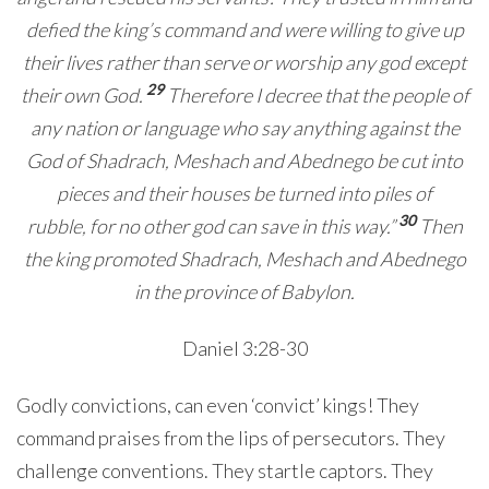
defied the king’s command and were willing to give up
their lives rather than serve or worship any god except
29
their own God.
Therefore I decree that the people of
any nation or language who say anything against the
God of Shadrach, Meshach and Abednego be cut into
pieces and their houses be turned into piles of
30
rubble, for no other god can save in this way.”
Then
the king promoted Shadrach, Meshach and Abednego
in the province of Babylon.
Daniel 3:28-30
Godly convictions, can even ‘convict’ kings! They
command praises from the lips of persecutors. They
challenge conventions. They startle captors. They