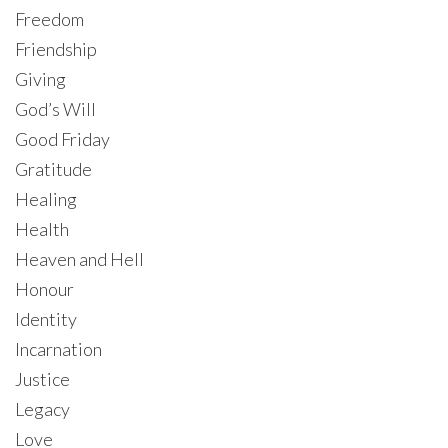
Freedom
Friendship
Giving
God’s Will
Good Friday
Gratitude
Healing
Health
Heaven and Hell
Honour
Identity
Incarnation
Justice
Legacy
Love