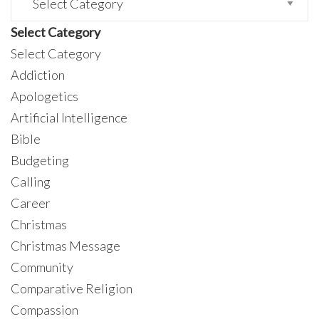
Select Category
Select Category
Addiction
Apologetics
Artificial Intelligence
Bible
Budgeting
Calling
Career
Christmas
Christmas Message
Community
Comparative Religion
Compassion