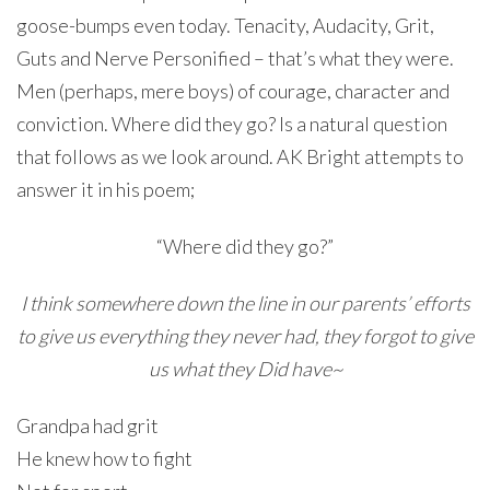
goose-bumps even today. Tenacity, Audacity, Grit,
Guts and Nerve Personified – that’s what they were.
Men (perhaps, mere boys) of courage, character and
conviction. Where did they go? Is a natural question
that follows as we look around. AK Bright attempts to
answer it in his poem;
“Where did they go?”
I think somewhere down the line in our parents’ efforts
to give us everything they never had, they forgot to give
us what they Did have~
Grandpa had grit
He knew how to fight