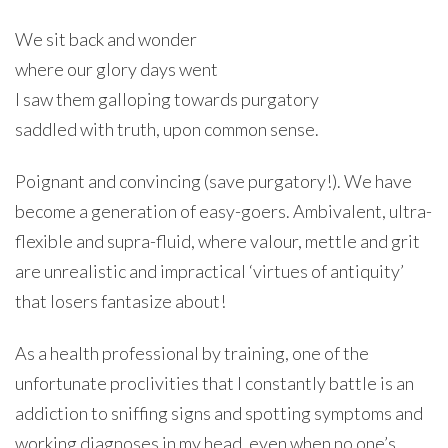
We sit back and wonder
where our glory days went
I saw them galloping towards purgatory
saddled with truth, upon common sense.
Poignant and convincing (save purgatory!). We have
become a generation of easy-goers. Ambivalent, ultra-
flexible and supra-fluid, where valour, mettle and grit
are unrealistic and impractical ‘virtues of antiquity’
that losers fantasize about!
As a health professional by training, one of the
unfortunate proclivities that I constantly battle is an
addiction to sniffing signs and spotting symptoms and
working diagnoses in my head, even when no one’s