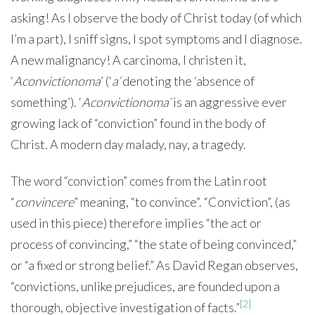
asking! As I observe the body of Christ today (of which
I’m a part), I sniff signs, I spot symptoms and I diagnose.
A new malignancy! A carcinoma, I christen it,
‘
Aconvictionoma
’ (‘
a’
denoting the ‘absence of
something’). ‘
Aconvictionoma’
is an aggressive ever
growing lack of “conviction” found in the body of
Christ. A modern day malady, nay, a tragedy.
The word “conviction” comes from the Latin root
“
convincere
” meaning, “to convince”. “Conviction”, (as
used in this piece) therefore implies “the act or
process of convincing,” “the state of being convinced,”
or “a fixed or strong belief.” As David Regan observes,
“convictions, unlike prejudices, are founded upon a
[2]
thorough, objective investigation of facts.”