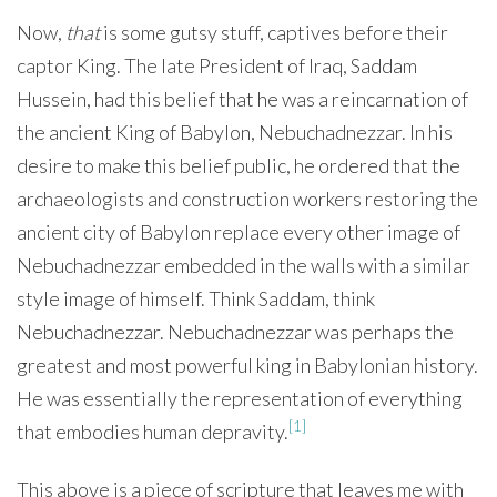
Now,
that
is some gutsy stuff, captives before their
captor King. The late President of Iraq, Saddam
Hussein, had this belief that he was a reincarnation of
the ancient King of Babylon, Nebuchadnezzar. In his
desire to make this belief public, he ordered that the
archaeologists and construction workers restoring the
ancient city of Babylon replace every other image of
Nebuchadnezzar embedded in the walls with a similar
style image of himself. Think Saddam, think
Nebuchadnezzar. Nebuchadnezzar was perhaps the
greatest and most powerful king in Babylonian history.
He was essentially the representation of everything
[1]
that embodies human depravity.
This above is a piece of scripture that leaves me with