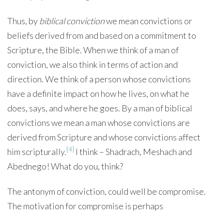
Thus, by
biblical conviction
we mean convictions or
beliefs derived from and based on a commitment to
Scripture, the Bible. When we think of a man of
conviction, we also think in terms of action and
direction. We think of a person whose convictions
have a definite impact on how he lives, on what he
does, says, and where he goes. By a man of biblical
convictions we mean a man whose convictions are
derived from Scripture and whose convictions affect
[4]
him scripturally.
I think – Shadrach, Meshach and
Abednego! What do you, think?
The antonym of conviction, could well be compromise.
The motivation for compromise is perhaps