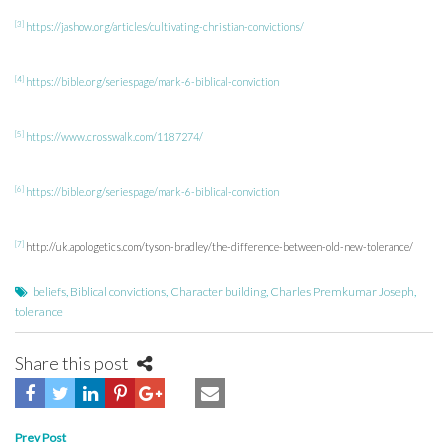
[3]
https://jashow.org/articles/cultivating-christian-convictions/
[4]
https://bible.org/seriespage/mark-6-biblical-conviction
[5]
https://www.crosswalk.com/1187274/
[6]
https://bible.org/seriespage/mark-6-biblical-conviction
[7]
http://uk.apologetics.com/tyson-bradley/the-difference-between-old-new-tolerance/
beliefs
,
Biblical convictions
,
Character building
,
Charles Premkumar Joseph
,
tolerance
Share this post
Post
Prev Post