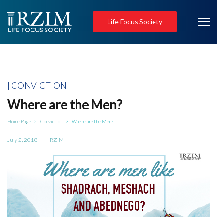
Life Focus Society
Posted
CONVICTION
in
Where are the Men?
Home Page
Conviction
Where are the Men?
>
>
Posted
July 2, 2018
by
RZIM
on