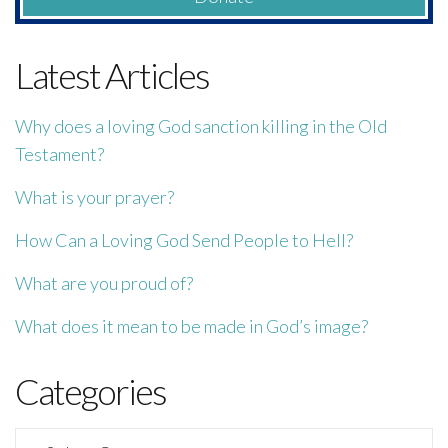
Latest Articles
Why does a loving God sanction killing in the Old
Testament?
What is your prayer?
How Can a Loving God Send People to Hell?
What are you proud of?
What does it mean to be made in God’s image?
Categories
Categories