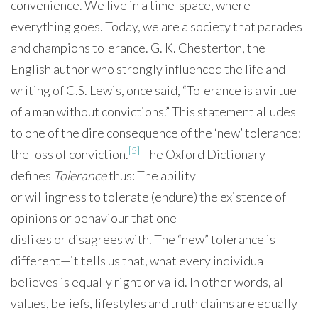
convenience. We live in a time-space, where
everything goes. Today, we are a society that parades
and champions tolerance. G. K. Chesterton, the
English author who strongly influenced the life and
writing of C.S. Lewis, once said, “Tolerance is a virtue
of a man without convictions.” This statement alludes
to one of the dire consequence of the ‘new’ tolerance:
[5]
the loss of conviction.
The Oxford Dictionary
defines
Tolerance
thus: The ability
or willingness to tolerate (endure) the existence of
opinions or behaviour that one
dislikes or disagrees with. The “new” tolerance is
different—it tells us that, what every individual
believes is equally right or valid. In other words, all
values, beliefs, lifestyles and truth claims are equally