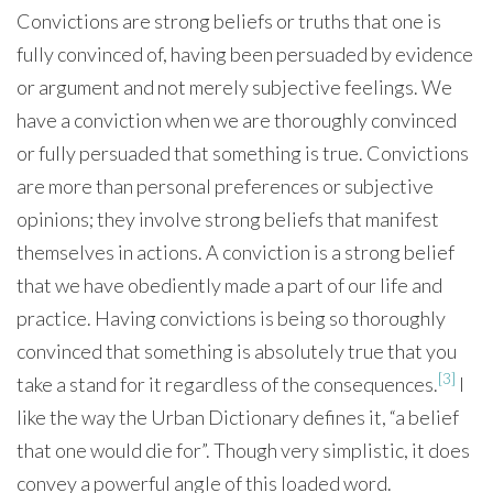
Convictions are strong beliefs or truths that one is
fully convinced of, having been persuaded by evidence
or argument and not merely subjective feelings. We
have a conviction when we are thoroughly convinced
or fully persuaded that something is true. Convictions
are more than personal preferences or subjective
opinions; they involve strong beliefs that manifest
themselves in actions. A conviction is a strong belief
that we have obediently made a part of our life and
practice. Having convictions is being so thoroughly
convinced that something is absolutely true that you
[3]
take a stand for it regardless of the consequences.
I
like the way the Urban Dictionary defines it, “a belief
that one would die for”. Though very simplistic, it does
convey a powerful angle of this loaded word.