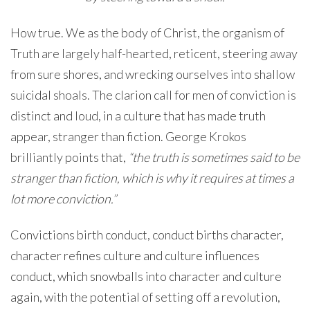
How true. We as the body of Christ, the organism of
Truth are largely half-hearted, reticent, steering away
from sure shores, and wrecking ourselves into shallow
suicidal shoals. The clarion call for men of conviction is
distinct and loud, in a culture that has made truth
appear, stranger than fiction. George Krokos
brilliantly points that,
“the truth is sometimes said to be
stranger than fiction, which is why it requires at times a
lot more conviction.”
Convictions birth conduct, conduct births character,
character refines culture and culture influences
conduct, which snowballs into character and culture
again, with the potential of setting off a revolution,