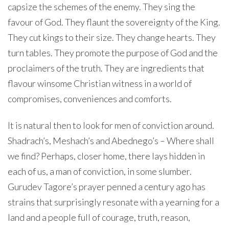
capsize the schemes of the enemy. They sing the
favour of God. They flaunt the sovereignty of the King.
They cut kings to their size. They change hearts. They
turn tables. They promote the purpose of God and the
proclaimers of the truth. They are ingredients that
flavour winsome Christian witness in a world of
compromises, conveniences and comforts.
It is natural then to look for men of conviction around.
Shadrach’s, Meshach’s and Abednego’s – Where shall
we find? Perhaps, closer home, there lays hidden in
each of us, a man of conviction, in some slumber.
Gurudev Tagore’s prayer penned a century ago has
strains that surprisingly resonate with a yearning for a
land and a people full of courage, truth, reason,