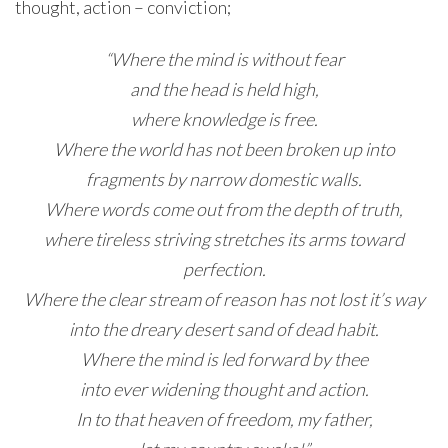
thought, action – conviction;
“Where the mind is without fear
and the head is held high,
where knowledge is free.
Where the world has not been broken up into
fragments by narrow domestic walls.
Where words come out from the depth of truth,
where tireless striving stretches its arms toward
perfection.
Where the clear stream of reason has not lost it’s way
into the dreary desert sand of dead habit.
Where the mind is led forward by thee
into ever widening thought and action.
In to that heaven of freedom, my father,