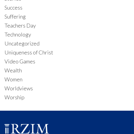
Success
Suffering
Teachers Day
Technology
Uncategorized
Uniqueness of Christ
Video Games
Wealth
Women
Worldviews
Worship