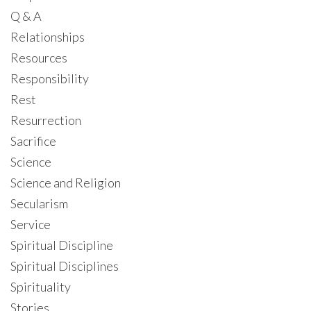
Q & A
Relationships
Resources
Responsibility
Rest
Resurrection
Sacrifice
Science
Science and Religion
Secularism
Service
Spiritual Discipline
Spiritual Disciplines
Spirituality
Stories