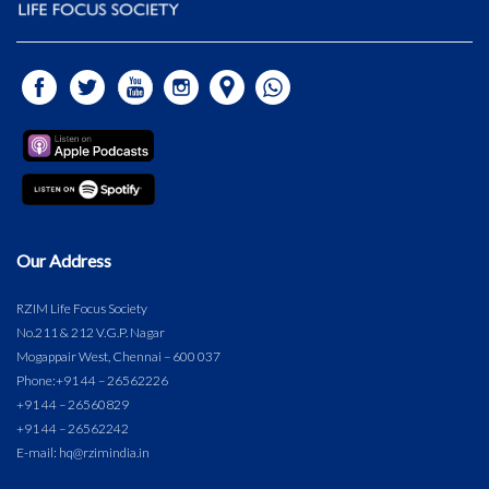
Our Address
RZIM Life Focus Society
No.211 & 212 V.G.P. Nagar
Mogappair West, Chennai – 600 037
Phone:
+91 44 – 26562226
+91 44 – 26560829
+91 44 – 26562242
E-mail: hq@rzimindia.in