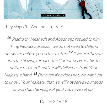
They
slayed
it! And that, in style!
16
Shadrach, Meshach and Abednego replied to him,
“King Nebuchadnezzar, we do not need to defend
17
ourselves before you in this matter.
If we are thrown
into the blazing furnace, the God we serve is able to
deliver us from it, and he will deliver us from Your
18
Majesty’s hand.
But even if he does not, we want you
to know, Your Majesty, that we will not serve your gods
or worship the image of gold you have set up.”
Daniel 3:16-18