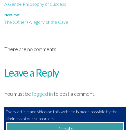
A Gentle Philosophy of Success
navigation
Next Post
The (Other) Allegory of the Cave
There are no comments
Leave a Reply
You must be
logged in
to post a comment.
Every article and video on this website is made possible by the
kindness of our supporters.
Donate