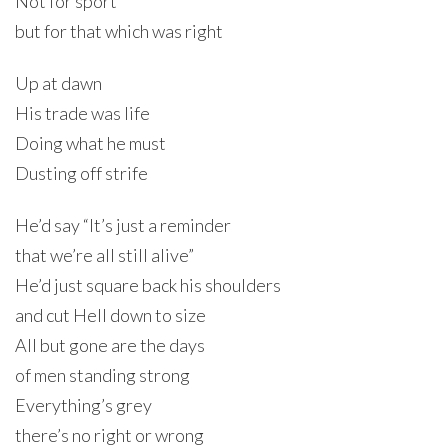
Not for sport
but for that which was right
Up at dawn
His trade was life
Doing what he must
Dusting off strife
He’d say “It’s just a reminder
that we’re all still alive”
He’d just square back his shoulders
and cut Hell down to size
All but gone are the days
of men standing strong
Everything’s grey
there’s no right or wrong