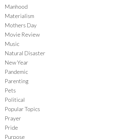
Manhood
Materialism
Mothers Day
Movie Review
Music
Natural Disaster
New Year
Pandemic
Parenting
Pets
Political
Popular Topics
Prayer
Pride
Purpose