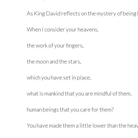
As King David reflects on the mystery of being 
When I consider your heavens,
the work of your fingers,
the moon and the stars,
which you have set in place,
what is mankind that you are mindful of them,
human beings that you care for them?
You have made them a little lower than the he