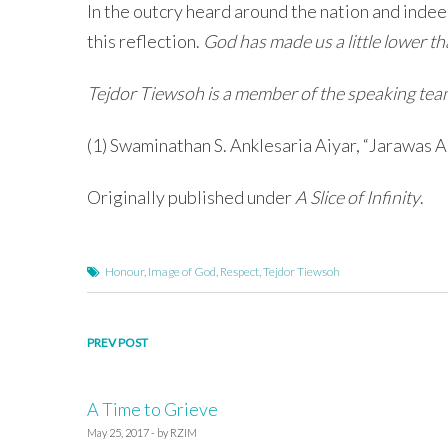
In the outcry heard around the nation and indee
this reflection.
God has made us a little lower 
Tejdor Tiewsoh is a member of the speaking team 
(1) Swaminathan S. Anklesaria Aiyar, “Jarawas
Originally published under
A Slice of Infinity
.
Honour
,
Image of God
,
Respect
,
Tejdor Tiewsoh
Post
PREV POST
navigation
A Time to Grieve
May 25, 2017 - by RZIM