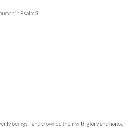
human in Psalm 8:
avenly beings and crowned them with glory and honour.