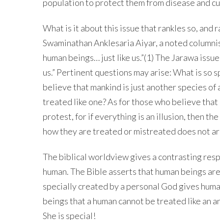
population to protect them from disease and cu
What is it about this issue that rankles so, and r
Swaminathan Anklesaria Aiyar, a noted columnis
human beings… just like us.”(1) The Jarawa issue
us.” Pertinent questions may arise: What is so 
believe that mankind is just another species o
treated like one? As for those who believe that
protest, for if everything is an illusion, then th
how they are treated or mistreated does not ar
The biblical worldview gives a contrasting res
human. The Bible asserts that human beings are
specially created by a personal God gives hum
beings that a human cannot be treated like an an
She is special!