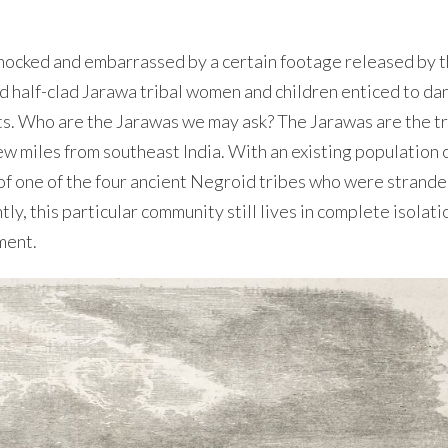
shocked and embarrassed by a certain footage released by 
d half-clad Jarawa tribal women and children enticed to da
kets. Who are the Jarawas we may ask? The Jarawas are the tr
ew miles from southeast India. With an existing population 
of one of the four ancient Negroid tribes who were strande
, this particular community still lives in complete isolatio
ment.