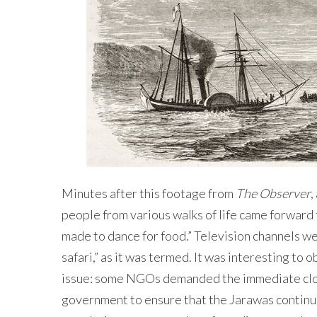
Minutes after this footage from
The Observer
,
people from various walks of life came forward 
made to dance for food.” Television channels we
safari,” as it was termed. It was interesting to
issue: some NGOs demanded the immediate closu
government to ensure that the Jarawas continu