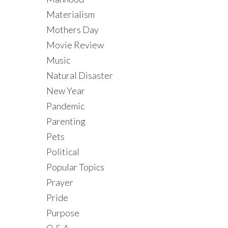
Materialism
Mothers Day
Movie Review
Music
Natural Disaster
New Year
Pandemic
Parenting
Pets
Political
Popular Topics
Prayer
Pride
Purpose