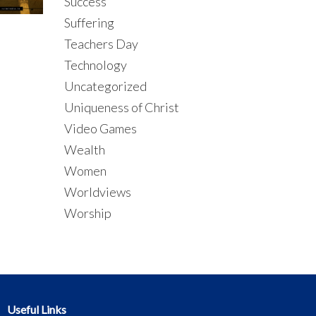
Success
Suffering
Teachers Day
Technology
Uncategorized
Uniqueness of Christ
Video Games
Wealth
Women
Worldviews
Worship
Useful Links