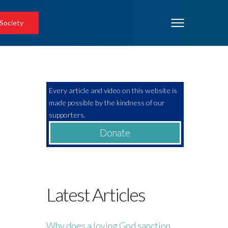
 Society
Every article and video on this website is
made possible by the kindness of our
supporters.
Donate
Latest Articles
Why does a loving God sanction