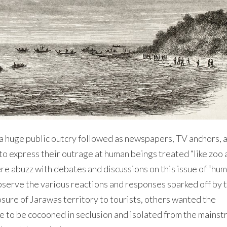
 a huge public outcry followed as newspapers, TV anchors, 
to express their outrage at human beings treated “like zoo 
re abuzz with debates and discussions on this issue of “hu
 observe the various reactions and responses sparked off by 
re of Jarawas territory to tourists, others wanted the
e to be cocooned in seclusion and isolated from the mains