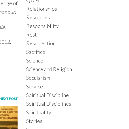
Q & A
ledge of
Relationships
 honour
.
Resources
Responsibility
ia.
Rest
 2012.
Resurrection
Sacrifice
Science
Science and Religion
Secularism
Service
Spiritual Discipline
NEXT POST
Spiritual Disciplines
Spirituality
Stories