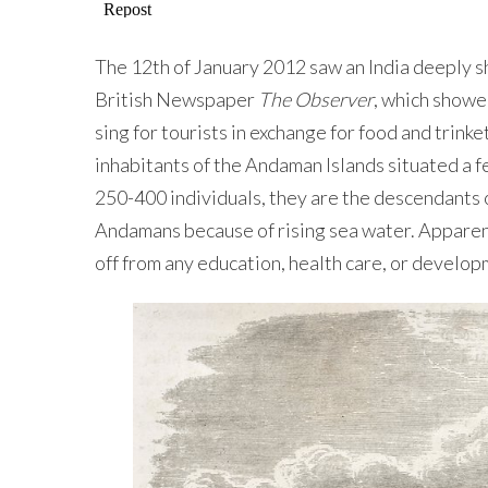
The 12th of January 2012 saw an India deeply 
British Newspaper
The Observer
, which showe
sing for tourists in exchange for food and trin
inhabitants of the Andaman Islands situated a f
250-400 individuals, they are the descendants 
Andamans because of rising sea water. Apparently
off from any education, health care, or develop