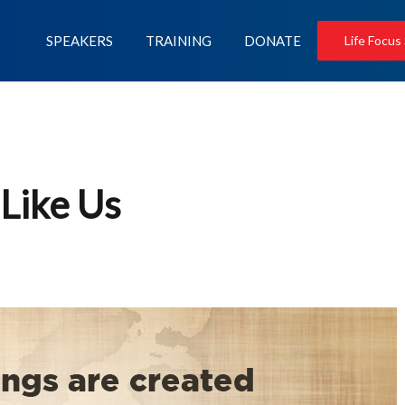
SPEAKERS
TRAINING
DONATE
Life Focus
Like Us