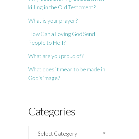
killing in the Old Testament?
What is your prayer?
How Can a Loving God Send
People to Hell?
What are you proud of?
What does it mean to be made in
God’s image?
Categories
Categories