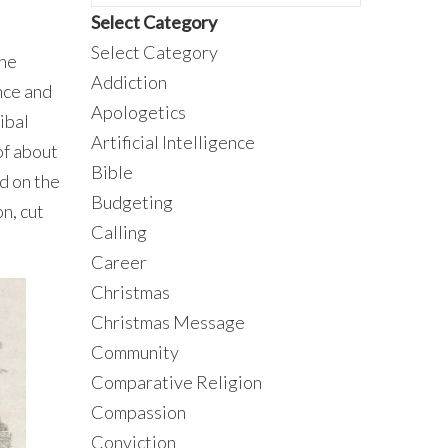
Select Category
Select Category
the
Addiction
nce and
Apologetics
ibal
Artificial Intelligence
of about
Bible
d on the
Budgeting
n, cut
Calling
Career
Christmas
Christmas Message
Community
Comparative Religion
Compassion
Conviction