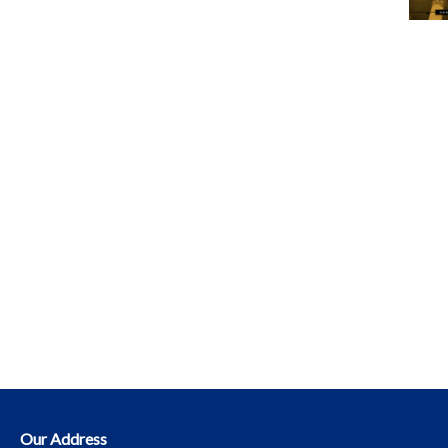
Our Address