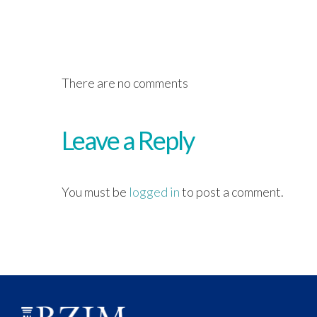
There are no comments
Leave a Reply
You must be
logged in
to post a comment.