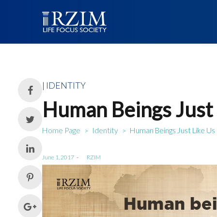
Posted
IDENTITY
in
Human Beings Just 
Home Page
Identity
Human Beings Just Like Us
>
>
Posted
June 1, 2017
by
RZIM
on