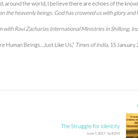
d, around the world, I believe there are echoes of the know
than the heavenly beings. God has crowned us with glory and
with Ravi Zacharias International Ministries in Shillong, Ind
 Are Human Beings…Just Like Us,”
Times of India
, 15 January
The Struggle for Identity
June 7, 2017 - by RZIM