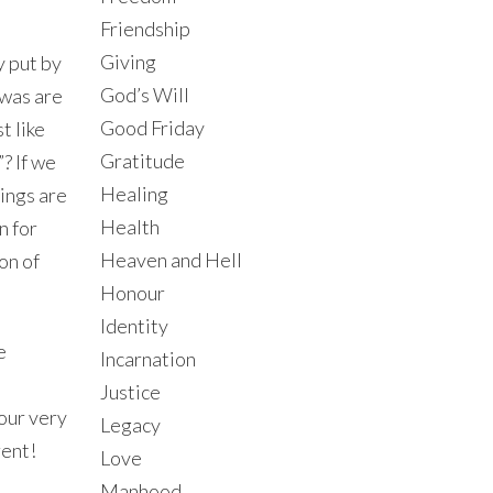
Friendship
Giving
y put by
God’s Will
awas are
Good Friday
t like
Gratitude
? If we
Healing
ings are
Health
n for
Heaven and Hell
ion of
Honour
Identity
e
Incarnation
Justice
our very
Legacy
rent!
Love
Manhood