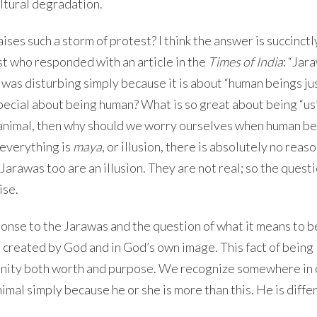
ltural degradation.
aises such a storm of protest? I think the answer is succinctl
t who responded with an article in the
Times of India
: “Jar
 was disturbing simply because it is about “human beings jus
special about being human? What is so great about being “us”
f animal, then why should we worry ourselves when human be
 everything is
maya
, or illusion, there is absolutely no reaso
e Jarawas too are an illusion. They are not real; so the quest
ise.
ponse to the Jarawas and the question of what it means to b
 created by God and in God’s own image. This fact of being
anity both worth and purpose. We recognize somewhere in 
imal simply because he or she is more than this. He is diffe