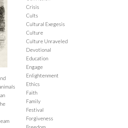
Crisis
Cults
Cultural Exegesis
Culture
Culture Unraveled
Devotional
Education
Engage
Enlightenment
and
Ethics
animals
Faith
man
Family
the
Festival
Forgiveness
tream
Freedom