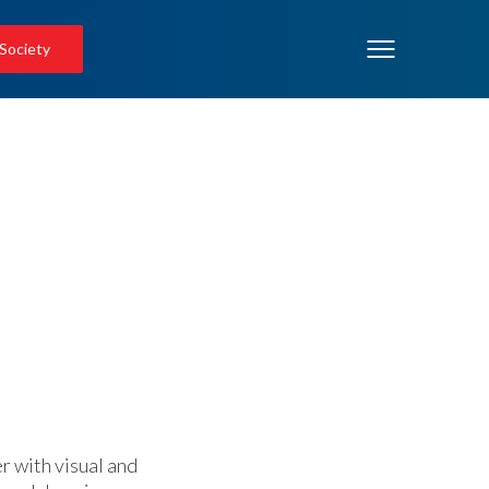
 Society
 with visual and