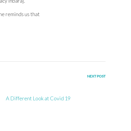
acy Inbaraj.
he reminds us that
NEXT POST
A Different Look at Covid 19