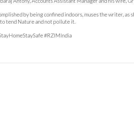
nbaraj Antony, Accounts Assistant Manager and his wife, Gr
omplished by being confined indoors, muses the writer, as s
to tend Nature and not pollute it.
StayHomeStaySafe #RZIMIndia