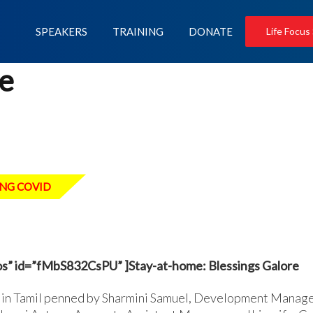
SPEAKERS
TRAINING
DONATE
Life Focus
e
NG COVID
s” id=”fMbS832CsPU” ]Stay-at-home: Blessings Galore
in Tamil penned by Sharmini Samuel, Development Manager