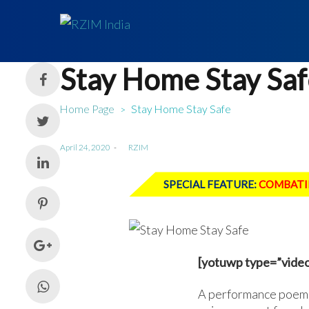
Stay Home Stay Saf
Home Page
Stay Home Stay Safe
>
Posted
April 24, 2020
by
RZIM
on
SPECIAL FEATURE:
COMBATI
[yotuwp type=”video
A performance poem 