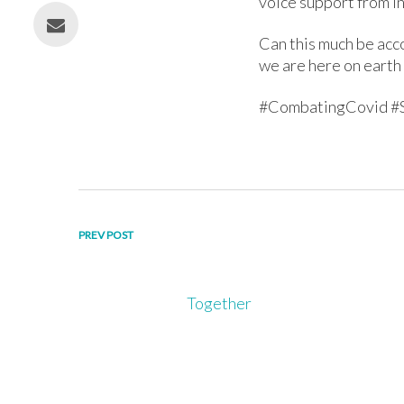
voice support from I
Can this much be acc
we are here on earth 
#CombatingCovid #
Post
PREV POST
navigation
Together