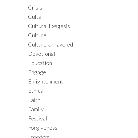
Crisis
Cults
Cultural Exegesis
Culture
Culture Unraveled
Devotional
Education
Engage
Enlightenment
Ethics
Faith
Family
Festival
Forgiveness
Freedom