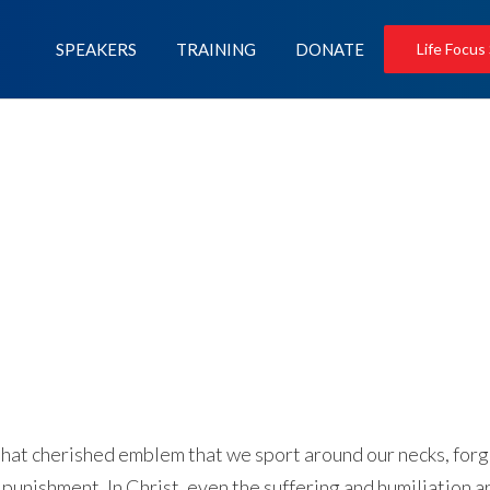
SPEAKERS
TRAINING
DONATE
Life Focus
 that cherished emblem that we sport around our necks, for
l punishment. In Christ, even the suffering and humiliation a