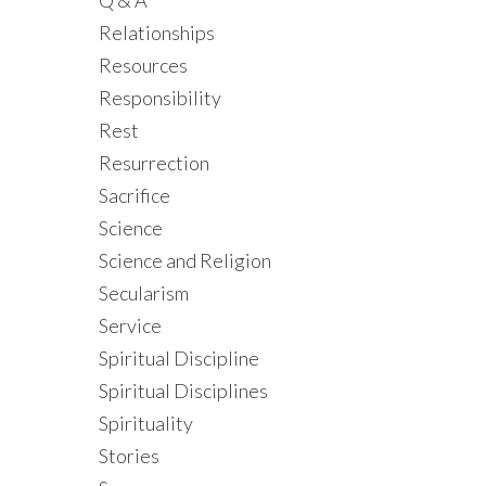
Q & A
Relationships
Resources
Responsibility
Rest
Resurrection
Sacrifice
Science
Science and Religion
Secularism
Service
Spiritual Discipline
Spiritual Disciplines
Spirituality
Stories