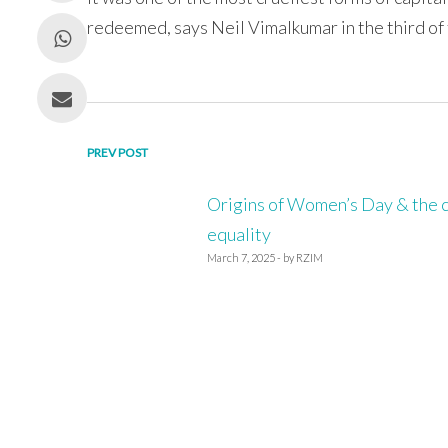
redeemed, says Neil Vimalkumar in the third of
Post
PREV POST
navigation
Origins of Women’s Day & the ca
equality
March 7, 2025 - by RZIM