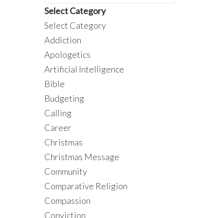
Select Category
Select Category
Addiction
Apologetics
Artificial Intelligence
Bible
Budgeting
Calling
Career
Christmas
Christmas Message
Community
Comparative Religion
Compassion
Conviction