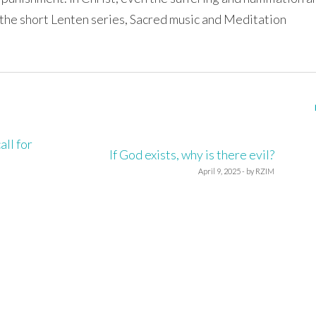
 the short Lenten series, Sacred music and Meditation
ll for
If God exists, why is there evil?
April 9, 2025 - by RZIM