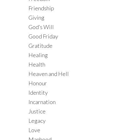
Friendship
Giving
God’s Will
Good Friday
Gratitude
Healing
Health
Heaven and Hell
Honour
Identity
Incarnation
Justice
Legacy
Love
Manhood