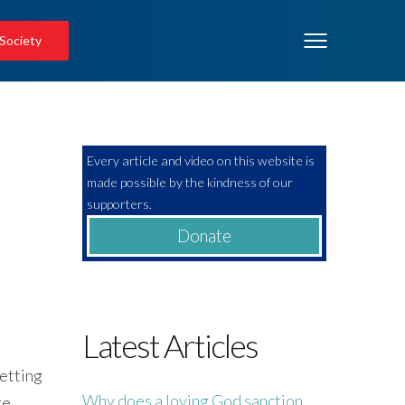
 Society
Every article and video on this website is
made possible by the kindness of our
supporters.
Donate
Latest Articles
getting
Why does a loving God sanction
re