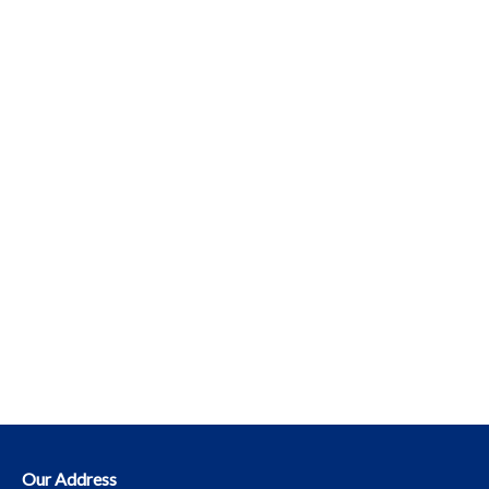
Our Address