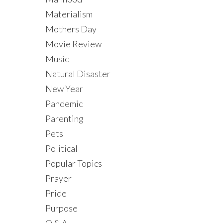
Materialism
Mothers Day
Movie Review
Music
Natural Disaster
New Year
Pandemic
Parenting
Pets
Political
Popular Topics
Prayer
Pride
Purpose