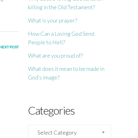
killing in the Old Testament?
What is your prayer?
How Can a Loving God Send
People to Hell?
NEXT POST
What are you proud of?
What does it mean to be made in
God’s image?
Categories
Categories