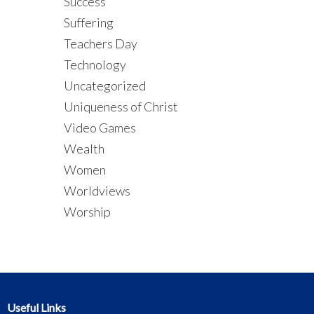
Success
Suffering
Teachers Day
Technology
Uncategorized
Uniqueness of Christ
Video Games
Wealth
Women
Worldviews
Worship
Useful Links