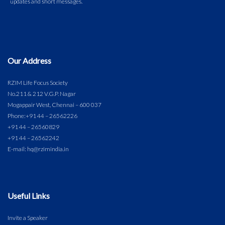
Our Address
RZIM Life Focus Society
No.211 & 212 V.G.P. Nagar
Mogappair West, Chennai – 600 037
Phone:
+91 44 – 26562226
+91 44 – 26560829
+91 44 – 26562242
E-mail: hq@rzimindia.in
Useful Links
Invite a Speaker