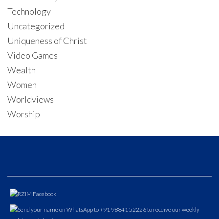
Technology
Uncategorized
Uniqueness of Christ
Video Games
Wealth
Women
Worldviews
Worship