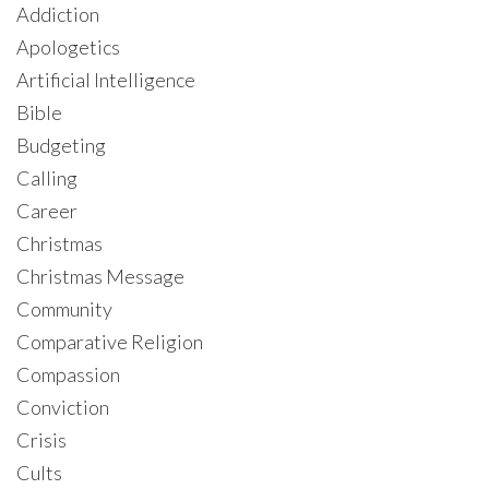
Addiction
Apologetics
Artificial Intelligence
Bible
Budgeting
Calling
Career
Christmas
Christmas Message
Community
Comparative Religion
Compassion
Conviction
Crisis
Cults