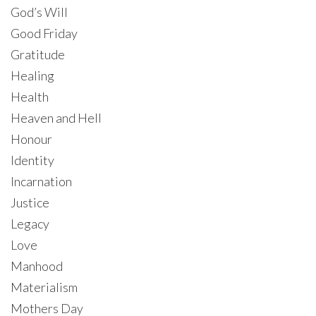
God’s Will
Good Friday
Gratitude
Healing
Health
Heaven and Hell
Honour
Identity
Incarnation
Justice
Legacy
Love
Manhood
Materialism
Mothers Day