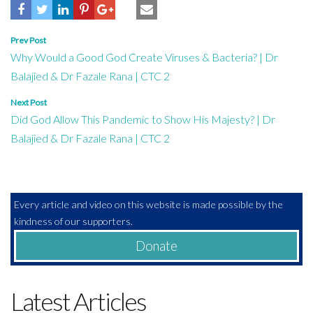
Post
Prev Post
Why Would a Good God Create Viruses & Bacteria? | Dr
navigation
Balajied & Dr Fazale Rana | CTC 2
Next Post
Did God Allow This Pandemic to Show His Majesty? | Dr
Balajied & Dr Fazale Rana | CTC 2
Every article and video on this website is made possible by the
kindness of our supporters.
Donate
Latest Articles