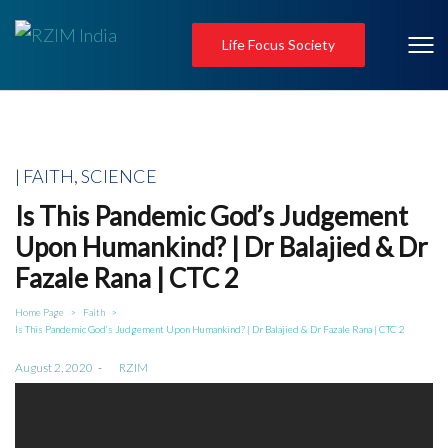
Life Focus Society
Posted
FAITH
SCIENCE
in
Is This Pandemic God’s Judgement
Upon Humankind? | Dr Balajied & Dr
Fazale Rana | CTC 2
Home Page
Faith
>
>
Is This Pandemic God’s Judgement Upon Humankind? | Dr Balajied & Dr Fazale Rana | CTC 2
Posted
August 2, 2020
by
RZIM
on