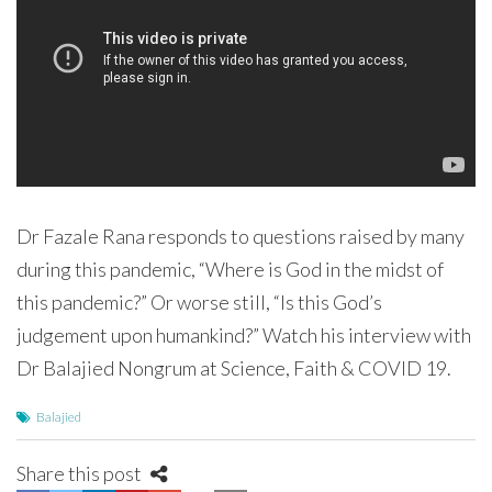
Dr Fazale Rana responds to questions raised by many
during this pandemic, “Where is God in the midst of
this pandemic?” Or worse still, “Is this God’s
judgement upon humankind?” Watch his interview with
Dr Balajied Nongrum at Science, Faith & COVID 19.
Balajied
Share this post