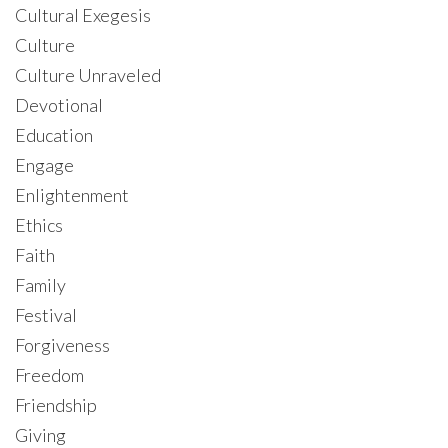
Cultural Exegesis
Culture
Culture Unraveled
Devotional
Education
Engage
Enlightenment
Ethics
Faith
Family
Festival
Forgiveness
Freedom
Friendship
Giving