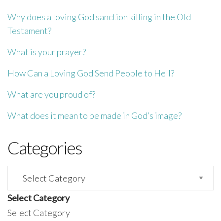
Why does a loving God sanction killing in the Old
Testament?
What is your prayer?
How Can a Loving God Send People to Hell?
What are you proud of?
What does it mean to be made in God’s image?
Categories
Categories
Select Category
Select Category