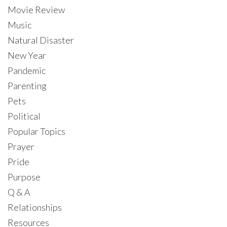
Movie Review
Music
Natural Disaster
New Year
Pandemic
Parenting
Pets
Political
Popular Topics
Prayer
Pride
Purpose
Q & A
Relationships
Resources