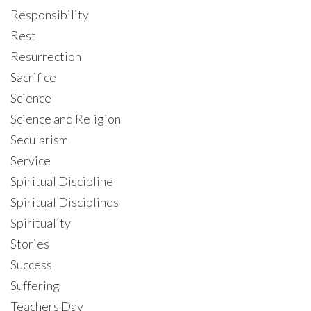
Responsibility
Rest
Resurrection
Sacrifice
Science
Science and Religion
Secularism
Service
Spiritual Discipline
Spiritual Disciplines
Spirituality
Stories
Success
Suffering
Teachers Day