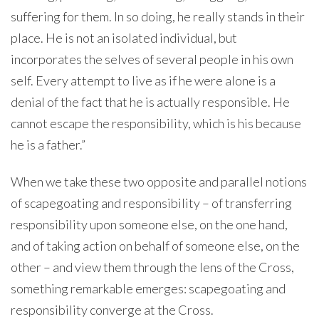
suffering for them. In so doing, he really stands in their
place. He is not an isolated individual, but
incorporates the selves of several people in his own
self. Every attempt to live as if he were alone is a
denial of the fact that he is actually responsible. He
cannot escape the responsibility, which is his because
he is a father.”
When we take these two opposite and parallel notions
of scapegoating and responsibility – of transferring
responsibility upon someone else, on the one hand,
and of taking action on behalf of someone else, on the
other – and view them through the lens of the Cross,
something remarkable emerges: scapegoating and
responsibility converge at the Cross.