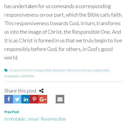
has undertaken for us commands a corresponding
responsiveness on our part, which the Bible calls faith.
This responsiveness towards God, in turn, transforms
us into the image of Christ, the Responsible One. And
it is as Christ is formed in us that we truly begin to live
responsibly before God, for others, in God’s good
world.
Cross of Christ
,
irresponsible
,
Kethoser (Aniu) Kevichusa
,
responsible
,
scapegoat
,
substitute
Share this post
Post
Prev Post
Irrefutable: Jesus’ Resurrection
navigation