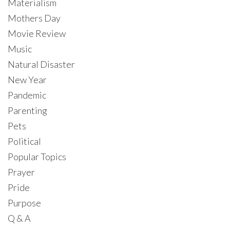
Materialism
Mothers Day
Movie Review
Music
Natural Disaster
New Year
Pandemic
Parenting
Pets
Political
Popular Topics
Prayer
Pride
Purpose
Q & A