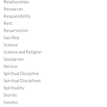
Relationships
Resources
Responsibility
Rest
Resurrection
Sacrifice
Science
Science and Religion
Secularism
Service
Spiritual Discipline
Spiritual Disciplines
Spirituality
Stories
Success