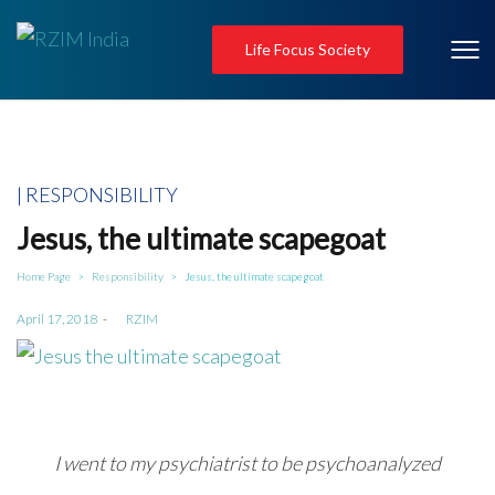
Life Focus Society
Posted
RESPONSIBILITY
in
Jesus, the ultimate scapegoat
Home Page
Responsibility
Jesus, the ultimate scapegoat
>
>
Posted
April 17, 2018
by
RZIM
on
I went to my psychiatrist to be psychoanalyzed