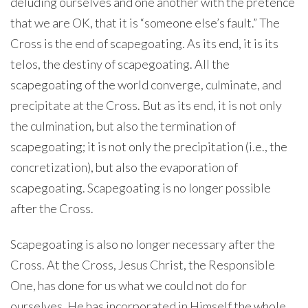
deluding ourselves and one another with the pretence
that we are OK, that it is “someone else’s fault.” The
Cross is the end of scapegoating. As its end, it is its
telos, the destiny of scapegoating. All the
scapegoating of the world converge, culminate, and
precipitate at the Cross. But as its end, it is not only
the culmination, but also the termination of
scapegoating; it is not only the precipitation (i.e., the
concretization), but also the evaporation of
scapegoating. Scapegoating is no longer possible
after the Cross.
Scapegoating is also no longer necessary after the
Cross. At the Cross, Jesus Christ, the Responsible
One, has done for us what we could not do for
ourselves. He has incorporated in Himself the whole