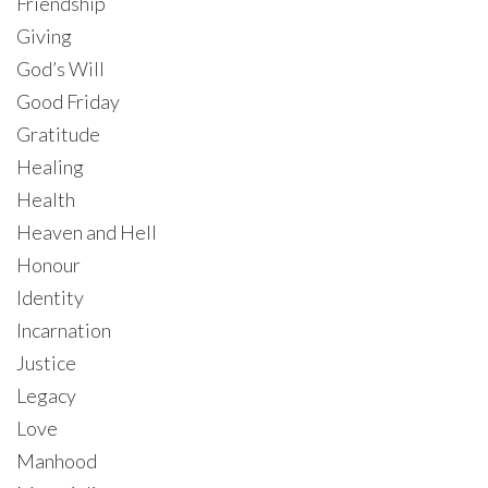
Friendship
Giving
God’s Will
Good Friday
Gratitude
Healing
Health
Heaven and Hell
Honour
Identity
Incarnation
Justice
Legacy
Love
Manhood