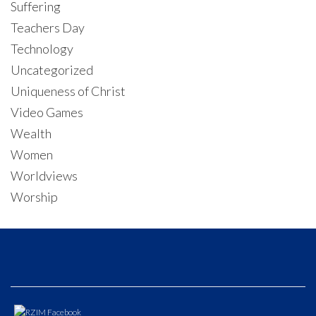
Suffering
Teachers Day
Technology
Uncategorized
Uniqueness of Christ
Video Games
Wealth
Women
Worldviews
Worship