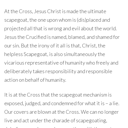
At the Cross, Jesus Christ is made the ultimate
scapegoat, the one upon whom is (dis)placed and
projected all that is wrong and evil about the world.
Jesus the Crucified is named, blamed, and shamed for
our sin. But the irony of it all is that, Christ, the
helpless Scapegoat, is also simultaneously the
vicarious representative of humanity who freely and
deliberately takes responsibility and responsible
action on behalf of humanity.
It is at the Cross that the scapegoat mechanism is
exposed, judged, and condemned for what it is – a lie.
Our covers are blown at the Cross. We can no longer
live and act under the charade of scapegoating,