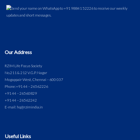
Our Address
RZIM Life Focus Society
No.211 & 212 V.G.P. Nagar
Mogappair West, Chennai – 600 037
Phone:
+91 44 – 26562226
+91 44 – 26560829
+91 44 – 26562242
E-mail: hq@rzimindia.in
Useful Links