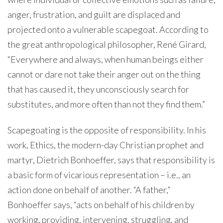
anger, frustration, and guilt are displaced and
projected onto a vulnerable scapegoat. According to
the great anthropological philosopher, René Girard,
“Everywhere and always, when human beings either
cannot or dare not take their anger out on the thing
that has caused it, they unconsciously search for
substitutes, and more often than not they find them.”
Scapegoating is the opposite of responsibility. In his
work, Ethics, the modern-day Christian prophet and
martyr, Dietrich Bonhoeffer, says that responsibility is
a basic form of vicarious representation – i.e., an
action done on behalf of another. “A father,”
Bonhoeffer says, “acts on behalf of his children by
working, providing, intervening, struggling, and