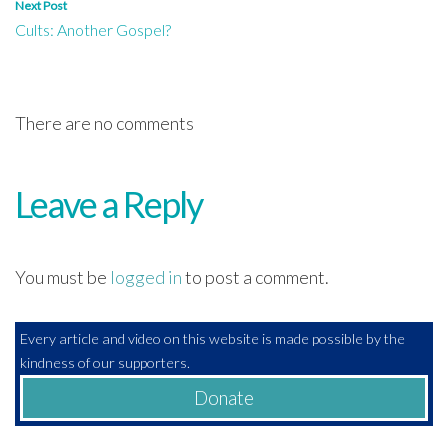
Next Post
Cults: Another Gospel?
There are no comments
Leave a Reply
You must be
logged in
to post a comment.
Every article and video on this website is made possible by the
kindness of our supporters.
Donate