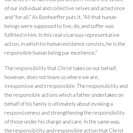
of our individual and collective selves and acted once
and “for all.” As Bonhoeffer puts it, “All that human
beings were supposed to live, do, and suffer was
fulfilled in him. In this real vicarious representative
action, in which his human existence consists, he is the
responsible human being par excellence.”
The responsibility that Christ takes on our behalf,
however, does not leave us where we are,
irresponsive and irresponsible. The responsibility and
the responsible actions which a father undertakes on
behalf of his family is ultimately about evoking a
responsiveness and strengthening the responsibility
of those under his charge and care. In the same way,
the responsibility and responsible action that Christ