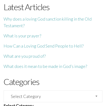
Latest Articles
Why does a loving God sanction killing in the Old
Testament?
What is your prayer?
How Can a Loving God Send People to Hell?
What are you proud of?
What does it mean to be made in God’s image?
Categories
Categories
Select Category