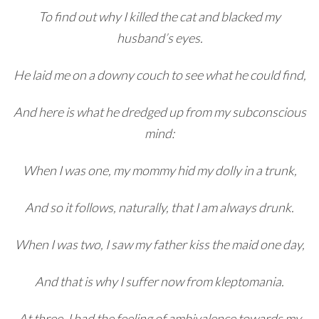
To find out why I killed the cat and blacked my
husband’s eyes.
He laid me on a downy couch to see what he could find,
And here is what he dredged up from my subconscious
mind:
When I was one, my mommy hid my dolly in a trunk,
And so it follows, naturally, that I am always drunk.
When I was two, I saw my father kiss the maid one day,
And that is why I suffer now from kleptomania.
At three, I had the feeling of ambivalence towards my