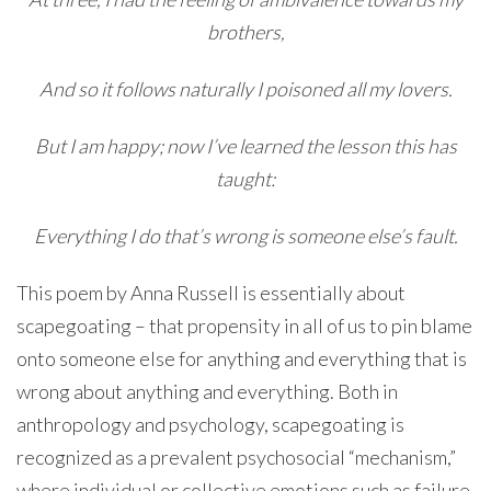
brothers,
And so it follows naturally I poisoned all my lovers.
But I am happy; now I’ve learned the lesson this has
taught:
Everything I do that’s wrong is someone else’s fault.
This poem by Anna Russell is essentially about
scapegoating – that propensity in all of us to pin blame
onto someone else for anything and everything that is
wrong about anything and everything. Both in
anthropology and psychology, scapegoating is
recognized as a prevalent psychosocial “mechanism,”
where individual or collective emotions such as failure,