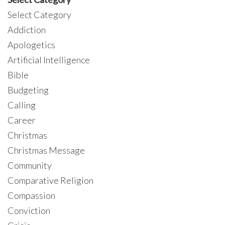
Select Category
Addiction
Apologetics
Artificial Intelligence
Bible
Budgeting
Calling
Career
Christmas
Christmas Message
Community
Comparative Religion
Compassion
Conviction