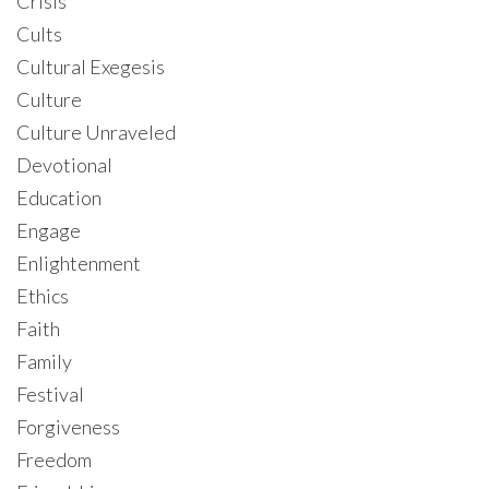
Crisis
Cults
Cultural Exegesis
Culture
Culture Unraveled
Devotional
Education
Engage
Enlightenment
Ethics
Faith
Family
Festival
Forgiveness
Freedom