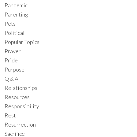
Pandemic
Parenting
Pets
Political
Popular Topics
Prayer
Pride
Purpose
Q & A
Relationships
Resources
Responsibility
Rest
Resurrection
Sacrifice