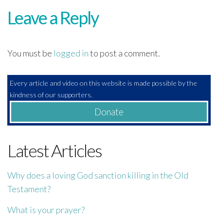
Leave a Reply
You must be
logged in
to post a comment.
Every article and video on this website is made possible by the
kindness of our supporters.
Donate
Latest Articles
Why does a loving God sanction killing in the Old
Testament?
What is your prayer?