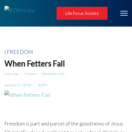
Life Focus Society
Posted
FREEDOM
in
When Fetters Fall
Home Page
Freedom
When Fetters Fall
>
>
Posted
January 17, 2018
by
RZIM
on
Freedom is part and parcel of the good news of Jesus