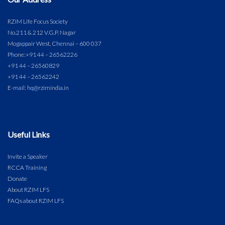
RZIM Life Focus Society
No.211 & 212 V.G.P. Nagar
Mogappair West, Chennai – 600 037
Phone:
+91 44 – 26562226
+91 44 – 26560829
+91 44 – 26562242
E-mail: hq@rzimindia.in
Useful Links
Invite a Speaker
RCCA Training
Donate
About RZIM LFS
FAQs about RZIM LFS