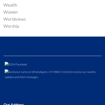
Wealth
Women
Worldviews
Worship
Our Address