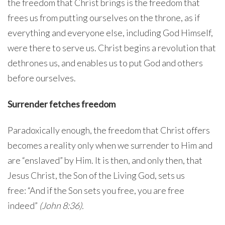
the freedom that Christ brings is the freedom that
frees us from putting ourselves on the throne, as if
everything and everyone else, including God Himself,
were there to serve us. Christ begins a revolution that
dethrones us, and enables us to put God and others
before ourselves.
Surrender fetches freedom
Paradoxically enough, the freedom that Christ offers
becomes a reality only when we surrender to Him and
are “enslaved” by Him. It is then, and only then, that
Jesus Christ, the Son of the Living God, sets us
free: “And if the Son sets you free, you are free
indeed”
(John 8:36).