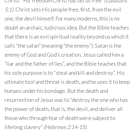
Christ: “For freedom Christ has set us free”
(Galatians
5:1).
Christ sets His people free, first, from the evil
one, the devil himself. For many moderns, this is no
doubt an archaic, ludicrous idea. But the Bible teaches
that there is an evil spiritual reality beyond us which it
calls “the satan” (meaning “the enemy”). Satan is the
enemy of God and God’s creation. Jesus called him a
“liar and the father of lies”, and the Bible teaches that
his sole purpose is to “steal and kill and destroy”. His
ultimate tool and threat is death, and he uses it to keep
humans under his bondage. But the death and
resurrection of Jesus was to “destroy the one who has
the power of death, that is, the devil, and deliver all
those who through fear of death were subject to
lifelong slavery”
(Hebrews 2:14-15).