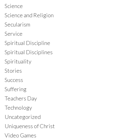
Science
Science and Religion
Secularism
Service
Spiritual Discipline
Spiritual Disciplines
Spirituality
Stories
Success
Suffering
Teachers Day
Technology
Uncategorized
Uniqueness of Christ
Video Games