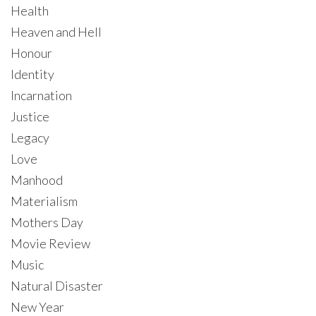
Health
Heaven and Hell
Honour
Identity
Incarnation
Justice
Legacy
Love
Manhood
Materialism
Mothers Day
Movie Review
Music
Natural Disaster
New Year