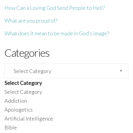
How Can a Loving God Send People to Hell?
What are you proud of?
What does it mean to be made in God’s image?
Categories
Categories
Select Category
Select Category
Addiction
Apologetics
Artificial Intelligence
Bible