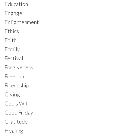
Education
Engage
Enlightenment
Ethics
Faith
Family
Festival
Forgiveness
Freedom
Friendship
Giving
God’s Will
Good Friday
Gratitude
Healing