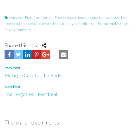
enslaved
,
Free
,
free from sin
,
Freedom
,
good news
,
Independence
,
Jesus gives
freedom
,
Kethoser (Aniu) Kevichusa
,
penalty
,
self
,
selfish self
,
Sin
,
surrender
,
tragic
flaw
,
tyranny of self
Share this post
Post
Prev Post
Making a Case for the Body
navigation
Next Post
The Forgotten Heartbeat
There are no comments