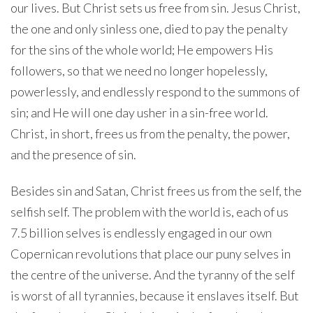
our lives. But Christ sets us free from sin. Jesus Christ,
the one and only sinless one, died to pay the penalty
for the sins of the whole world; He empowers His
followers, so that we need no longer hopelessly,
powerlessly, and endlessly respond to the summons of
sin; and He will one day usher in a sin-free world.
Christ, in short, frees us from the penalty, the power,
and the presence of sin.
Besides sin and Satan, Christ frees us from the self, the
selfish self. The problem with the world is, each of us
7.5 billion selves is endlessly engaged in our own
Copernican revolutions that place our puny selves in
the centre of the universe. And the tyranny of the self
is worst of all tyrannies, because it enslaves itself. But