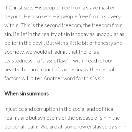
If Christ sets His people free from a slave master
beyond, He also sets His people free from a slavery
within. This is the second freedom, the freedom from
sin. Belief in the reality of sin is today as unpopular as
belief in the devil. But with a little bit of honesty and
sobriety, we would all admit that there is a
twistedness – a “tragic flaw” – within each of our
hearts that no amount of tampering with external
factors will alter. Another word for this is sin.
When sin summons
Injustice and corruption in the social and political
realms are but symptoms of the disease of sin in the
personal realm. We are all somehow enslaved by sin in