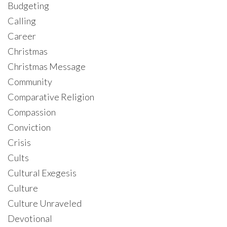
Budgeting
Calling
Career
Christmas
Christmas Message
Community
Comparative Religion
Compassion
Conviction
Crisis
Cults
Cultural Exegesis
Culture
Culture Unraveled
Devotional