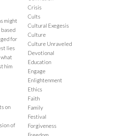
Crisis
Cults
ns might
Cultural Exegesis
s based
Culture
dged for
Culture Unraveled
st lies
Devotional
s what
Education
st him
Engage
Enlightenment
Ethics
Faith
ts on
Family
Festival
sion of
Forgiveness
Freedom