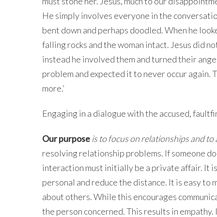
must stone her. Jesus, much to our disappointme
He simply involves everyone in the conversation
bent down and perhaps doodled. When he looked
falling rocks and the woman intact. Jesus did no
instead he involved them and turned their anger
problem and expected it to never occur again. T
more.’
Engaging in a dialogue with the accused, faultf
Our purpose
is to focus on relationships and t
resolving relationship problems. If someone do
interaction must initially be a private affair. It
personal and reduce the distance. It is easy t
about others. While this encourages communicat
the person concerned. This results in empathy. I