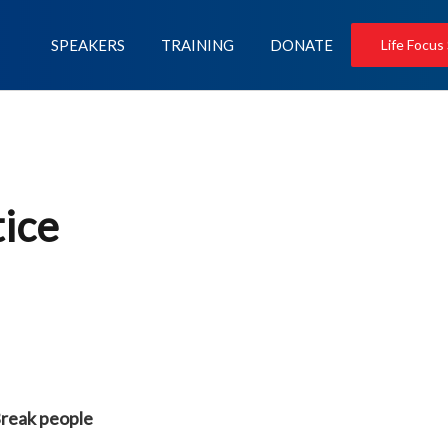
SPEAKERS
TRAINING
DONATE
Life Focus
tice
Break people