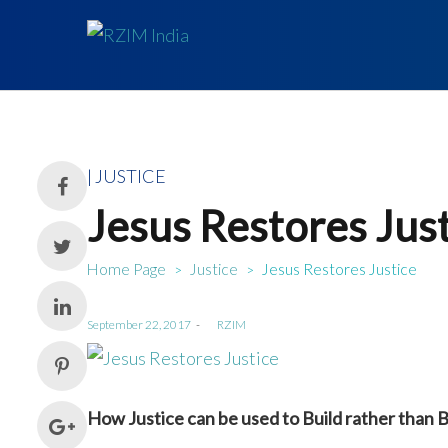
Posted
JUSTICE
in
Jesus Restores Jus
Home Page
Justice
Jesus Restores Justice
>
>
Posted
September 22, 2017
by
RZIM
on
How Justice can be used to Build rather than 