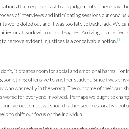
ituations that required fast track judgements. There have b
rocess of interviews and intimidating sessions our conclusi
ts were doled out and it was too late to backtrack. We can 
amilies or at work with our colleagues. Arriving at a perfect 
[1]
to remove evident injustices is a conceivable notion.
don’t, it creates room for social and emotional harms. For i
g something offensive to another student. Since I was privy
 say who was really in the wrong. The outcome of their puni
ngs worse for everyone involved. Perhaps we ought to chan
n punitive outcomes, we should rather seek restorative out
help to shift our focus on the Individual.
 of questions that might help change the attitudes of those