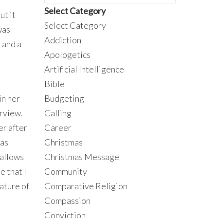
Select Category
ut it
Select Category
was
Addiction
 and a
Apologetics
Artificial Intelligence
Bible
in her
Budgeting
erview.
Calling
er after
Career
 as
Christmas
 allows
Christmas Message
e that I
Community
ature of
Comparative Religion
Compassion
Conviction