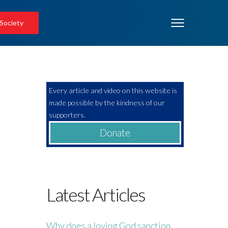
 Society
Every article and video on this website is
made possible by the kindness of our
supporters.
Donate
Latest Articles
Why does a loving God sanction