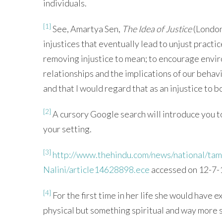
individuals.
[1]
See, Amartya Sen,
The Idea of Justice
(London
injustices that eventually lead to unjust pract
removing injustice to mean; to encourage envir
relationships and the implications of our beha
and that I would regard that as an injustice to 
[2]
A cursory Google search will introduce you to
your setting.
[3]
http://www.thehindu.com/news/national/tam
Nalini/article14628898.ece
accessed on 12-7-
[4]
For the first time in her life she would have 
physical but something spiritual and way more s