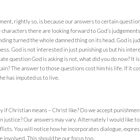
ent, rightly so, is because our answers to certain questio
he characters there are looking forward to God’s judgement
nding turned the whole damned thing on its head. God is ju
ss. God is not interested in just punishing us but his intere
mate question God is asking is not, what did you do now? It i
in? The answer to those questions cost him his life. If it co
 he has imputed us to live.
ly if Christian means – Christ like? Do we accept punishmen
in justice? Our answers may vary. Alternately I would like to
flicts. You will notice how he incorporates dialogue, expres
e involved. This should be our focus too.