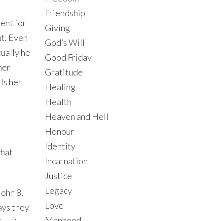
Friendship
ent for
Giving
ut. Even
God’s Will
ually he
Good Friday
her
Gratitude
ls her
Healing
Health
Heaven and Hell
Honour
Identity
what
Incarnation
Justice
Legacy
John 8,
Love
ays they
Manhood