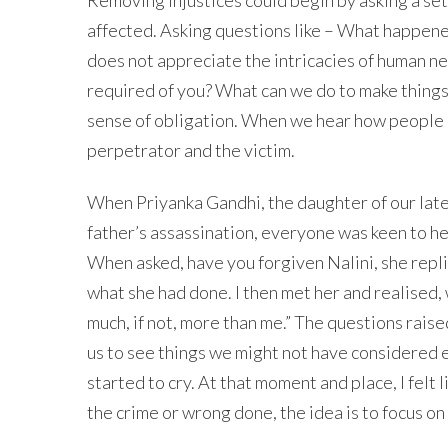
affected. Asking questions like – What happene
does not appreciate the intricacies of human 
required of you? What can we do to make things 
sense of obligation. When we hear how people ar
perpetrator and the victim.
When Priyanka Gandhi, the daughter of our late 
father’s assassination, everyone was keen to he
When asked, have you forgiven Nalini, she repli
what she had done. I then met her and realised,
much, if not, more than me.” The questions rais
us to see things we might not have considered ea
started to cry. At that moment and place, I felt l
the crime or wrong done, the idea is to focus on 