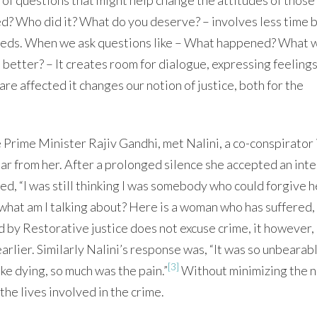
d? Who did it? What do you deserve? – involves less time b
needs. When we ask questions like – What happened? What 
better? – It creates room for dialogue, expressing feelings
e affected it changes our notion of justice, both for the
Prime Minister Rajiv Gandhi, met Nalini, a co-conspirator 
ar from her. After a prolonged silence she accepted an int
ed, “I was still thinking I was somebody who could forgive h
 what am I talking about? Here is a woman who has suffered,
ed by Restorative justice does not excuse crime, it however,
rlier. Similarly Nalini’s response was, “It was so unbearabl
[3]
ike dying, so much was the pain.”
Without minimizing the n
the lives involved in the crime.