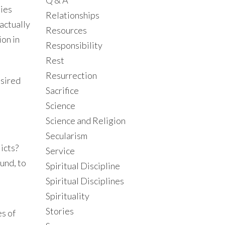
Q & A
ties
Relationships
actually
Resources
ion in
Responsibility
Rest
Resurrection
esired
Sacrifice
Science
Science and Religion
Secularism
icts?
Service
und, to
Spiritual Discipline
Spiritual Disciplines
Spirituality
Stories
es of