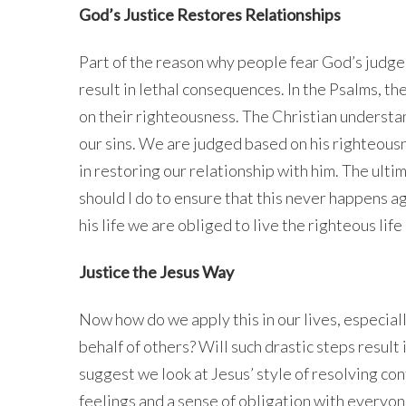
God’s Justice Restores Relationships
Part of the reason why people fear God’s judgem
result in lethal consequences. In the Psalms, t
on their righteousness. The Christian understa
our sins. We are judged based on his righteousne
in restoring our relationship with him. The ulti
should I do to ensure that this never happens aga
his life we are obliged to live the righteous life
Justice the Jesus Way
Now how do we apply this in our lives, especial
behalf of others? Will such drastic steps result 
suggest we look at Jesus’ style of resolving con
feelings and a sense of obligation with everyon