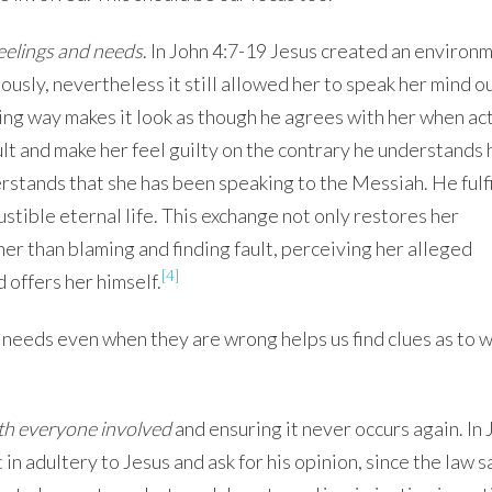
feelings and needs
. In John 4:7-19 Jesus created an environm
ously, nevertheless it still allowed her to speak her mind o
ing way makes it look as though he agrees with her when act
ault and make her feel guilty on the contrary he understands 
rstands that she has been speaking to the Messiah. He fulfi
ustible eternal life. This exchange not only restores her
her than blaming and finding fault, perceiving her alleged
[4]
 offers her himself.
needs even when they are wrong helps us find clues as to 
ith everyone involved
and ensuring it never occurs again. In 
n adultery to Jesus and ask for his opinion, since the law s