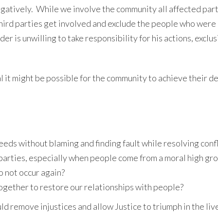
egatively. While we involve the community all affected par
third parties get involved and exclude the people who were 
er is unwilling to take responsibility for his actions, exclus
al it might be possible for the community to achieve their d
eds without blaming and finding fault while resolving confl
 parties, especially when people come from a moral high gro
to not occur again?
together to restore our relationships with people?
d remove injustices and allow Justice to triumph in the liv