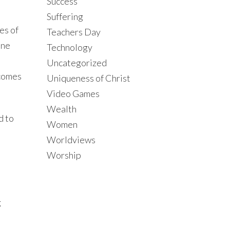
Success
Suffering
es of
Teachers Day
ine
Technology
Uncategorized
tcomes
Uniqueness of Christ
Video Games
Wealth
d to
Women
Worldviews
Worship
g