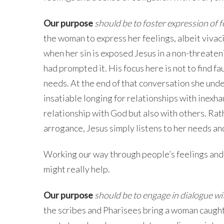
Our purpose
should be to
foster expression of 
the woman to express her feelings, albeit vivaci
when her sin is exposed Jesus in a non-threaten
had prompted it. His focus here is not to find f
needs. At the end of that conversation she unde
insatiable longing for relationships with inexha
relationship with God but also with others. Rat
arrogance, Jesus simply listens to her needs and
Working our way through people’s feelings and 
might really help.
Our purpose
should be to engage in dialogue w
the scribes and Pharisees bring a woman caught i