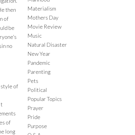
igation.
Materialism
He then
Mothers Day
n of
Movie Review
ould be
Music
eryone’s
Natural Disaster
sin no
New Year
Pandemic
Parenting
Pets
 style of
Political
Popular Topics
it
Prayer
gements
Pride
es of
Purpose
he long