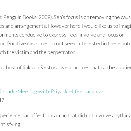
: Penguin Books, 2009). Sen’s focus is on removing the caus
ices and arrangements. However here I would like us to imag
onments conducive to express, feel, involve and focus on
vior. Punitive measures do not seem interested in these ou
both the victim and the perpetrator.
 a host of links on Restorative practices that can be applie
il-nadu/Meeting-with-Priyanka-life-changing-
17.
experienced an offer from a man that did not involve anythin
atisfying.