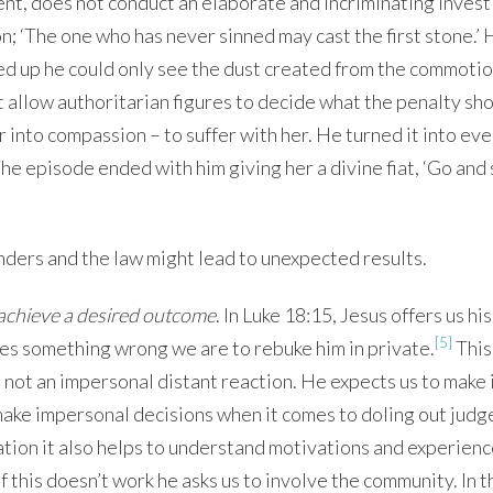
nt, does not conduct an elaborate and incriminating invest
; ‘The one who has never sinned may cast the first stone.’ 
 up he could only see the dust created from the commotio
t allow authoritarian figures to decide what the penalty sh
 into compassion – to suffer with her. He turned it into ev
he episode ended with him giving her a divine fiat, ‘Go and 
inders and the law might lead to unexpected results.
o achieve a desired outcome
. In Luke 18:15, Jesus offers us his
[5]
es something wrong we are to rebuke him in private.
This
 is not an impersonal distant reaction. He expects us to make 
o make impersonal decisions when it comes to doling out jud
ion it also helps to understand motivations and experienc
f this doesn’t work he asks us to involve the community. In t