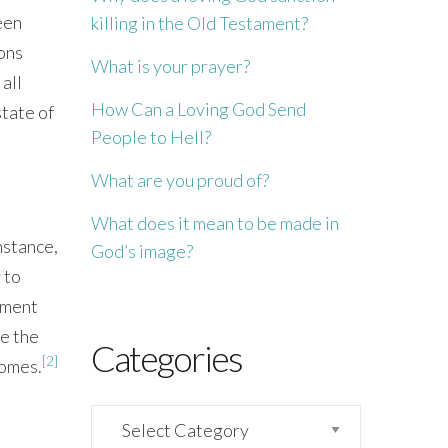
een
killing in the Old Testament?
ons
What is your prayer?
all
How Can a Loving God Send
state of
People to Hell?
What are you proud of?
What does it mean to be made in
nstance,
God’s image?
 to
shment
ge the
Categories
[2]
comes.
Categories