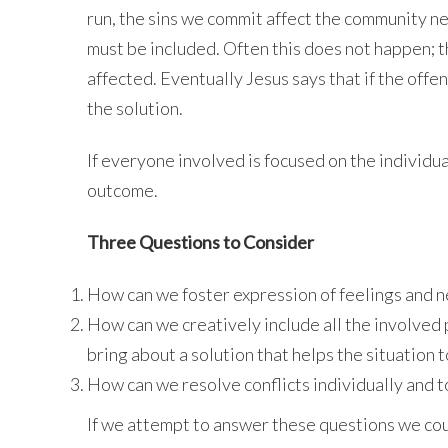
run, the sins we commit affect the community n
must be included. Often this does not happen; 
affected. Eventually Jesus says that if the offend
the solution.
If everyone involved is focused on the individu
outcome.
Three Questions to Consider
How can we foster expression of feelings and ne
How can we creatively include all the involved
bring about a solution that helps the situation 
How can we resolve conflicts individually and 
If we attempt to answer these questions we coul