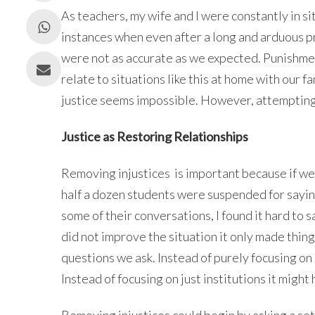
As teachers, my wife and I were constantly in s
instances when even after a long and arduous p
were not as accurate as we expected. Punishmen
relate to situations like this at home with our f
justice seems impossible. However, attempting 
Justice as Restoring Relationships
Removing injustices is important because if we 
half a dozen students were suspended for sayin
some of their conversations, I found it hard to
did not improve the situation it only made thi
questions we ask. Instead of purely focusing o
Instead of focusing on just institutions it might 
Removing injustices could begin by asking a set