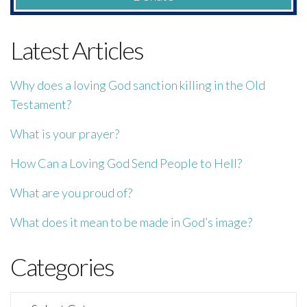
Latest Articles
Why does a loving God sanction killing in the Old
Testament?
What is your prayer?
How Can a Loving God Send People to Hell?
What are you proud of?
What does it mean to be made in God’s image?
Categories
Categories