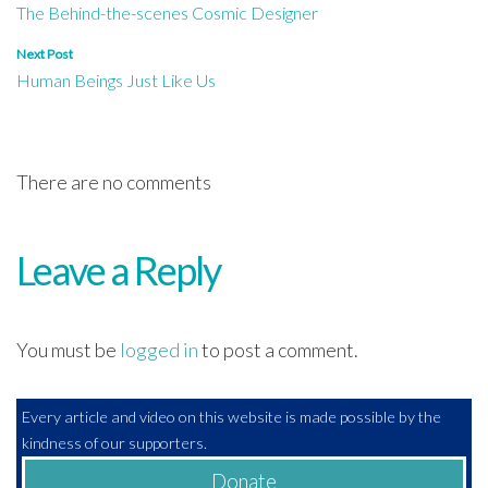
The Behind-the-scenes Cosmic Designer
navigation
Next Post
Human Beings Just Like Us
There are no comments
Leave a Reply
You must be
logged in
to post a comment.
Every article and video on this website is made possible by the
kindness of our supporters.
Donate