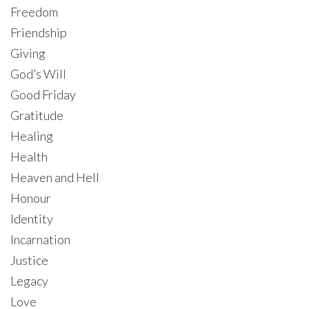
Freedom
Friendship
Giving
God’s Will
Good Friday
Gratitude
Healing
Health
Heaven and Hell
Honour
Identity
Incarnation
Justice
Legacy
Love