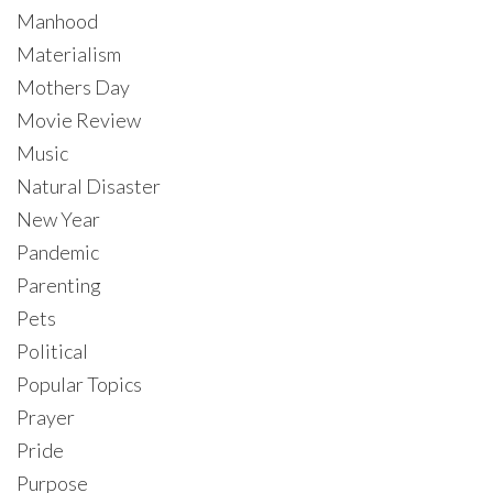
Manhood
Materialism
Mothers Day
Movie Review
Music
Natural Disaster
New Year
Pandemic
Parenting
Pets
Political
Popular Topics
Prayer
Pride
Purpose