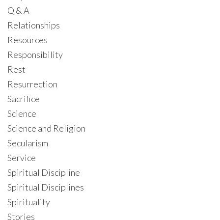
Q & A
Relationships
Resources
Responsibility
Rest
Resurrection
Sacrifice
Science
Science and Religion
Secularism
Service
Spiritual Discipline
Spiritual Disciplines
Spirituality
Stories