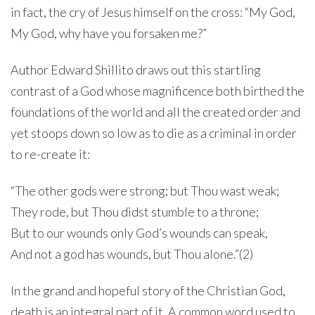
in fact, the cry of Jesus himself on the cross: “My God,
My God, why have you forsaken me?”
Author Edward Shillito draws out this startling
contrast of a God whose magnificence both birthed the
foundations of the world and all the created order and
yet stoops down so low as to die as a criminal in order
to re-create it:
“The other gods were strong; but Thou wast weak;
They rode, but Thou didst stumble to a throne;
But to our wounds only God’s wounds can speak,
And not a god has wounds, but Thou alone.”(2)
In the grand and hopeful story of the Christian God,
death is an integral part of it. A common word used to