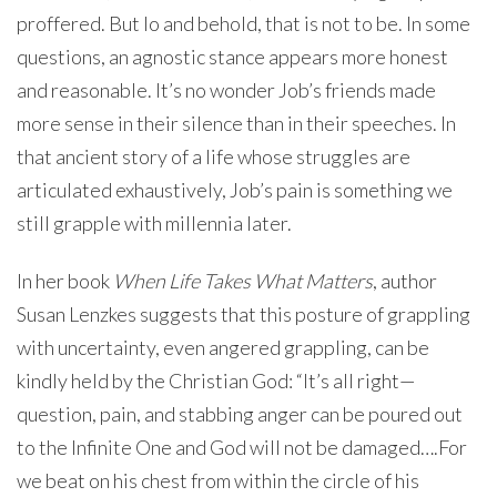
proffered. But lo and behold, that is not to be. In some
questions, an agnostic stance appears more honest
and reasonable. It’s no wonder Job’s friends made
more sense in their silence than in their speeches. In
that ancient story of a life whose struggles are
articulated exhaustively, Job’s pain is something we
still grapple with millennia later.
In her book
When Life Takes What Matters
, author
Susan Lenzkes suggests that this posture of grappling
with uncertainty, even angered grappling, can be
kindly held by the Christian God: “It’s all right—
question, pain, and stabbing anger can be poured out
to the Infinite One and God will not be damaged….For
we beat on his chest from within the circle of his