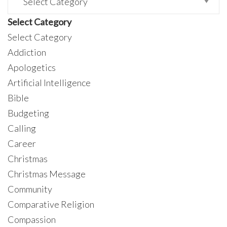
Select Category
Select Category
Addiction
Apologetics
Artificial Intelligence
Bible
Budgeting
Calling
Career
Christmas
Christmas Message
Community
Comparative Religion
Compassion