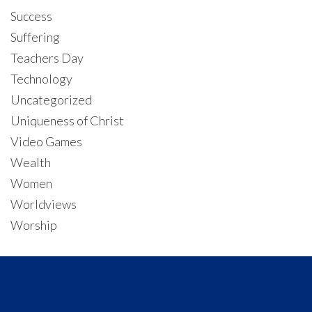
Success
Suffering
Teachers Day
Technology
Uncategorized
Uniqueness of Christ
Video Games
Wealth
Women
Worldviews
Worship