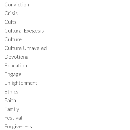
Conviction
Crisis
Cults
Cultural Exegesis
Culture
Culture Unraveled
Devotional
Education
Engage
Enlightenment
Ethics
Faith
Family
Festival
Forgiveness