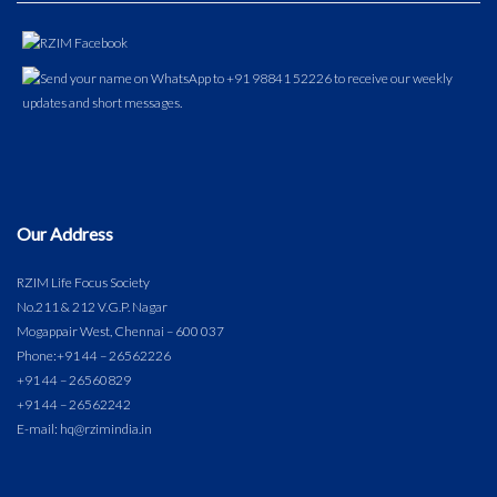
Our Address
RZIM Life Focus Society
No.211 & 212 V.G.P. Nagar
Mogappair West, Chennai – 600 037
Phone:
+91 44 – 26562226
+91 44 – 26560829
+91 44 – 26562242
E-mail: hq@rzimindia.in