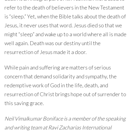
refer to the death of believers in the New Testament
is “sleep.” Yet, when the Bible talks about the death of
Jesus, it never uses that word. Jesus died so that we
might “sleep” and wake up to a world where all is made
well again. Death was our destiny until the
resurrection of Jesus made it a door.
While pain and suffering are matters of serious
concern that demand solidarity and sympathy, the
redemptive work of God in the life, death, and
resurrection of Christ brings hope out of surrender to
this saving grace.
Neil Vimalkumar Boniface is a member of the speaking
and writing team at Ravi Zacharias International