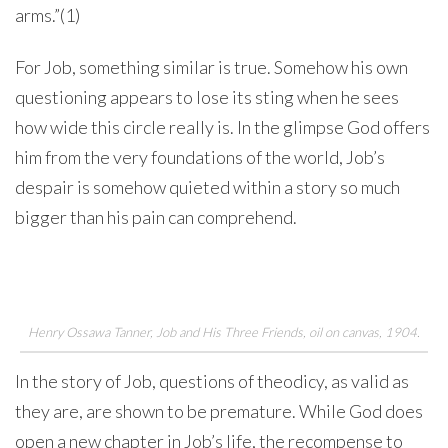
arms.”(1)
For Job, something similar is true. Somehow his own
questioning appears to lose its sting when he sees
how wide this circle really is. In the glimpse God offers
him from the very foundations of the world, Job’s
despair is somehow quieted within a story so much
bigger than his pain can comprehend.
Henry Ossawa Tanner,
Job and His Three Friends
, oil on canvas, 1904.
In the story of Job, questions of theodicy, as valid as
they are, are shown to be premature. While God does
open a new chapter in Job’s life, the recompense to