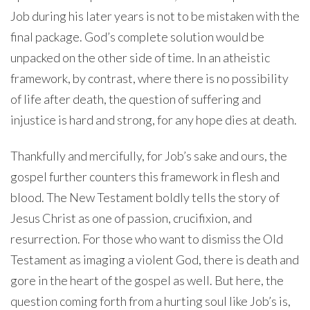
Job during his later years is not to be mistaken with the
final package. God’s complete solution would be
unpacked on the other side of time. In an atheistic
framework, by contrast, where there is no possibility
of life after death, the question of suffering and
injustice is hard and strong, for any hope dies at death.
Thankfully and mercifully, for Job’s sake and ours, the
gospel further counters this framework in flesh and
blood. The New Testament boldly tells the story of
Jesus Christ as one of passion, crucifixion, and
resurrection. For those who want to dismiss the Old
Testament as imaging a violent God, there is death and
gore in the heart of the gospel as well. But here, the
question coming forth from a hurting soul like Job’s is,