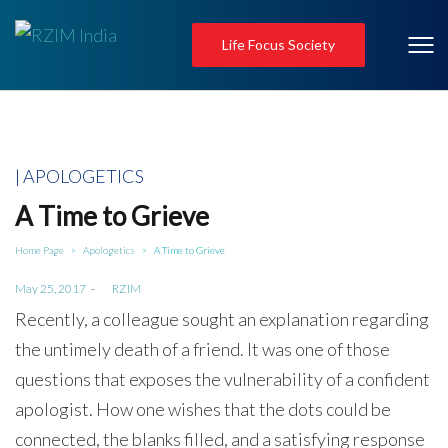
Life Focus Society
Posted
APOLOGETICS
in
A Time to Grieve
Home Page
Apologetics
A Time to Grieve
>
>
Posted
May 25, 2017
by
RZIM
on
Recently, a colleague sought an explanation regarding
the untimely death of a friend. It was one of those
questions that exposes the vulnerability of a confident
apologist. How one wishes that the dots could be
connected, the blanks filled, and a satisfying response