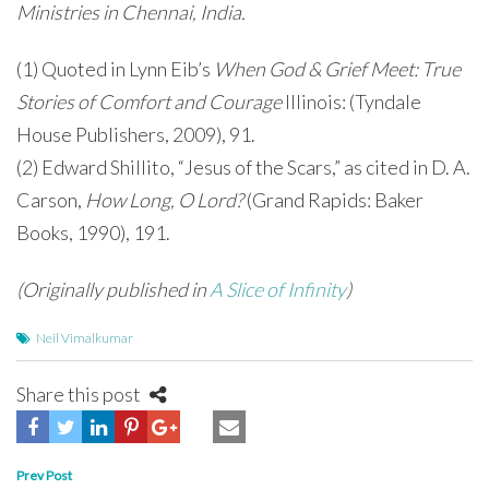
Ministries in Chennai, India.
(1) Quoted in Lynn Eib’s
When God & Grief Meet: True
Stories of Comfort and Courage
Illinois: (Tyndale
House Publishers, 2009), 91.
(2) Edward Shillito, “Jesus of the Scars,” as cited in D. A.
Carson,
How Long, O Lord?
(Grand Rapids: Baker
Books, 1990), 191.
(Originally published in
A Slice of Infinity
)
Neil Vimalkumar
Share this post
Post
Prev Post