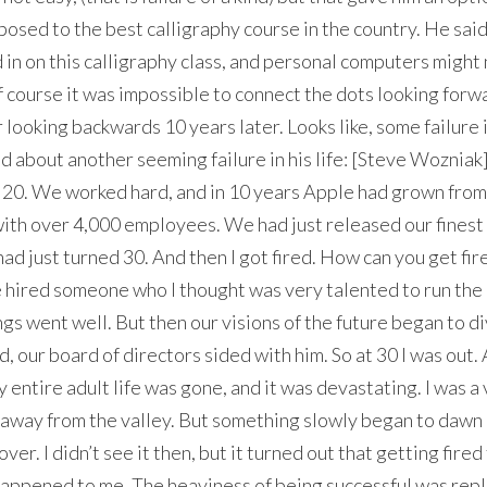
sed to the best calligraphy course in the country. He said: 
in on this calligraphy class, and personal computers might 
 course it was impossible to connect the dots looking forw
r looking backwards 10 years later. Looks like, some failure 
 about another seeming failure in his life: [Steve Wozniak]
 20. We worked hard, and in 10 years Apple had grown from 
 with over 4,000 employees. We had just released our finest
had just turned 30. And then I got fired. How can you get fi
 hired someone who I thought was very talented to run the
ngs went well. But then our visions of the future began to d
, our board of directors sided with him. So at 30 I was out.
 entire adult life was gone, and it was devastating. I was a
g away from the valley. But something slowly began to dawn
 over. I didn’t see it then, but it turned out that getting fire
happened to me. The heaviness of being successful was rep