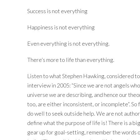
Success is not everything
Happiness is not everything
Even everything is not everything.
There’s more to life than everything.
Listen to what Stephen Hawking, considered to b
interview in 2005: “Since we are not angels who
universe we are describing, and hence our theor
too, are either inconsistent, or incomplete”. So 
do well to seek outside help. We are not authors
define what the purpose of life is! There is a bi
gear up for goal-setting, remember the words o