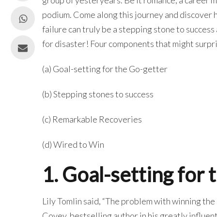
podium. Come along this journey and discover ho
failure can truly be a stepping stone to success
for disaster! Four components that might surpr
(a) Goal-setting for the Go-getter
(b) Stepping stones to success
(c) Remarkable Recoveries
(d) Wired to Win
1. Goal-setting for
Lily Tomlin said, “The problem with winning the r
Covey, bestselling author in his greatly influe