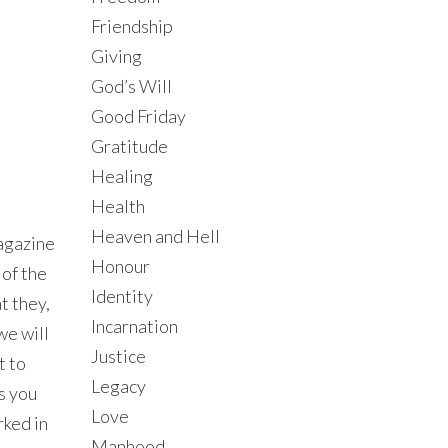
Friendship
Giving
God’s Will
Good Friday
Gratitude
Healing
Health
Heaven and Hell
gazine
Honour
 of the
Identity
t they,
Incarnation
we will
Justice
t to
Legacy
As you
Love
rked in
Manhood