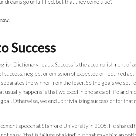
our dreams go unfulfilled, but that they come true”.
to Success
glish Dictionary reads: Success is the accomplishment of a
 of success, neglect or omission of expected or required acti
e separates the winner from the loser. So the goals we set f
 usually happens is that we excel in one area of life and me
c goal. Otherwise, we end up trivializing success or for that
ncement speech at Stanford University in 2005. He shared
ot easy, (that is failure of a kind) but that gave him an opti