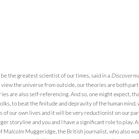
e the greatest scientist of our times, said in a
Discover
ma
 view the universe from outside, our theories are both part
ies are also self-referencing. And so, one might expect, tha
folks, to beat the finitude and depravity of the human mind, 
 of our own lives and it will be very reductionist on our par
gger storyline and you and I have a significant role to play. 
f Malcolm Muggeridge, the British journalist, who also wo