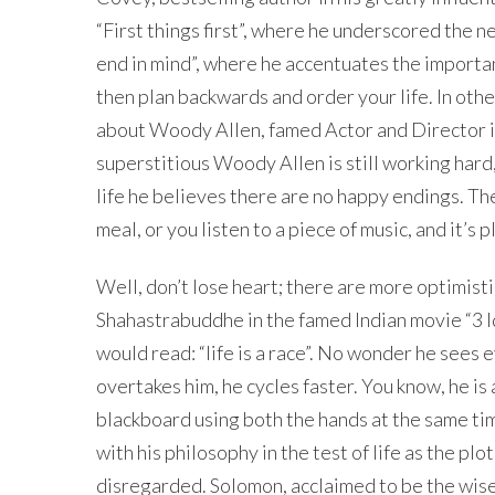
“First things first”, where he underscored the n
end in mind”, where he accentuates the importan
then plan backwards and order your life. In othe
about Woody Allen, famed Actor and Director i
superstitious Woody Allen is still working hard, bu
life he believes there are no happy endings. The
meal, or you listen to a piece of music, and it’s 
Well, don’t lose heart; there are more optimistic
Shahastrabuddhe in the famed Indian movie “3 Idio
would read: “life is a race”. No wonder he sees 
overtakes him, he cycles faster. You know, he i
blackboard using both the hands at the same tim
with his philosophy in the test of life as the pl
disregarded. Solomon, acclaimed to be the wise