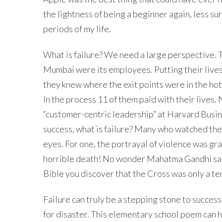
the lightness of being a beginner again, less su
periods of my life.
What is failure? We need a large perspective. T
Mumbai were its employees. Putting their lives
they knew where the exit points were in the hot
In the process 11 of them paid with their live
“customer-centric leadership” at Harvard Busin
success, what is failure? Many who watched the 
eyes. For one, the portrayal of violence was gr
horrible death! No wonder Mahatma Gandhi said, 
Bible you discover that the Cross was only a te
Failure can truly be a stepping stone to success
for disaster. This elementary school poem can he