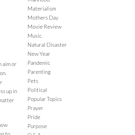
Materialism
Mothers Day
Movie Review
Music
Natural Disaster
New Year
Pandemic
n aim or
Parenting
on.
Pets
or
Political
ss up in
Popular Topics
 matter
Prayer
Pride
 how
Purpose
on to