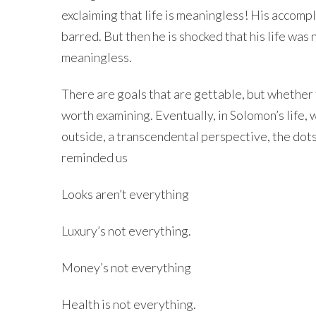
exclaiming that life is meaningless! His accom
barred. But then he is shocked that his life wa
meaningless.
There are goals that are gettable, but whether th
worth examining. Eventually, in Solomon’s life, 
outside, a transcendental perspective, the dot
reminded us
Looks aren’t everything
Luxury’s not everything.
Money’s not everything
Health is not everything.