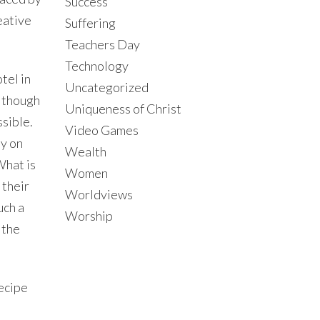
Success
eative
Suffering
Teachers Day
Technology
tel in
Uncategorized
although
Uniqueness of Christ
ssible.
Video Games
dy on
Wealth
What is
Women
 their
Worldviews
uch a
Worship
 the
recipe