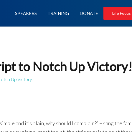
SPEAKERS
TRAINING
DONATE
Life Focus
ipt to Notch Up Victory
Notch Up Victory!
t’s simple and it’s plain, why should I complain?” – sang the f
ve or owning a latest tablet, the stridency is to be at the 