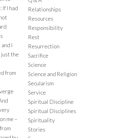
Q & A
If I had
Relationships
not
Resources
ard
Responsibility
is
Rest
 and I
Resurrection
just the
Sacrifice
Science
red from
Science and Religion
Secularism
iverge
Service
 And
Spiritual Discipline
 very
Spiritual Disciplines
 on me –
Spirituality
d from
Stories
laced by