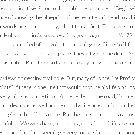
eed to prioritise. Prior to that habit, he promoted: “Begin w
ce of knowing the blueprint of the result you intend to ach
r words he seemed to say, – Last things first! There was an 
n Hollywood, in
Newsweek
a few years ago. It read: “At 72, 
t is terrified of the void, the ‘meaningless flicker’ of life. 
 trains all go to the same place. They all go to the dump. Y
pleasurable. But, it doesn’t accrue to anything. Life has no m
 views on destiny available! But, many of us are like Prof. V
ts”. If there is one line that would capture his life’s philos
everything as competition. As he cycles on the road, if som
s ambidextrous as well and he could write an equation on the
e –given that life is a race! But then he seemed to have los
ot unfolds! We work hard, but the big questions of life are 
st man of all time, seemingly very successful, but came aro