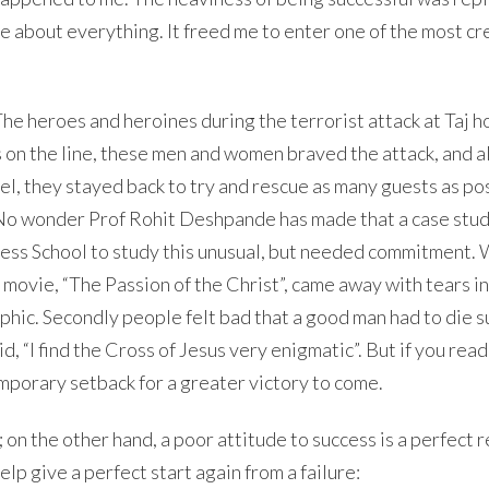
re about everything. It freed me to enter one of the most cr
he heroes and heroines during the terrorist attack at Taj ho
 on the line, these men and women braved the attack, and 
el, they stayed back to try and rescue as many guests as po
s. No wonder Prof Rohit Deshpande has made that a case stu
ess School to study this unusual, but needed commitment. 
movie, “The Passion of the Christ”, came away with tears in
aphic. Secondly people felt bad that a good man had to die s
“I find the Cross of Jesus very enigmatic”. But if you read
mporary setback for a greater victory to come.
; on the other hand, a poor attitude to success is a perfect 
lp give a perfect start again from a failure: