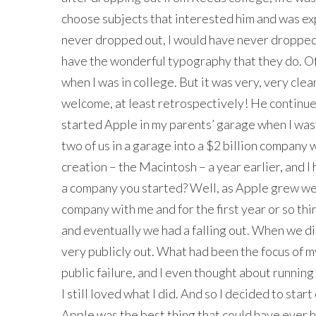
choose subjects that interested him and was expo
never dropped out, I would have never dropped 
have the wonderful typography that they do. Of
when I was in college. But it was very, very clea
welcome, at least retrospectively! He continued
started Apple in my parents’ garage when I was
two of us in a garage into a $2 billion company
creation – the Macintosh – a year earlier, and I 
a company you started? Well, as Apple grew we
company with me and for the first year or so thi
and eventually we had a falling out. When we did
very publicly out. What had been the focus of my
public failure, and I even thought about runnin
I still loved what I did. And so I decided to start
Apple was the best thing that could have ever 