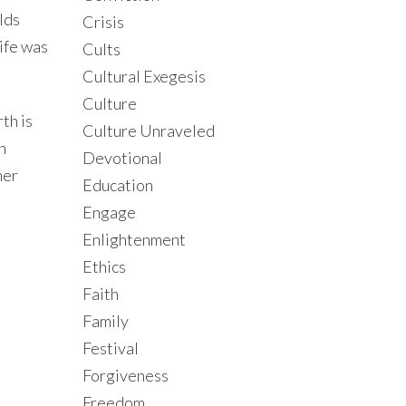
lds
Crisis
ife was
Cults
Cultural Exegesis
Culture
th is
Culture Unraveled
n
Devotional
ner
Education
Engage
Enlightenment
Ethics
Faith
Family
Festival
Forgiveness
Freedom