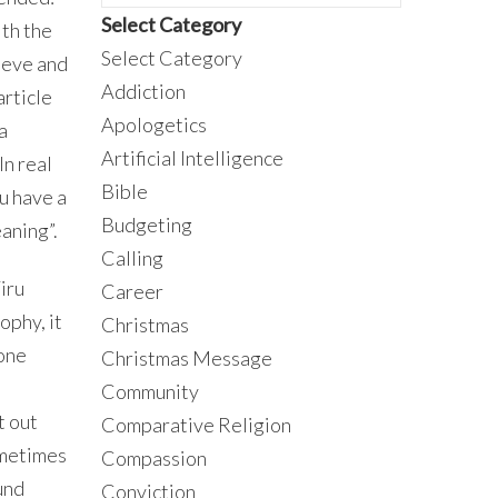
Select Category
ith the
Select Category
ieve and
Addiction
article
Apologetics
a
Artificial Intelligence
In real
Bible
ou have a
Budgeting
eaning”.
Calling
iru
Career
ophy, it
Christmas
eone
Christmas Message
Community
t out
Comparative Religion
sometimes
Compassion
und
Conviction