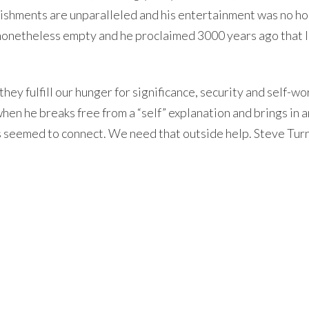
plishments are unparalleled and his entertainment was no ho
s nonetheless empty and he proclaimed 3000 years ago that l
ey fulfill our hunger for significance, security and self-wor
when he breaks free from a “self” explanation and brings in a
s seemed to connect. We need that outside help. Steve Tur