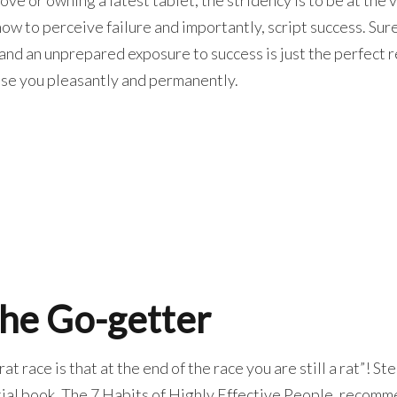
w to perceive failure and importantly, script success. Sur
 and an unprepared exposure to success is just the perfect 
ise you pleasantly and permanently.
 the Go-getter
at race is that at the end of the race you are still a rat”! S
ntial book, The 7 Habits of Highly Effective People, recom