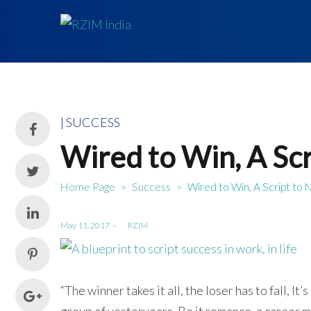
Posted
SUCCESS
in
Wired to Win, A Scr
Home Page
Success
Wired to Win, A Script to 
>
>
Posted
May 11, 2017
by
RZIM
on
“The winner takes it all, the loser has to fall, I
group of yesteryears. Be it romance, a career mo