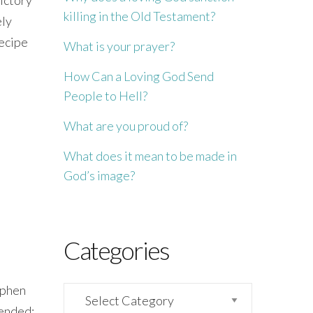
killing in the Old Testament?
ely
recipe
What is your prayer?
How Can a Loving God Send
People to Hell?
What are you proud of?
What does it mean to be made in
God’s image?
Categories
tephen
Categories
mended: