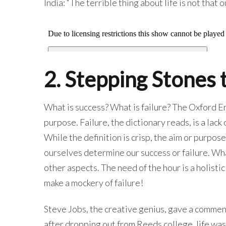
India: “The terrible thing about life is not that 
2. Stepping Stones 
What is success? What is failure? The Oxford En
purpose. Failure, the dictionary reads, is a lack
While the definition is crisp, the aim or purpos
ourselves determine our success or failure. What
other aspects. The need of the hour is a holisti
make a mockery of failure!
Steve Jobs, the creative genius, gave a comme
after dropping out from Reeds college, life was n