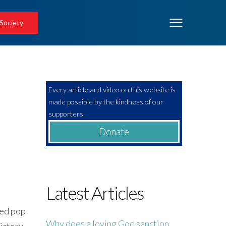
 Society
Every article and video on this website is
made possible by the kindness of our
!
supporters.
Donate
Latest Articles
amed pop
Why does a loving God sanction
victory