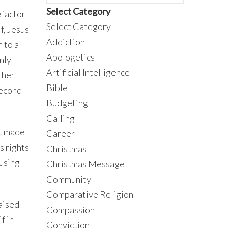
Select Category
efactor
Select Category
f, Jesus
Addiction
n to a
Apologetics
nly
Artificial Intelligence
ther
Bible
second
Budgeting
Calling
nt made
Career
s rights
Christmas
fusing
Christmas Message
Community
Comparative Religion
raised
Compassion
if in
Conviction