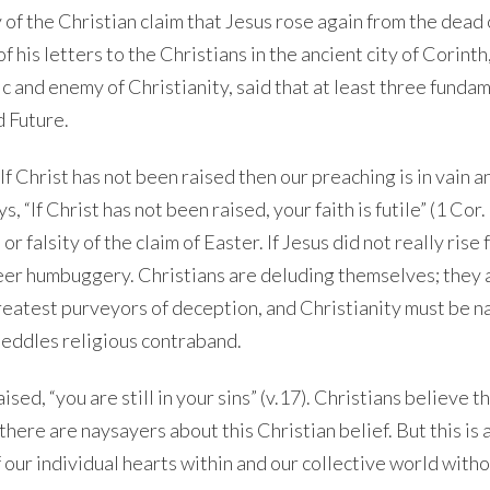
ity of the Christian claim that Jesus rose again from the dead
f his letters to the Christians in the ancient city of Corinth
c and enemy of Christianity, said that at least three funda
d Future.
 “If Christ has not been raised then our preaching is in vain 
ys, “If Christ has not been raised, your faith is futile” (1 Cor.
or falsity of the claim of Easter. If Jesus did not really rise
sheer humbuggery. Christians are deluding themselves; they 
greatest purveyors of deception, and Christianity must be 
 peddles religious contraband.
ised, “you are still in your sins” (v.17). Christians believe t
here are naysayers about this Christian belief. But this is a
f our individual hearts within and our collective world witho