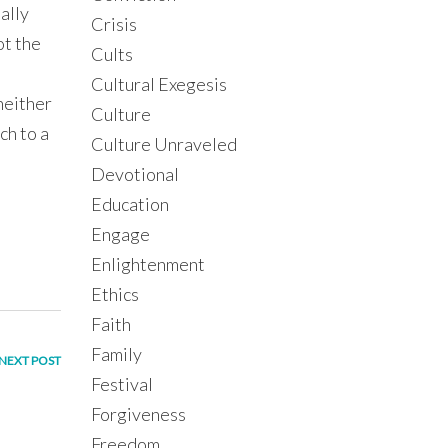
ually
Crisis
ot the
Cults
Cultural Exegesis
 neither
Culture
ch to a
Culture Unraveled
Devotional
Education
Engage
Enlightenment
Ethics
Faith
Family
NEXT POST
Festival
Forgiveness
Freedom