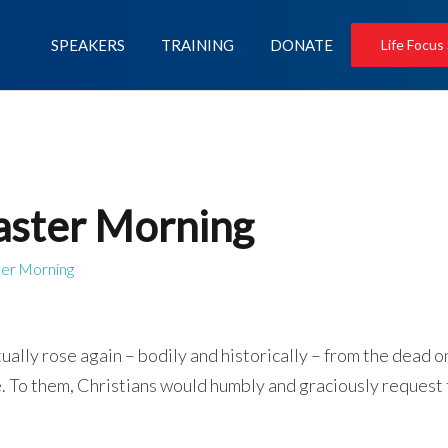
SPEAKERS
TRAINING
DONATE
Life Focus
Easter Morning
ter Morning
tually rose again – bodily and historically – from the dead o
ve. To them, Christians would humbly and graciously request 