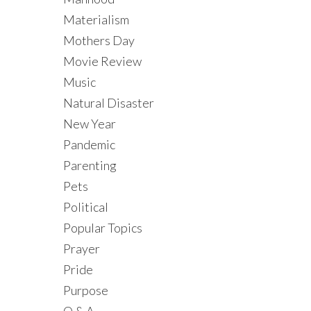
Materialism
Mothers Day
Movie Review
Music
Natural Disaster
New Year
Pandemic
Parenting
Pets
Political
Popular Topics
Prayer
Pride
Purpose