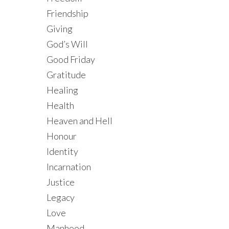
Friendship
Giving
God’s Will
Good Friday
Gratitude
Healing
Health
Heaven and Hell
Honour
Identity
Incarnation
Justice
Legacy
Love
Manhood