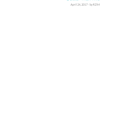
April 24, 2017 - by RZIM