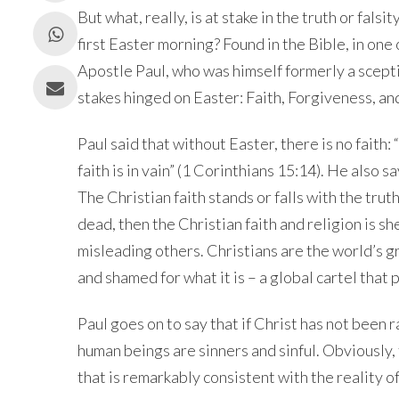
But what, really, is at stake in the truth or fals
first Easter morning? Found in the Bible, in one o
Apostle Paul, who was himself formerly a scepti
stakes hinged on Easter: Faith, Forgiveness, an
Paul said that without Easter, there is no faith:
faith is in vain” (1 Corinthians
15:14
). He also sa
The Christian faith stands or falls with the truth 
dead, then the Christian faith and religion is 
misleading others. Christians are the world’s 
and shamed for what it is – a global cartel that
Paul goes on to say that if Christ has not been ra
human beings are sinners and sinful. Obviously, t
that is remarkably consistent with the reality o