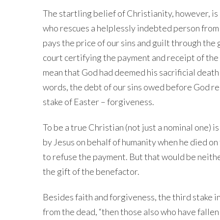
The startling belief of Christianity, however, i
who rescues a helplessly indebted person from h
pays the price of our sins and guilt through the g
court certifying the payment and receipt of the
mean that God had deemed his sacrificial death 
words, the debt of our sins owed before God re
stake of Easter – forgiveness.
To be a true Christian (not just a nominal one)
by Jesus on behalf of humanity when he died on
to refuse the payment. But that would be neither
the gift of the benefactor.
Besides faith and forgiveness, the third stake in
from the dead, “then those also who have fallen