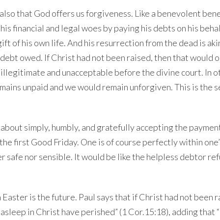
s also that God offers us forgiveness. Like a benevolent ben
is financial and legal woes by paying his debts on his behal
ift of his own life. And his resurrection from the dead is aki
 debt owed. If Christ had not been raised, then that would o
illegitimate and unacceptable before the divine court. In o
mains unpaid and we would remain unforgiven. This is the 
 is about simply, humbly, and gratefully accepting the payme
 the first Good
Friday
. One is of course perfectly within one’
 safe nor sensible. It would be like the helpless debtor re
 Easter is the future. Paul says that if Christ had not been 
 asleep in Christ have perished” (1 Cor.
15:18
), adding that “