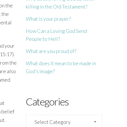
 on the
killing in the Old Testament?
, the
What is your prayer?
mental
How Can a Loving God Send
People to Hell?
and your
What are you proud of?
15:17
).
 from the
What does it mean to be made in
God’s image?
are also
named
Categories
hat
 belief
Categories
ut.