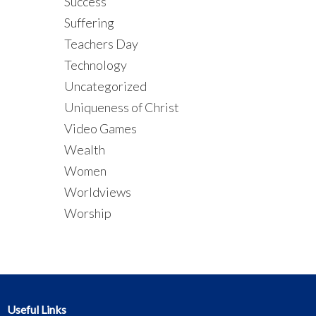
Success
Suffering
Teachers Day
Technology
Uncategorized
Uniqueness of Christ
Video Games
Wealth
Women
Worldviews
Worship
Useful Links