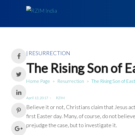
Posted
RESURRECTION
in
The Rising Son of 
Home Page
Resurrection
The Rising Son of Eas
>
>
Posted
April 13, 2017
by
RZIM
on
Believe it or not, Christians claim that Jesus ac
first Easter day. Many, of course, do not belie
prejudge the case, but to investigate it.