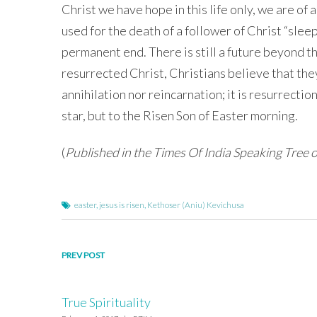
Christ we have hope in this life only, we are of a
used for the death of a follower of Christ “sleep
permanent end. There is still a future beyond th
resurrected Christ, Christians believe that they 
annihilation nor reincarnation; it is resurrection
star, but to the Risen Son of Easter morning.
(
Published in the Times Of India Speaking Tree 
easter
,
jesus is risen
,
Kethoser (Aniu) Kevichusa
Post
PREV POST
navigation
True Spirituality