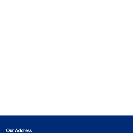
Our Address