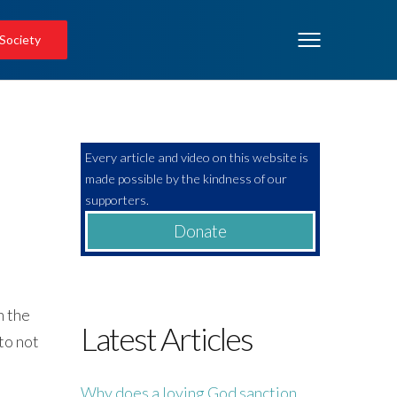
 Society
Every article and video on this website is
made possible by the kindness of our
supporters.
Donate
n the
Latest Articles
to not
Why does a loving God sanction