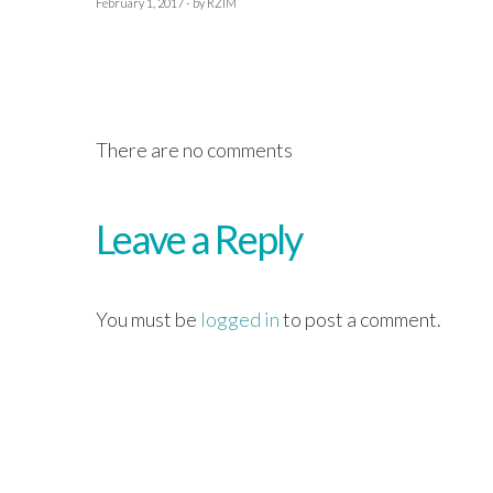
February 1, 2017 - by RZIM
There are no comments
Leave a Reply
You must be
logged in
to post a comment.