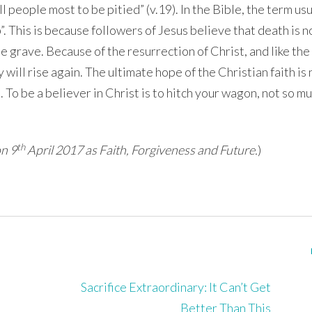
ll people most to be pitied” (v.19). In the Bible, the term us
”. This is because followers of Jesus believe that death is n
e grave. Because of the resurrection of Christ, and like the
will rise again. The ultimate hope of the Christian faith is
. To be a believer in Christ is to hitch your wagon, not so mu
th
on 9
April 2017 as Faith, Forgiveness and Future.
)
Sacrifice Extraordinary: It Can’t Get
Better Than This