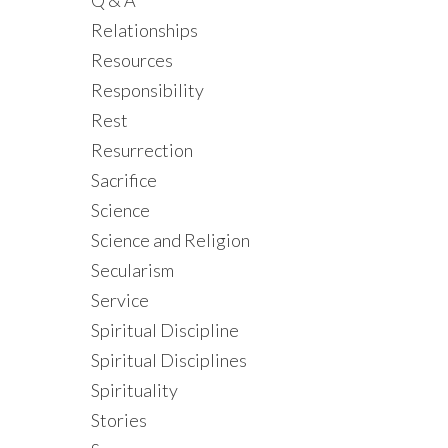
Q & A
Relationships
Resources
Responsibility
Rest
Resurrection
Sacrifice
Science
Science and Religion
Secularism
Service
Spiritual Discipline
Spiritual Disciplines
Spirituality
Stories