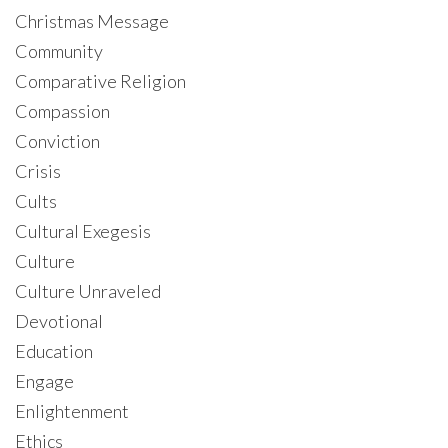
Christmas Message
Community
Comparative Religion
Compassion
Conviction
Crisis
Cults
Cultural Exegesis
Culture
Culture Unraveled
Devotional
Education
Engage
Enlightenment
Ethics