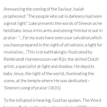
Announcing the coming of the Saviour, Isaiah
prophesied: “The people who sat in darkness had seen
a great light”. Luke presents the words of Simeon as he
held baby Jesus in his arms and seeing Him burst out in
praise– “…For my eyes have seen your salvation,which
you have prepared in the sight of all nations:
a light for
revelation…”.This is breathtakingly illustrated by
Rembrandt Harmenszoon van Rijn, the skilled Dutch
artist, a specialist at light and shadow. He depicts
baby Jesus, the light of the world, illuminating the
scene, at the temple where He was dedicated –
‘Simeon’s song of praise’ (1631).
To the initiated in hearing, God has spoken. The Word