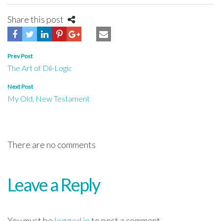
Share this post
Post
Prev Post
The Art of Dil-Logic
navigation
Next Post
My Old, New Testament
There are no comments
Leave a Reply
You must be
logged in
to post a comment.