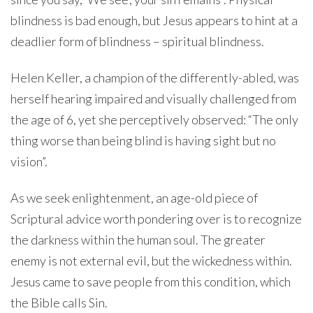
blindness is bad enough, but Jesus appears to hint at a
deadlier form of blindness – spiritual blindness.
Helen Keller, a champion of the differently-abled, was
herself hearing impaired and visually challenged from
the age of 6, yet she perceptively observed: “The only
thing worse than being blind is having sight but no
vision”.
As we seek enlightenment, an age-old piece of
Scriptural advice worth pondering over is to recognize
the darkness within the human soul. The greater
enemy is not external evil, but the wickedness within.
Jesus came to save people from this condition, which
the Bible calls Sin.