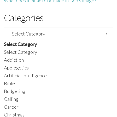
What does it mean to be made in God’s image?
Categories
Categories
Select Category
Select Category
Addiction
Apologetics
Artificial Intelligence
Bible
Budgeting
Calling
Career
Christmas