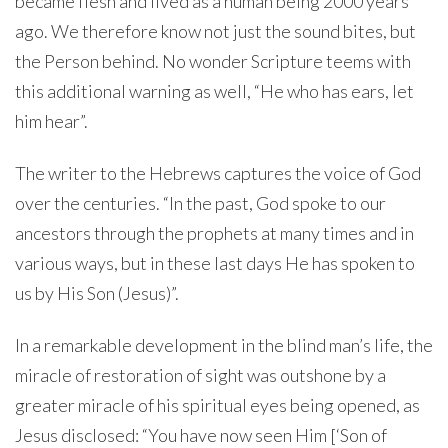
became flesh and lived as a human being 2000 years
ago. We therefore know not just the sound bites, but
the Person behind. No wonder Scripture teems with
this additional warning as well, “He who has ears, let
him hear”.
The writer to the Hebrews captures the voice of God
over the centuries. “In the past, God spoke to our
ancestors through the prophets at many times and in
various ways, but in these last days He has spoken to
us by His Son (Jesus)”.
In a remarkable development in the blind man’s life, the
miracle of restoration of sight was outshone by a
greater miracle of his spiritual eyes being opened, as
Jesus disclosed: “You have now seen Him [‘Son of