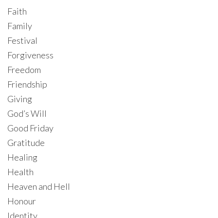
Faith
Family
Festival
Forgiveness
Freedom
Friendship
Giving
God’s Will
Good Friday
Gratitude
Healing
Health
Heaven and Hell
Honour
Identity