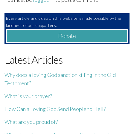
Every article and video on this website is made possible by the
kindness of our supporters.
Donate
Latest Articles
Why does a loving God sanction killing in the Old
Testament?
What is your prayer?
How Can a Loving God Send People to Hell?
What are you proud of?