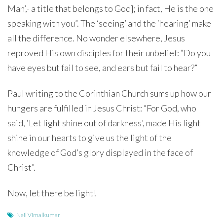
Man’,- a title that belongs to God]; in fact, He is the one
speaking with you”. The ‘seeing’ and the ‘hearing’ make
all the difference. No wonder elsewhere, Jesus
reproved His own disciples for their unbelief: “Do you
have eyes but fail to see, and ears but fail to hear?”
Paul writing to the Corinthian Church sums up how our
hungers are fulfilled in Jesus Christ: “For God, who
said, ‘Let light shine out of darkness’, made His light
shine in our hearts to give us the light of the
knowledge of God’s glory displayed in the face of
Christ”.
Now, let there be light!
Neil Vimalkumar