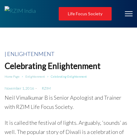
Life Focus Society
Posted
ENLIGHTENMENT
in
Celebrating Enlightenment
Home Page
Enlightenment
Celebrating Enlightenment
>
>
Posted
November 1, 2016
by
RZIM
on
Neil Vimalkumar B is Senior Apologist and Trainer
with RZIM Life Focus Society.
It is called the festival of lights. Arguably, ‘sounds’ as
well. The popular story of Diwali is a celebration of