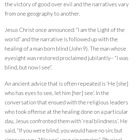
the victory of good over evil and the narratives vary
from one geography to another.
Jesus Christ once announced: “I am the Light of the
world” and the narrative is followed up with the
healing of a man born blind (John 9). The man whose
eyesight was restored proclaimed jubilantly– “I was
blind, but now I see”.
An ancient advice that is often repeated is ‘He [she]
who has eyes to see, let him [her] see’. In the
conversation that ensued with the religious leaders
who took offense at the healing done on a particular
day, Jesus confronted them with ‘real blindness’. He
said, “If you were blind, you would have no sin; but
since you say, ‘We see’, your sin remains”. Physical