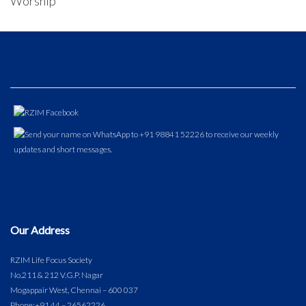
Worship
Our Address
RZIM Life Focus Society
No.211 & 212 V.G.P. Nagar
Mogappair West, Chennai – 600 037
Phone:
+91 44 – 26562226