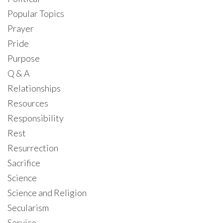
Popular Topics
Prayer
Pride
Purpose
Q & A
Relationships
Resources
Responsibility
Rest
Resurrection
Sacrifice
Science
Science and Religion
Secularism
Service