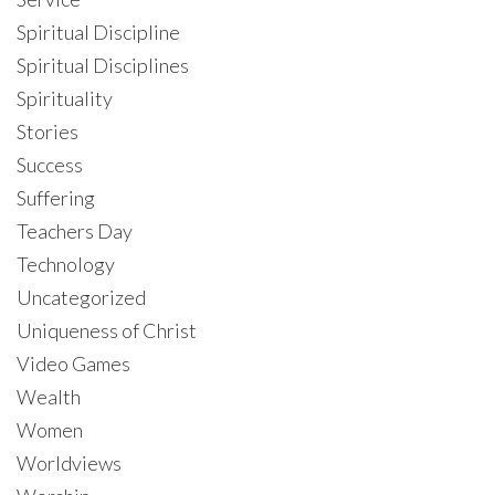
Spiritual Discipline
Spiritual Disciplines
Spirituality
Stories
Success
Suffering
Teachers Day
Technology
Uncategorized
Uniqueness of Christ
Video Games
Wealth
Women
Worldviews