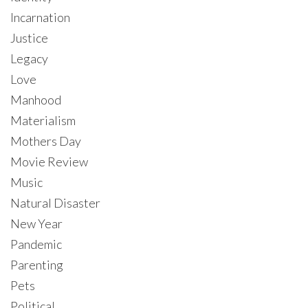
Incarnation
Justice
Legacy
Love
Manhood
Materialism
Mothers Day
Movie Review
Music
Natural Disaster
New Year
Pandemic
Parenting
Pets
Political