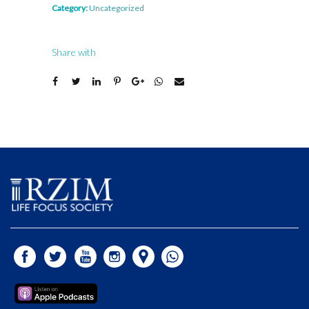
Category:
Uncategorized
Share with