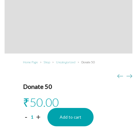
Home Page
Shop
Uncategorized
Donate 50
>
>
>
Donate 50
₹
50.00
Donate
-
+
Add to cart
50
quantity