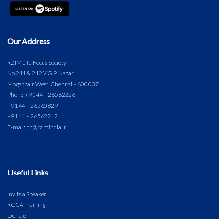
Our Address
RZIM Life Focus Society
No.211 & 212 V.G.P. Nagar
Mogappair West, Chennai – 600 037
Phone:
+91 44 – 26562226
+91 44 – 26560829
+91 44 – 26562242
E-mail: hq@rzimindia.in
Useful Links
Invite a Speaker
RCCA Training
Donate