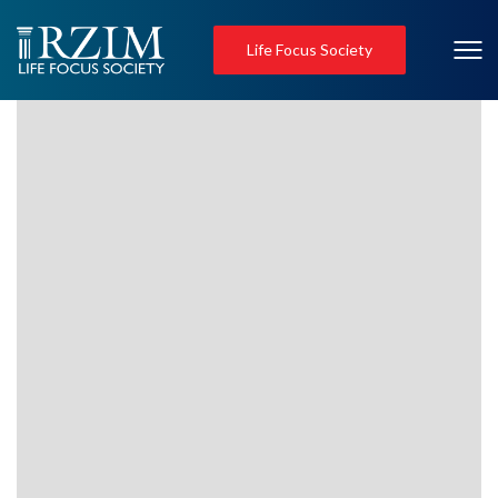
Life Focus Society