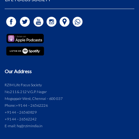
Our Address
RZIM Life Focus Society
No.211 & 212 V.G.P. Nagar
Mogappair West, Chennai – 600 037
Phone:
+91 44 – 26562226
+91 44 – 26560829
+91 44 – 26562242
E-mail: hq@rzimindia.in