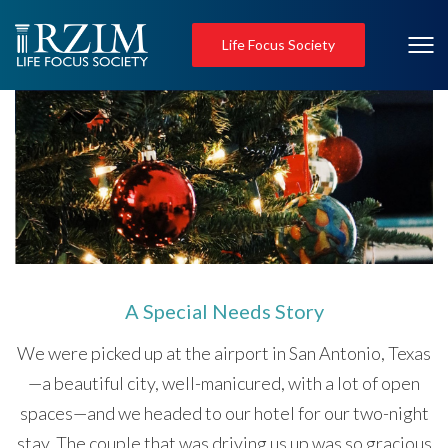
Life Focus Society
A Special Needs Story
We were picked up at the airport in San Antonio, Texas
—a beautiful city, well-manicured, with a lot of open
spaces—and we headed to our hotel for our two-night
stay. The couple that was driving us up was so gracious