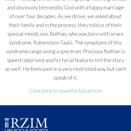
and obviously blessed by God with a happy marriage
of over four decades. As we drove, we asked about
their family and in the process, they told us of their
special-needs son, Nathan, who was born with a rare
syndrome, Rubenstein Taybi. The symptoms of this
syndrome range along a spectrum. Precious Nathan is
speech deprived and his facial features tell the story
as well. He feels pain in a very restricted way but can’t
speak of it.
Click here to read the full article