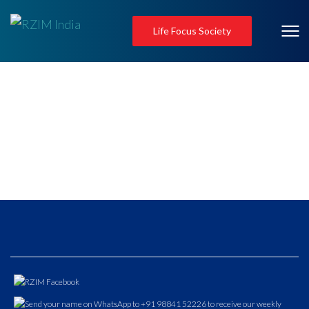
Life Focus Society