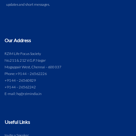
Our Address
RZIM Life Focus Society
No.211 & 212 V.G.P. Nagar
Mogappair West, Chennai – 600 037
Phone:
+91 44 – 26562226
+91 44 – 26560829
+91 44 – 26562242
E-mail: hq@rzimindia.in
Useful Links
Invite a Speaker