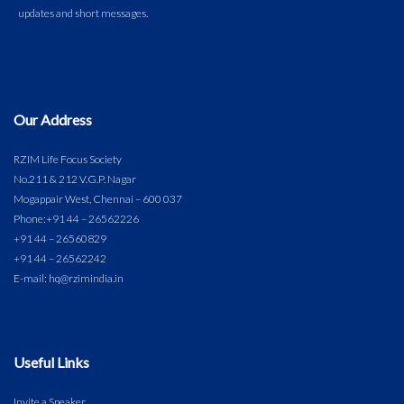
Our Address
RZIM Life Focus Society
No.211 & 212 V.G.P. Nagar
Mogappair West, Chennai – 600 037
Phone:
+91 44 – 26562226
+91 44 – 26560829
+91 44 – 26562242
E-mail: hq@rzimindia.in
Useful Links
Invite a Speaker