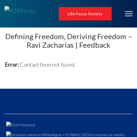
Life Focus Society
Defining Freedom, Deriving Freedom –
Ravi Zacharias | Feedback
Error:
Contact form not found.